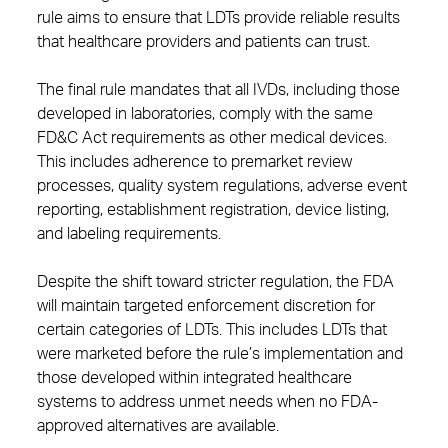
rule aims to ensure that LDTs provide reliable results
that healthcare providers and patients can trust.
The final rule mandates that all IVDs, including those
developed in laboratories, comply with the same
FD&C Act requirements as other medical devices.
This includes adherence to premarket review
processes, quality system regulations, adverse event
reporting, establishment registration, device listing,
and labeling requirements.
Despite the shift toward stricter regulation, the FDA
will maintain targeted enforcement discretion for
certain categories of LDTs. This includes LDTs that
were marketed before the rule’s implementation and
those developed within integrated healthcare
systems to address unmet needs when no FDA-
approved alternatives are available.