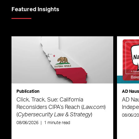
Featured Insights
Publication
AD Nau
Click, Track, Sue: California
AD Nau
Reconsiders CIPA’s Reach (
Law.com
)
Indepe
(
Cybersecurity Law & Strategy
)
08/06/2
08/06/2026
|
1 minute read