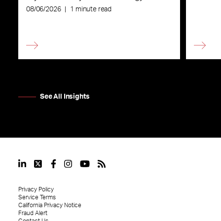
08/06/2026
|
1 minute read
See All Insights
Privacy Policy
Service Terms
California Privacy Notice
Fraud Alert