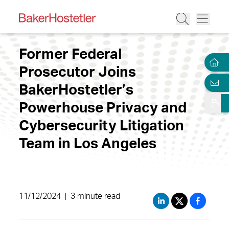
Former Federal
Prosecutor Joins
BakerHostetler’s
Powerhouse Privacy and
Cybersecurity Litigation
Team in Los Angeles
11/12/2024
|
3 minute read