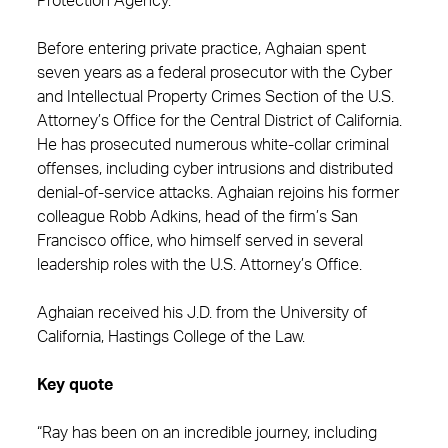
Protection Agency.
Before entering private practice, Aghaian spent
seven years as a federal prosecutor with the Cyber
and Intellectual Property Crimes Section of the U.S.
Attorney’s Office for the Central District of California.
He has prosecuted numerous white-collar criminal
offenses, including cyber intrusions and distributed
denial-of-service attacks. Aghaian rejoins his former
colleague Robb Adkins, head of the firm’s San
Francisco office, who himself served in several
leadership roles with the U.S. Attorney’s Office.
Aghaian received his J.D. from the University of
California, Hastings College of the Law.
Key quote
“Ray has been on an incredible journey, including