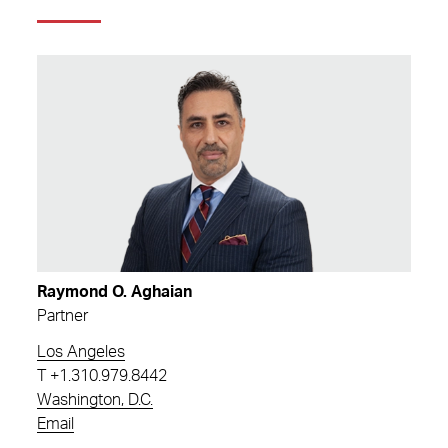
Raymond O. Aghaian
Partner
Los Angeles
T
+1.310.979.8442
Washington, D.C.
Email