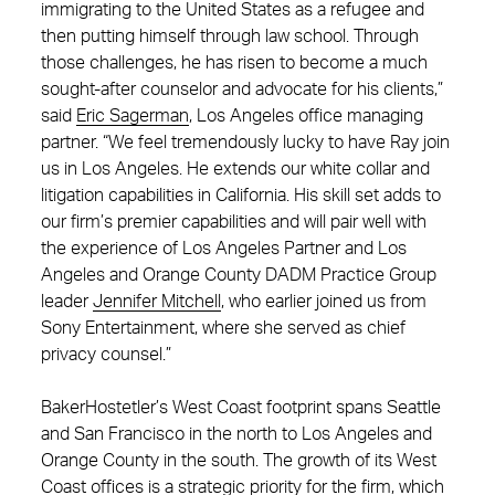
immigrating to the United States as a refugee and
then putting himself through law school. Through
those challenges, he has risen to become a much
sought-after counselor and advocate for his clients,”
said
Eric Sagerman
, Los Angeles office managing
partner. “We feel tremendously lucky to have Ray join
us in Los Angeles. He extends our white collar and
litigation capabilities in California. His skill set adds to
our firm’s premier capabilities and will pair well with
the experience of Los Angeles Partner and Los
Angeles and Orange County DADM Practice Group
leader
Jennifer Mitchell
, who earlier joined us from
Sony Entertainment, where she served as chief
privacy counsel.”
BakerHostetler’s West Coast footprint spans Seattle
and San Francisco in the north to Los Angeles and
Orange County in the south. The growth of its West
Coast offices is a strategic priority for the firm, which