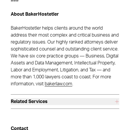
###
About BakerHostetler
BakerHostetler helps clients around the world
address their most complex and critical business and
regulatory issues. Our highly ranked attorneys deliver
sophisticated counsel and outstanding client service.
We have six core practice groups — Business, Digital
Assets and Data Management, Intellectual Property,
Labor and Employment, Litigation, and Tax — and
more than 1,000 lawyers coast to coast. For more
information, visit
bakerlaw.com
.
Related Services
Contact