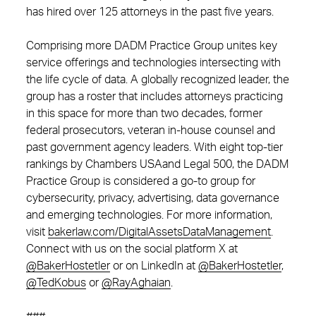
has hired over 125 attorneys in the past five years.
Comprising more DADM Practice Group unites key
service offerings and technologies intersecting with
the life cycle of data. A globally recognized leader, the
group has a roster that includes attorneys practicing
in this space for more than two decades, former
federal prosecutors, veteran in-house counsel and
past government agency leaders. With eight top-tier
rankings by Chambers USAand Legal 500, the DADM
Practice Group is considered a go-to group for
cybersecurity, privacy, advertising, data governance
and emerging technologies. For more information,
visit
bakerlaw.com/DigitalAssetsDataManagement
.
Connect with us on the social platform X at
@BakerHostetler
or on LinkedIn at
@BakerHostetler
,
@TedKobus
or
@RayAghaian
.