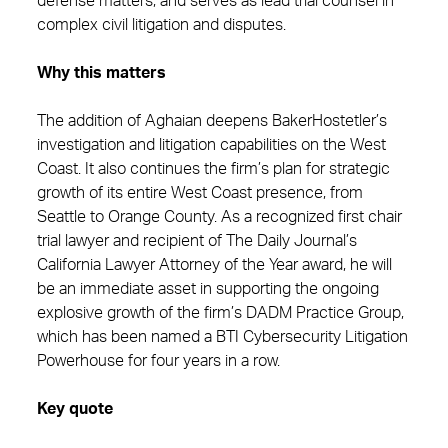
defense matters, and serves as lead trial counsel in
complex civil litigation and disputes.
Why this matters
The addition of Aghaian deepens BakerHostetler’s
investigation and litigation capabilities on the West
Coast. It also continues the firm’s plan for strategic
growth of its entire West Coast presence, from
Seattle to Orange County. As a recognized first chair
trial lawyer and recipient of The Daily Journal’s
California Lawyer Attorney of the Year award, he will
be an immediate asset in supporting the ongoing
explosive growth of the firm’s DADM Practice Group,
which has been named a BTI Cybersecurity Litigation
Powerhouse for four years in a row.
Key quote