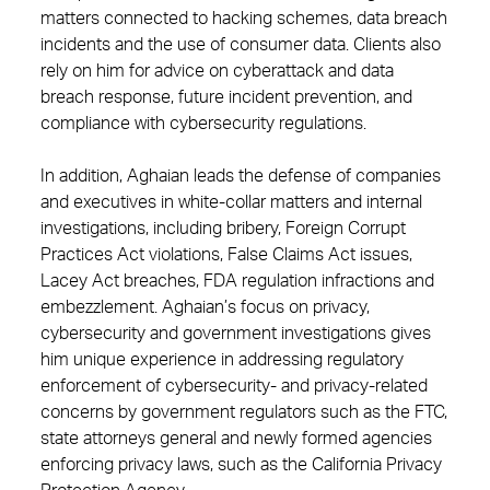
matters connected to hacking schemes, data breach
incidents and the use of consumer data. Clients also
rely on him for advice on cyberattack and data
breach response, future incident prevention, and
compliance with cybersecurity regulations.
In addition, Aghaian leads the defense of companies
and executives in white-collar matters and internal
investigations, including bribery, Foreign Corrupt
Practices Act violations, False Claims Act issues,
Lacey Act breaches, FDA regulation infractions and
embezzlement. Aghaian’s focus on privacy,
cybersecurity and government investigations gives
him unique experience in addressing regulatory
enforcement of cybersecurity- and privacy-related
concerns by government regulators such as the FTC,
state attorneys general and newly formed agencies
enforcing privacy laws, such as the California Privacy