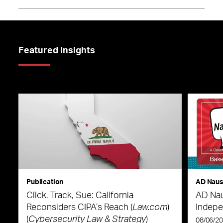
Featured Insights
Publication
AD Nau
Click, Track, Sue: California
AD Nau
Reconsiders CIPA’s Reach (
Law.com
)
Indepe
(
Cybersecurity Law & Strategy
)
08/06/2