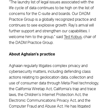
“The laundry list of legal issues associated with the
life cycle of data continues to be high on the list of
concerns for the C-suite and boards. Our DADM
Practice Group is a globally recognized practice and
continues to see explosive growth. Ray’s arrival will
further support and strengthen our capabilities. I
welcome him to the group,” said
Ted Kobus
, chair of
the DADM Practice Group.
About Aghaian’s practice
Aghaian regularly litigates complex privacy and
cybersecurity matters, including defending class
actions relating to geolocation data, collection and
use of consumer data through Meta Pixel technology,
the California Wiretap Act, California’s trap and trace
laws, the Children’s Internet Protection Act, the
Electronic Communications Privacy Act, and the
Computer Fraud and Abuse Act. He has litigated