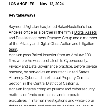
LOS ANGELES — Nov. 12, 2024
Key takeaways
Raymond Aghaian has joined BakerHostetler’s Los
Angeles office as a partner in the firm’s
Digital Assets
and Data Management Practice Group
and a member
of the
Privacy and Digital Class Action and Litigation
team
.
Aghaian joins BakerHostetler from an AmLaw 100
firm, where he was co-chair of its Cybersecurity,
Privacy and Data Governance practice. Before private
practice, he served as an assistant United States
Attorney, Cyber and Intellectual Property Crimes
Section, in the Central District of California.
Aghaian litigates complex privacy and cybersecurity
matters, defends companies and corporate
executives in internal investigations and white-collar