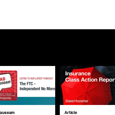
auseam
Article