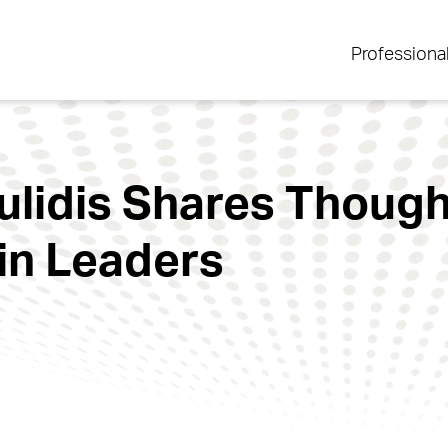
Professiona
lidis Shares Thought
in Leaders