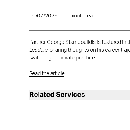
10/07/2025
|
1 minute read
Partner George Stamboulidis is featured i
Leaders
, sharing thoughts on his career tr
switching to private practice.
Read the article
.
Related Services