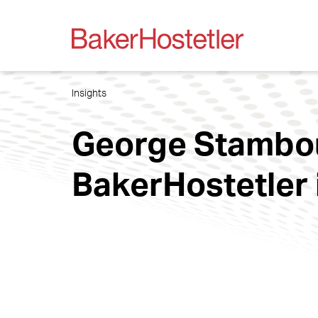
Insights
George Stambou
BakerHostetler 