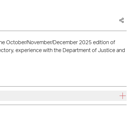
n the October/November/December 2025 edition of
ajectory, experience with the Department of Justice and