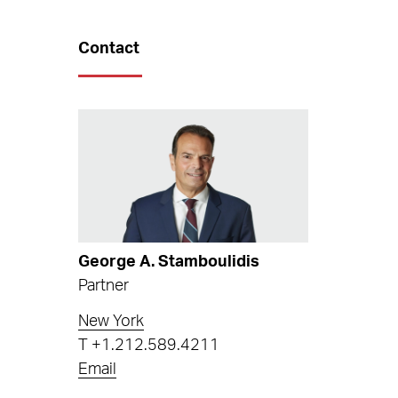
Contact
George A. Stamboulidis
Partner
New York
T
+1.212.589.4211
Email