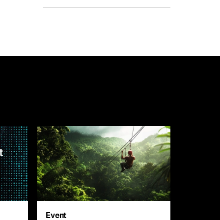
Event