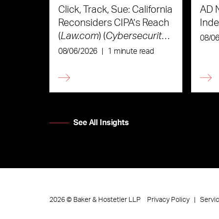
Click, Track, Sue: California
AD 
Reconsiders CIPA’s Reach
Ind
(
Law.com
) (
Cybersecurity
08/0
Law & Strategy
)
08/06/2026
|
1 minute read
See All Insights
Privacy Policy
Servi
2026
©
Baker & Hostetler LLP