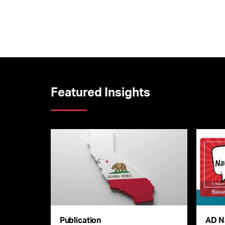
Featured Insights
Publication
AD N