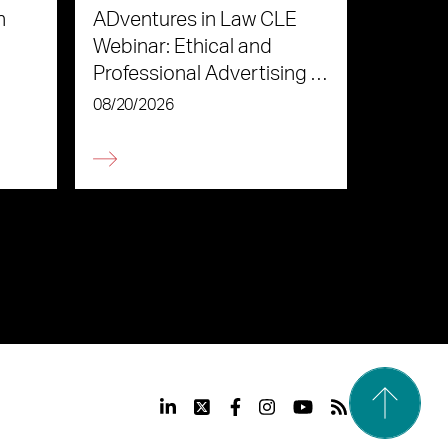
n
ADventures in Law CLE
Webinar: Ethical and
Professional Advertising in
the Age of AI
08/20/2026