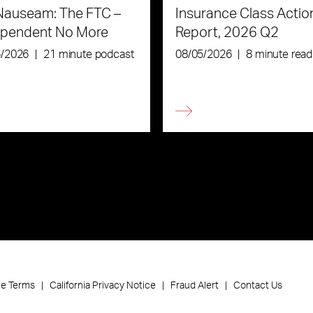
Nauseam: The FTC –
Insurance Class Actio
ependent No More
Report, 2026 Q2
6/2026
|
21 minute podcast
08/05/2026
|
8 minute read
ce Terms
California Privacy Notice
Fraud Alert
Contact Us