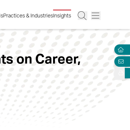
ls
Practices & Industries
Insights
s on Career,