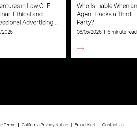
ntures in Law CLE
Who Is Liable When an
nar: Ethical and
Agent Hacks a Third
essional Advertising in
Party?
Age of AI
0/2026
08/05/2026
|
5 minute read
ce Terms
California Privacy Notice
Fraud Alert
Contact Us