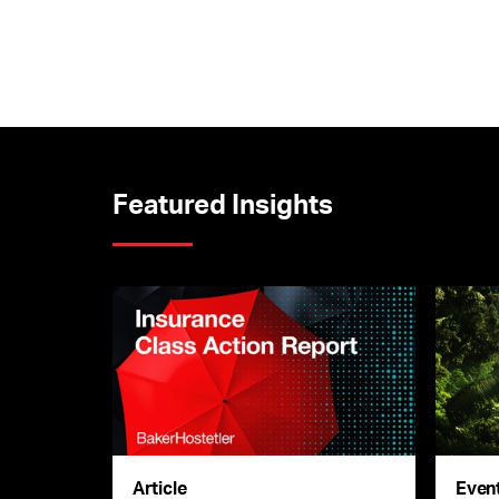
Featured Insights
Article
Even