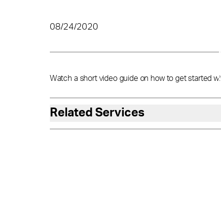
08/24/2020
Watch a short video guide on how to get started wi
Related Services