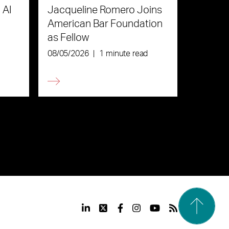
 AI
Jacqueline Romero Joins
American Bar Foundation
as Fellow
08/05/2026
|
1 minute read