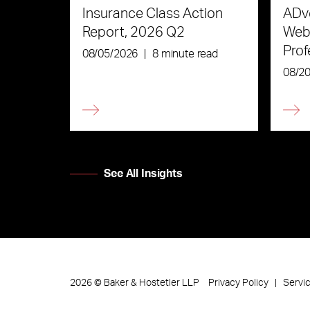
Insurance Class Action
ADve
Report, 2026 Q2
Webi
Prof
08/05/2026
|
8 minute read
the 
08/2
See All Insights
Privacy Policy
Servi
2026
©
Baker & Hostetler LLP