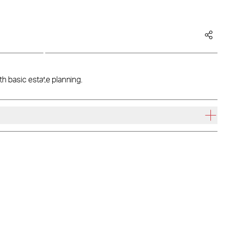
th basic estate planning.