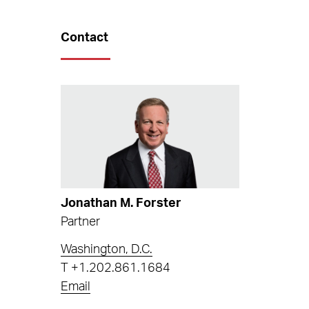
Contact
Jonathan M. Forster
Partner
Washington, D.C.
T
+1.202.861.1684
Email