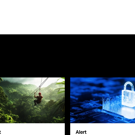
t
Alert