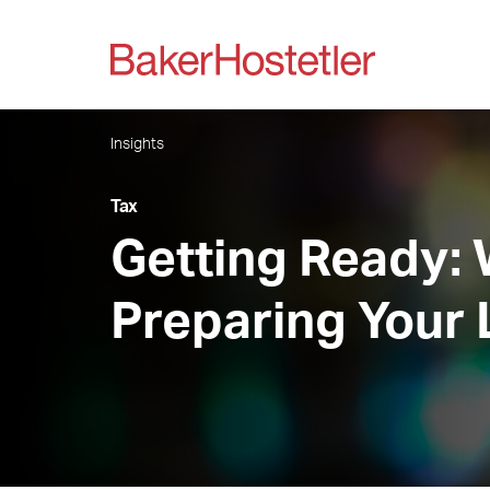
Insights
Tax
Getting Ready:
Preparing Your 