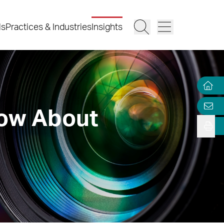
ls
Practices & Industries
Insights
now About