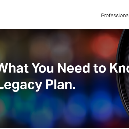
Professiona
 What You Need to K
Legacy Plan.