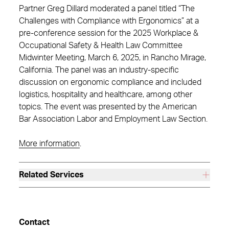
Partner Greg Dillard moderated a panel titled “The
Challenges with Compliance with Ergonomics” at a
pre-conference session for the 2025 Workplace &
Occupational Safety & Health Law Committee
Midwinter Meeting, March 6, 2025, in Rancho Mirage,
California. The panel was an industry-specific
discussion on ergonomic compliance and included
logistics, hospitality and healthcare, among other
topics. The event was presented by the American
Bar Association Labor and Employment Law Section.
More information
.
Related Services
Contact