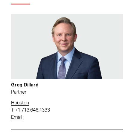
Greg Dillard
Partner
Houston
T
+1.713.646.1333
Email