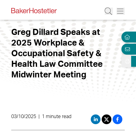
Greg Dillard Speaks at
2025 Workplace &
Occupational Safety &
Health Law Committee
Midwinter Meeting
03/10/2025
|
1 minute read