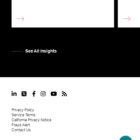
See All Insights
Privacy Policy
Service Terms
California Privacy Notice
Fraud Alert
Contact Us