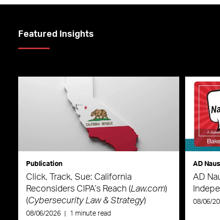
Featured Insights
Publication
AD Nau
Click, Track, Sue: California
AD Nau
Reconsiders CIPA’s Reach (
Law.com
)
Indepe
(
Cybersecurity Law & Strategy
)
08/06/2
08/06/2026
|
1 minute read