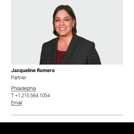
Jacqueline Romero
Partner
Philadelphia
T
+1.215.564.1054
Email