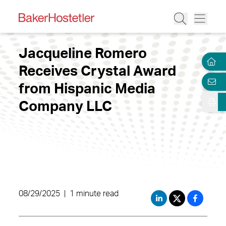
Jacqueline Romero
Receives Crystal Award
from Hispanic Media
Company LLC
08/29/2025
|
1 minute read