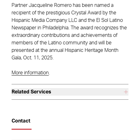
Partner Jacqueline Romero has been named a
recipient of the prestigious Crystal Award by the
Hispanic Media Company LLC and the El Sol Latino
Newspaper in Philadelphia. The award recognizes the
extraordinary contributions and achievements of
members of the Latino community and will be
presented at the annual Hispanic Heritage Month
Gala, Oct. 11, 2025.
More information
.
Related Services
Contact