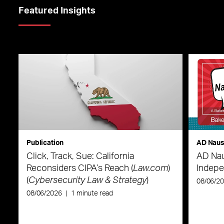
Featured Insights
Publication
AD Nau
Click, Track, Sue: California
AD Nau
Reconsiders CIPA’s Reach (
Law.com
)
Indepe
(
Cybersecurity Law & Strategy
)
08/06/2
08/06/2026
|
1 minute read