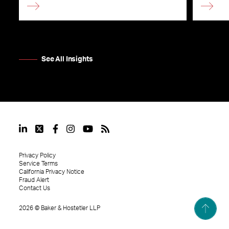
See All Insights
Privacy Policy
Service Terms
California Privacy Notice
Fraud Alert
Contact Us
2026
©
Baker & Hostetler LLP