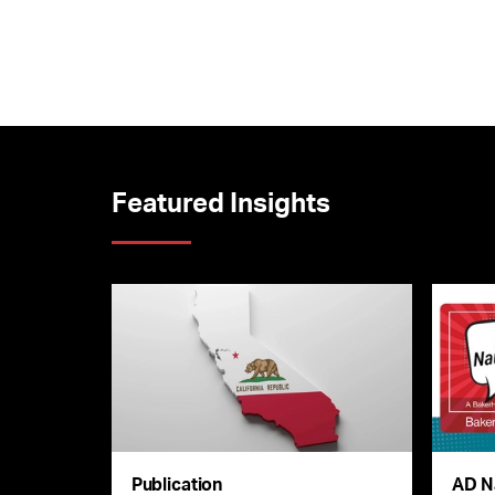
Featured Insights
Publication
AD N