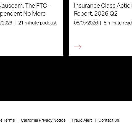
Nauseam: The FTC –
Insurance Class Actio
ependent No More
Report, 2026 Q2
6/2026
|
21 minute podcast
08/05/2026
|
8 minute read
ce Terms
California Privacy Notice
Fraud Alert
Contact Us