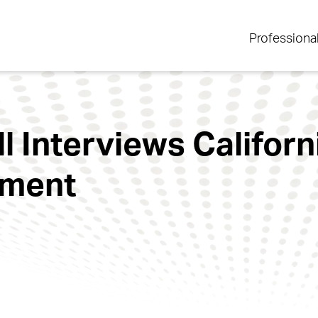
Professiona
l Interviews Californ
ement