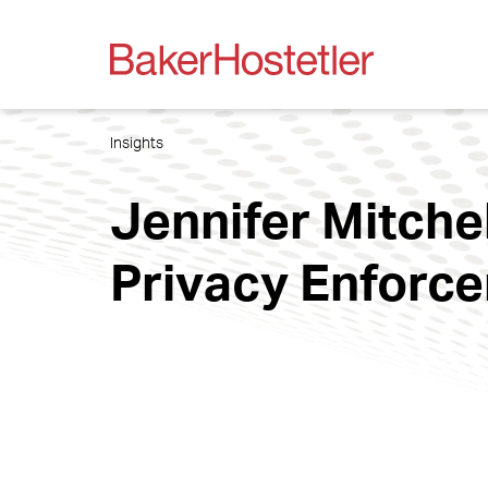
Insights
Jennifer Mitchel
Privacy Enforc