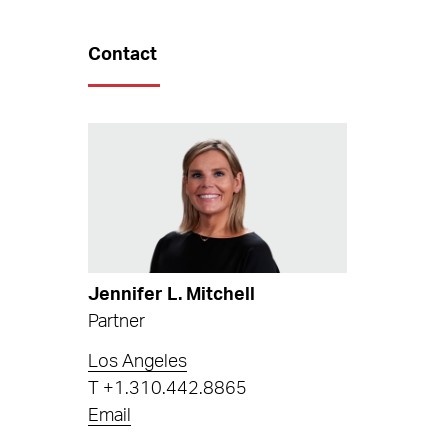
Contact
Jennifer L. Mitchell
Partner
Los Angeles
T
+1.310.442.8865
Email