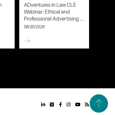
n
ADventures in Law CLE
Webinar: Ethical and
Professional Advertising in
the Age of AI
08/20/2026