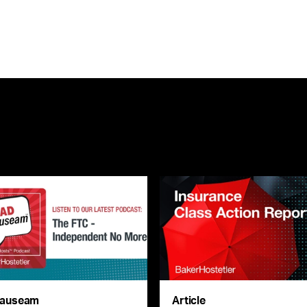
auseam
Article