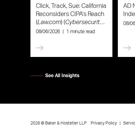
Click, Track, Sue: California
AD 
Reconsiders CIPA’s Reach
Ind
(
Law.com
) (
Cybersecurity
08/0
Law & Strategy
)
08/06/2026
|
1 minute read
See All Insights
Privacy Policy
Servi
2026
©
Baker & Hostetler LLP