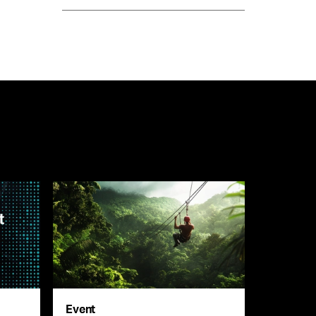
Event