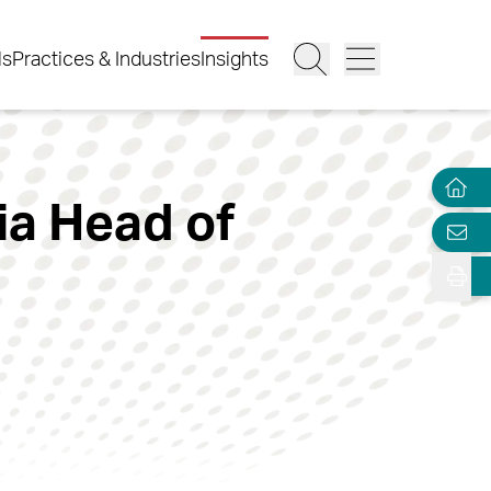
ls
Practices & Industries
Insights
ia Head of