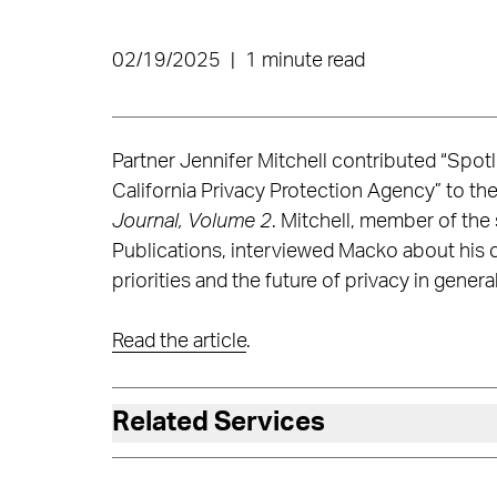
02/19/2025
|
1 minute read
Partner Jennifer Mitchell contributed “Spo
California Privacy Protection Agency” to th
Journal, Volume 2
. Mitchell, member of the
Publications, interviewed Macko about his 
priorities and the future of privacy in general
Read the article
.
Related Services