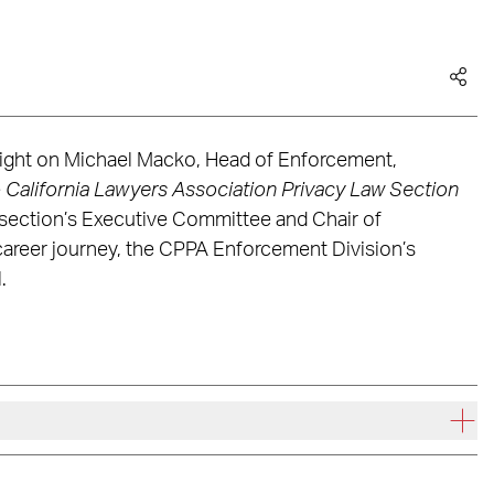
tlight on Michael Macko, Head of Enforcement,
e
California Lawyers Association Privacy Law Section
 section’s Executive Committee and Chair of
career journey, the CPPA Enforcement Division’s
.