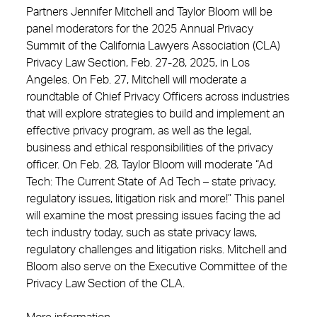
Partners Jennifer Mitchell and Taylor Bloom will be
panel moderators for the 2025 Annual Privacy
Summit of the California Lawyers Association (CLA)
Privacy Law Section, Feb. 27-28, 2025, in Los
Angeles. On Feb. 27, Mitchell will moderate a
roundtable of Chief Privacy Officers across industries
that will explore strategies to build and implement an
effective privacy program, as well as the legal,
business and ethical responsibilities of the privacy
officer. On Feb. 28, Taylor Bloom will moderate “Ad
Tech: The Current State of Ad Tech – state privacy,
regulatory issues, litigation risk and more!” This panel
will examine the most pressing issues facing the ad
tech industry today, such as state privacy laws,
regulatory challenges and litigation risks. Mitchell and
Bloom also serve on the Executive Committee of the
Privacy Law Section of the CLA.