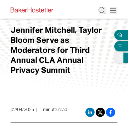
Jennifer Mitchell, Taylor
Bloom Serve as
Moderators for Third
Annual CLA Annual
Privacy Summit
02/04/2025
|
1 minute read