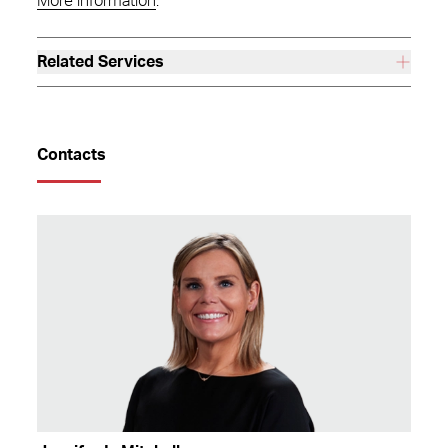
More information
.
Related Services
Contacts