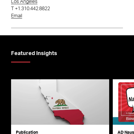
Los Angeles
T
+1.310.442.8822
Email
Featured Insights
Publication
AD Nau