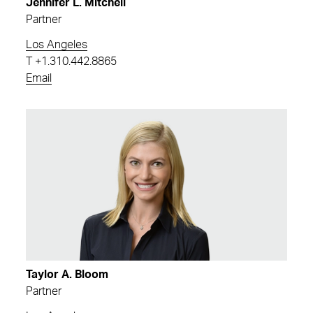
Jennifer L. Mitchell
Partner
Los Angeles
T
+1.310.442.8865
Email
Taylor A. Bloom
Partner