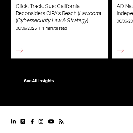
Click, Track, Sue: California
AD Nau
Reconsiders CIPA’s Reach (
Law.com
)
Indepe
(
Cybersecurity Law & Strategy
)
08/06/2
08/06/2026
|
1 minute read
See All Insights