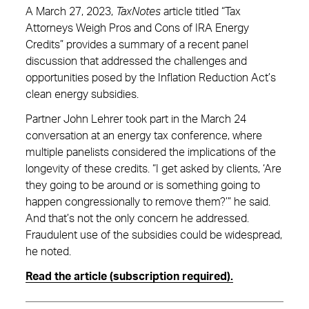
A March 27, 2023,
TaxNotes
article titled “Tax
Attorneys Weigh Pros and Cons of IRA Energy
Credits” provides a summary of a recent panel
discussion that addressed the challenges and
opportunities posed by the Inflation Reduction Act’s
clean energy subsidies.
Partner John Lehrer took part in the March 24
conversation at an energy tax conference, where
multiple panelists considered the implications of the
longevity of these credits. “I get asked by clients, ‘Are
they going to be around or is something going to
happen congressionally to remove them?’” he said.
And that’s not the only concern he addressed.
Fraudulent use of the subsidies could be widespread,
he noted.
Read the article (subscription required).