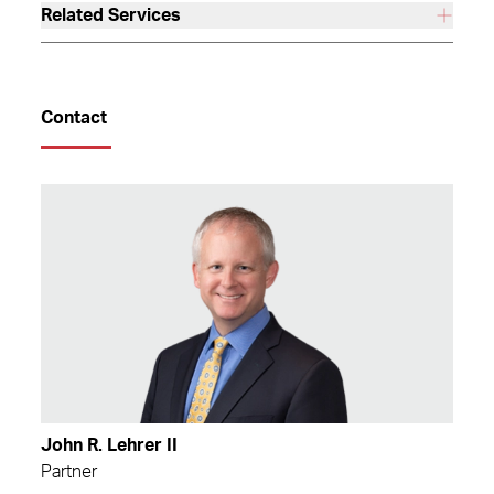
Related Services
Contact
John R. Lehrer II
Partner