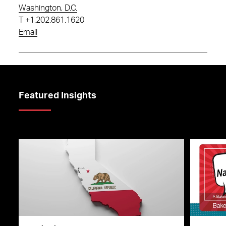
Washington, D.C.
T
+1.202.861.1620
Email
Featured Insights