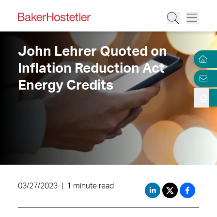
John Lehrer Quoted on
Inflation Reduction Act
Energy Credits
03/27/2023
|
1 minute read