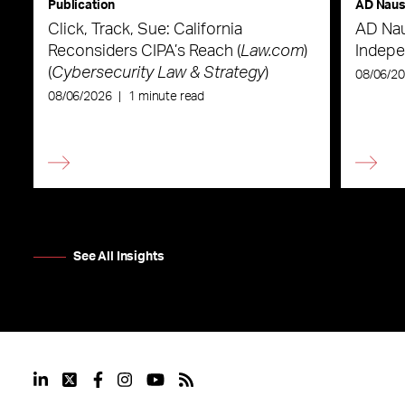
Publication
AD Nau
Click, Track, Sue: California
AD Nau
Reconsiders CIPA’s Reach (
Law.com
)
Indepe
(
Cybersecurity Law & Strategy
)
08/06/2
08/06/2026
|
1 minute read
See All Insights