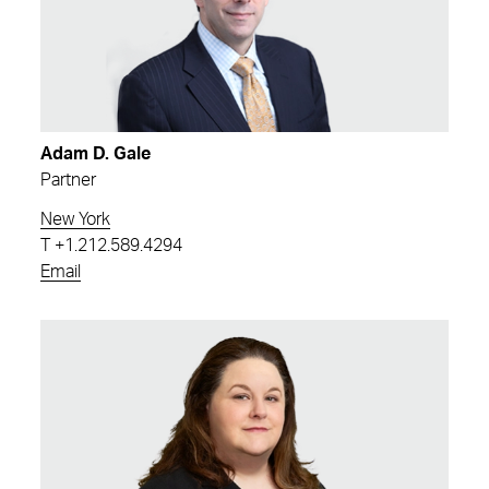
Adam D. Gale
Partner
New York
T
+1.212.589.4294
Email