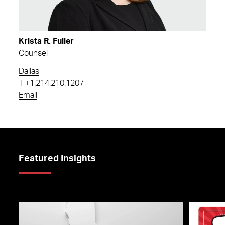
Krista R. Fuller
Counsel
Dallas
T
+1.214.210.1207
Email
Featured Insights