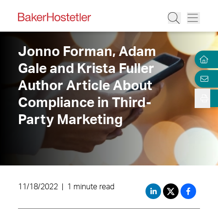
Jonno Forman, Adam
Gale and Krista Fuller
Author Article About
Compliance in Third-
Party Marketing
11/18/2022
|
1 minute read