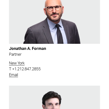
Jonathan A. Forman
Partner
New York
T
+1.212.847.2855
Email