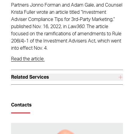
Partners Jonno Forman and Adam Gale, and Counsel
Krista Fuller wrote an article titled “Investment
Adviser Compliance Tips for 3rd-Party Marketing,”
published Nov. 16, 2022, in
Law360
. The article
focused on the ramifications of amendments to Rule
206(4)-1 of the Investment Advisers Act, which went
into effect Nov. 4.
Read the article.
Related Services
Contacts