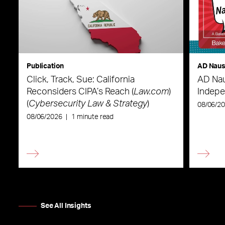
Publication
AD Nau
Click, Track, Sue: California
AD Nau
Reconsiders CIPA’s Reach (
Law.com
)
Indepe
(
Cybersecurity Law & Strategy
)
08/06/2
08/06/2026
|
1 minute read
See All Insights