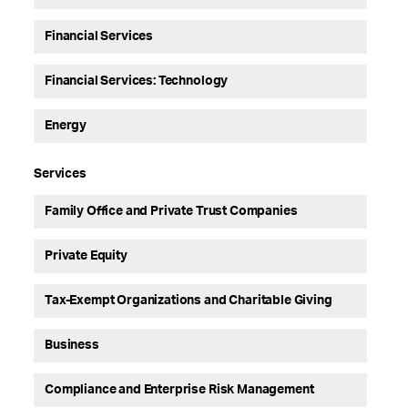
Financial Services
Financial Services: Technology
Energy
Services
Family Office and Private Trust Companies
Private Equity
Tax-Exempt Organizations and Charitable Giving
Business
Compliance and Enterprise Risk Management