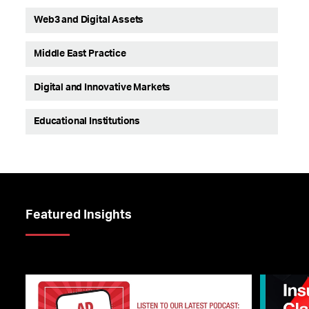
Web3 and Digital Assets
Middle East Practice
Digital and Innovative Markets
Educational Institutions
Featured Insights