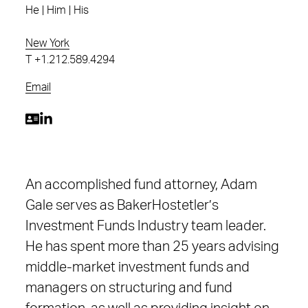
He | Him | His
New York
T
+1.212.589.4294
Email
An accomplished fund attorney, Adam
Gale serves as BakerHostetler’s
Investment Funds Industry team leader.
He has spent more than 25 years advising
middle-market investment funds and
managers on structuring and fund