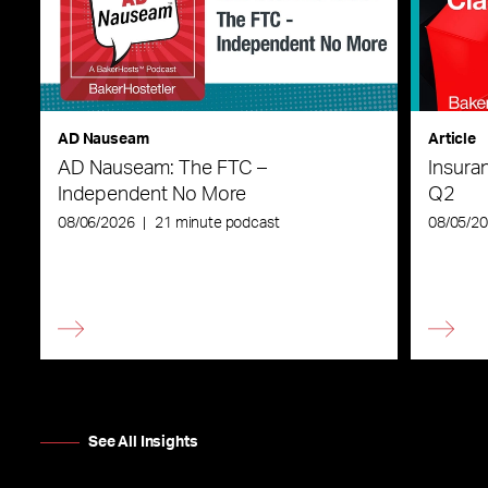
AD Nauseam
Article
AD Nauseam: The FTC –
Insura
Independent No More
Q2
08/06/2026
|
21 minute podcast
08/05/2
See All Insights