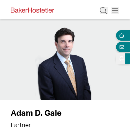
Adam D. Gale
Partner