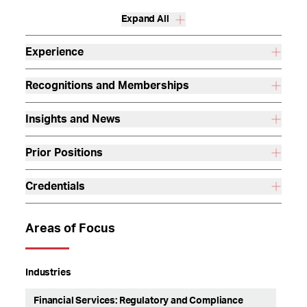
Expand All
Experience
Recognitions and Memberships
Insights and News
Prior Positions
Credentials
Areas of Focus
Industries
Financial Services: Regulatory and Compliance