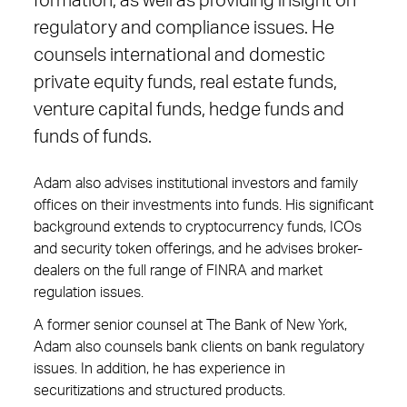
formation, as well as providing insight on
regulatory and compliance issues. He
counsels international and domestic
private equity funds, real estate funds,
venture capital funds, hedge funds and
funds of funds.
Adam also advises institutional investors and family
offices on their investments into funds. His significant
background extends to cryptocurrency funds, ICOs
and security token offerings, and he advises broker-
dealers on the full range of FINRA and market
regulation issues.
A former senior counsel at The Bank of New York,
Adam also counsels bank clients on bank regulatory
issues. In addition, he has experience in
securitizations and structured products.