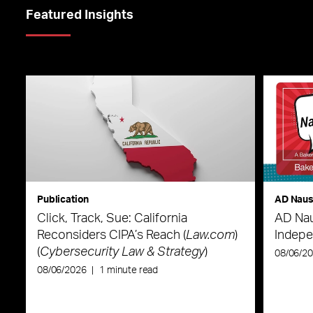
Featured Insights
Publication
AD Nau
Click, Track, Sue: California
AD Nau
Reconsiders CIPA’s Reach (
Law.com
)
Indepe
(
Cybersecurity Law & Strategy
)
08/06/2
08/06/2026
|
1 minute read