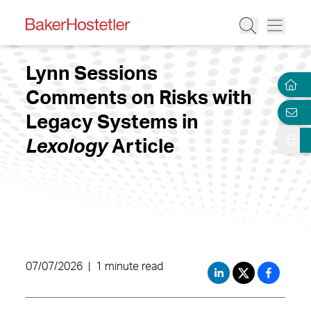
Lynn Sessions
Comments on Risks with
Legacy Systems in
Lexology
Article
07/07/2026
|
1 minute read