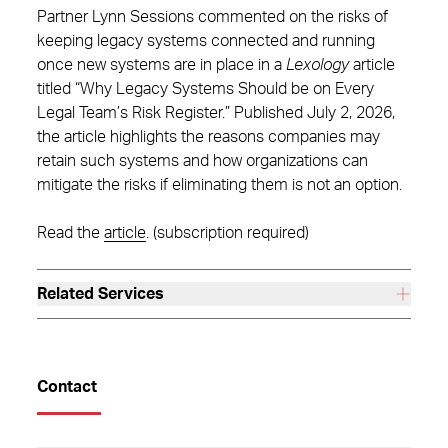
Partner Lynn Sessions commented on the risks of
keeping legacy systems connected and running
once new systems are in place in a
Lexology
article
titled “Why Legacy Systems Should be on Every
Legal Team’s Risk Register.” Published July 2, 2026,
the article highlights the reasons companies may
retain such systems and how organizations can
mitigate the risks if eliminating them is not an option.
Read the
article
. (subscription required)
Related Services
Contact