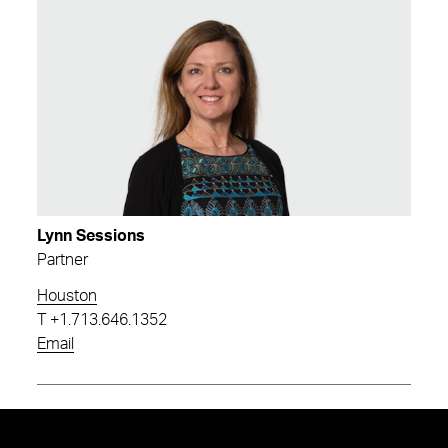
Lynn Sessions
Partner
Houston
T
+1.713.646.1352
Email