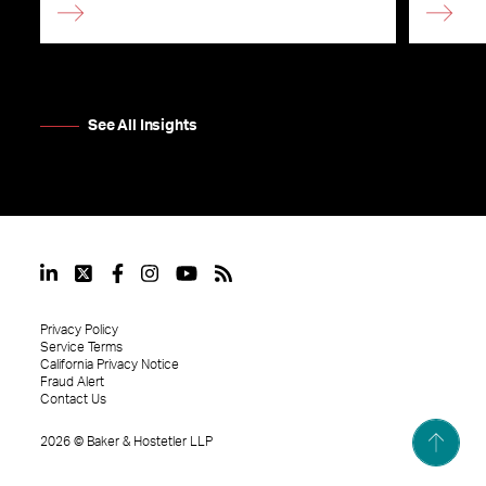
See All Insights
Privacy Policy
Service Terms
California Privacy Notice
Fraud Alert
Contact Us
2026
©
Baker & Hostetler LLP