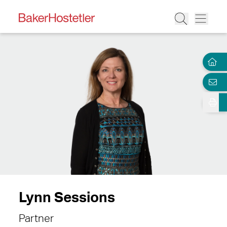
Lynn Sessions
Partner