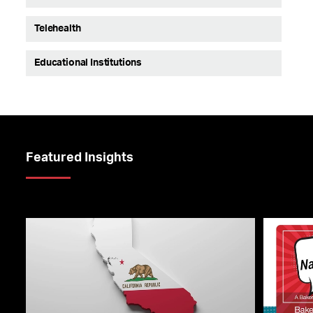
Telehealth
Educational Institutions
Featured Insights