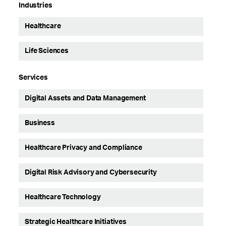
Industries
Healthcare
Life Sciences
Services
Digital Assets and Data Management
Business
Healthcare Privacy and Compliance
Digital Risk Advisory and Cybersecurity
Healthcare Technology
Strategic Healthcare Initiatives