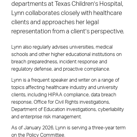
departments at Texas Children’s Hospital,
Lynn collaborates closely with healthcare
clients and approaches her legal
representation from a client’s perspective.
Lynn also regularly advises universities, medical
schools and other higher educational institutions on
breach preparedness, incident response and
regulatory defense, and proactive compliance.
Lynn is a frequent speaker and writer on a range of
topics affecting healthcare industry and university
clients, including HIPAA compliance, data breach
response, Office for Civil Rights investigations,
Department of Education investigations, cyberliability
and enterprise risk management.
As of January 2026, Lynn is serving a three-year term
on the Policy Committee.