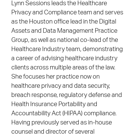
Lynn Sessions leads
the Healthcare
Privacy and Compliance team and serves
as the Houston office lead in the Digital
Assets and Data Management Practice
Group, as well as national co-lead of the
Healthcare Industry team,
demonstrating
a career of advising healthcare industry
clients across multiple areas of the law.
She focuses her practice now on
healthcare privacy and data security,
breach response, regulatory defense and
Health Insurance Portability and
Accountability Act (HIPAA) compliance.
Having previously served as in-house
counsel and director of several