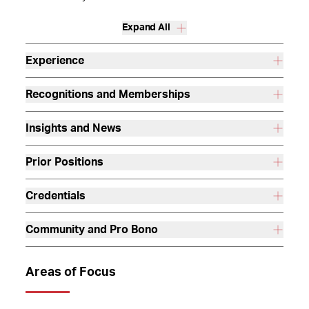
Expand All
Experience
Recognitions and Memberships
Insights and News
Prior Positions
Credentials
Community and Pro Bono
Areas of Focus