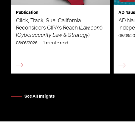
Publication
AD Nau
Click, Track, Sue: California
AD Nau
Reconsiders CIPA’s Reach (
Law.com
)
Indepe
(
Cybersecurity Law & Strategy
)
08/06/2
08/06/2026
|
1 minute read
See All Insights