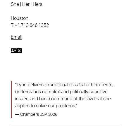
She | Her | Hers
Houston
T
+1.713.646.1352
Email
“Lynn delivers exceptional results for her clients,
understands complex and politically sensitive
issues, and has a command of the law that she
applies to solve our problems.”
— Chambers USA 2026