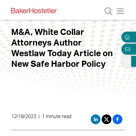
M&A, White Collar
Attorneys Author
Westlaw Today Article on
New Safe Harbor Policy
12/18/2023
|
1 minute read