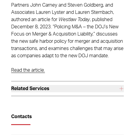
Partners John Carney and Steven Goldberg, and
Associates Lauren Lyster and Lauren Sternbach,
authored an article for
Westlaw Today
, published
December 8, 2023. “Policing M&A – the DOJ’s New
Focus on Merger & Acquisition Liability,” discusses
the new safe harbor policy for merger and acquisition
transactions, and examines challenges that may arise
as companies adapt to the new DOJ mandate.
Read the article.
Related Services
Contacts