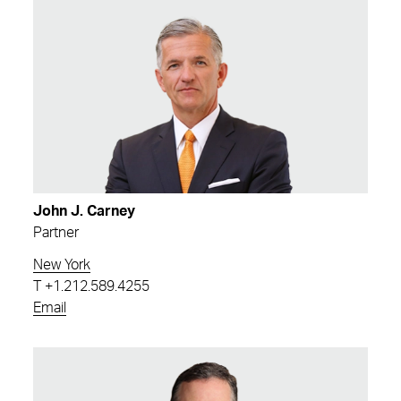
John J. Carney
Partner
New York
T
+1.212.589.4255
Email