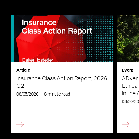
Article
Event
Insurance Class Action Report, 2026
ADvent
Q2
Ethica
in the 
08/05/2026
|
8 minute read
08/20/2