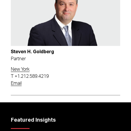
Steven H. Goldberg
Partner
New York
T
+1.212.589.4219
Email
Featured Insights