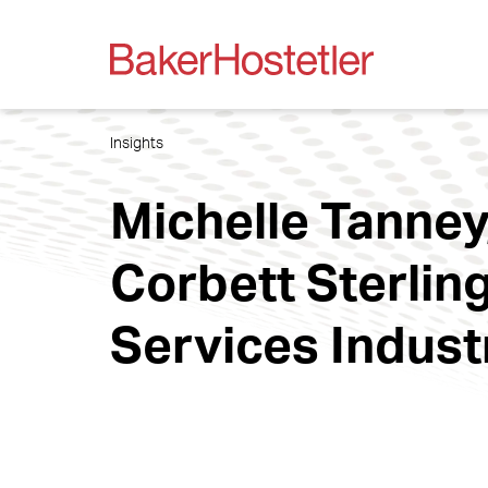
Insights
Michelle Tanney
Corbett Sterling
Services Indust