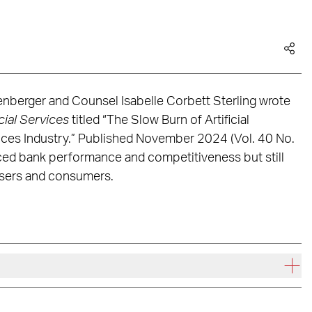
nberger and Counsel Isabelle Corbett Sterling wrote
cial Services
titled “The Slow Burn of Artificial
rvices Industry.” Published November 2024 (Vol. 40 No.
nced bank performance and competitiveness but still
 users and consumers.