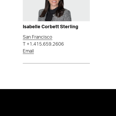
Isabelle Corbett Sterling
San Francisco
T
+1.415.659.2606
Email