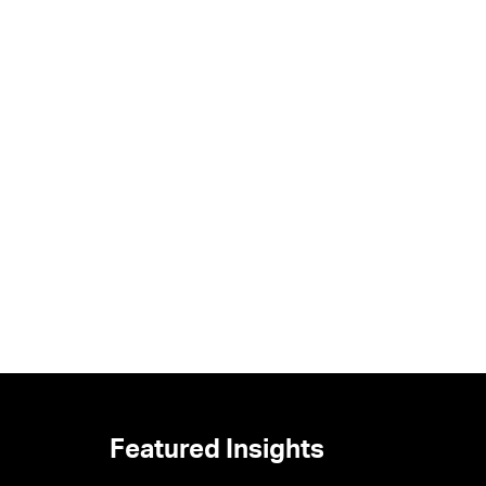
Featured Insights