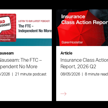
auseam
Article
Nauseam: The FTC –
Insurance Class Actio
ependent No More
Report, 2026 Q2
6/2026
|
21 minute podcast
08/05/2026
|
8 minute read