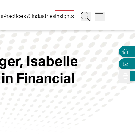
ls
Practices & Industries
Insights
er, Isabelle
in Financial