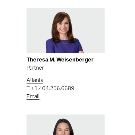
Theresa M. Weisenberger
Partner
Atlanta
T
+1.404.256.6689
Email