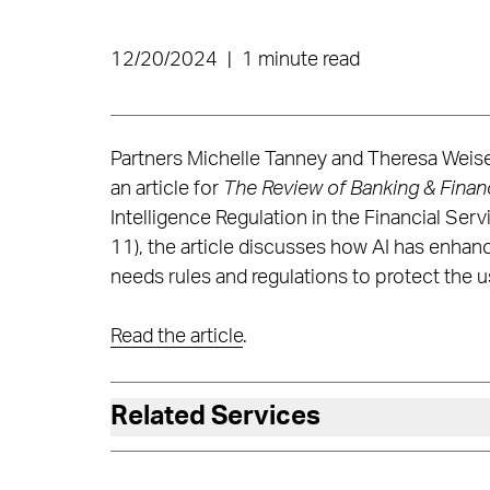
12/20/2024
|
1 minute read
Partners Michelle Tanney and Theresa Weise
an article for
The Review of Banking & Finan
Intelligence Regulation in the Financial Se
11), the article discusses how AI has enha
needs rules and regulations to protect the
Read the article
.
Related Services