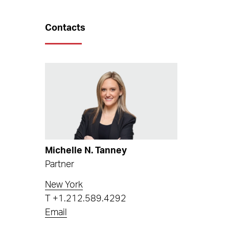
Contacts
Michelle N. Tanney
Partner
New York
T
+1.212.589.4292
Email