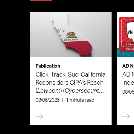
Publication
AD N
Click, Track, Sue: California
AD 
Reconsiders CIPA’s Reach
Ind
(
Law.com
) (
Cybersecurity
08/0
Law & Strategy
)
08/06/2026
|
1 minute read