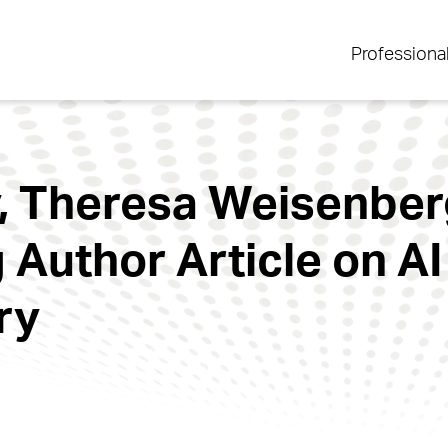
Professiona
, Theresa Weisenberg
 Author Article on AI 
ry