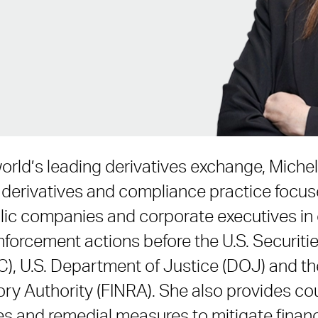
world’s leading derivatives exchange, Miche
, derivatives and compliance practice focu
lic companies and corporate executives in 
nforcement actions before the U.S. Securit
, U.S. Department of Justice (DOJ) and the
ory Authority (FINRA). She also provides co
s and remedial measures to mitigate financ