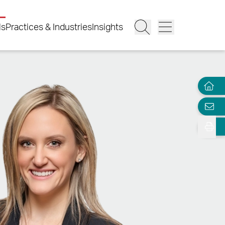
ls
Practices & Industries
Insights