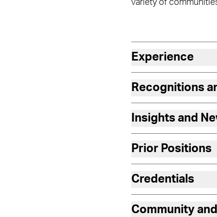
variety of communitie
Experience
Recognitions 
Insights and N
Prior Positions
Credentials
Community and