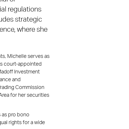
ial regulations
udes strategic
gence, where she
ts, Michelle serves as
 as court-appointed
. Madoff Investment
iance and
Trading Commission
rea for her securities
s as pro bono
al rights for a wide