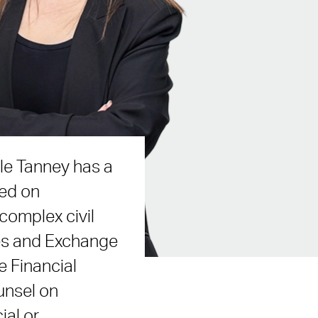
lle Tanney has a
sed on
complex civil
ies and Exchange
 Financial
unsel on
ial or