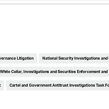
vernance Litigation
National Security Investigations and 
White Collar, Investigations and Securities Enforcement and 
t
Cartel and Government Antitrust Investigations Task F