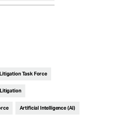
Litigation Task Force
Litigation
orce
Artificial Intelligence (AI)