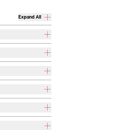
Expand All