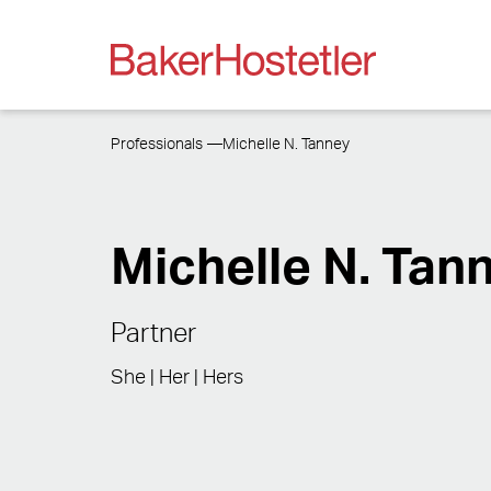
Professionals
Michelle N. Tanney
Michelle N. Tan
Partner
She | Her | Hers