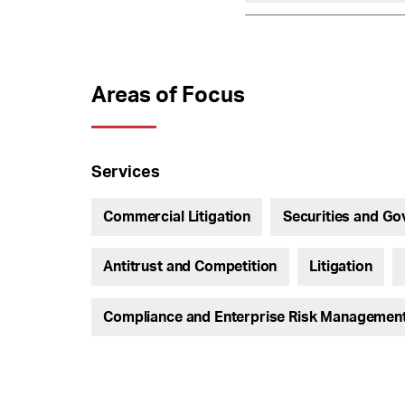
Areas of Focus
Services
Commercial Litigation
Securities and Go
Antitrust and Competition
Litigation
Compliance and Enterprise Risk Managemen