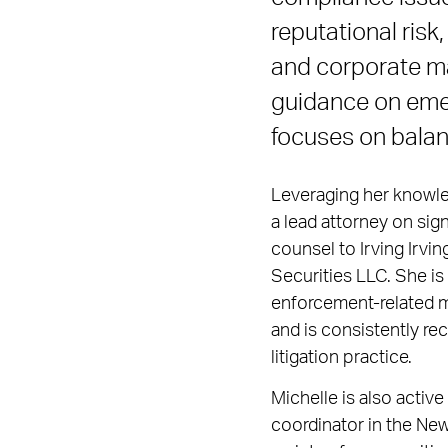
reputational risk
and corporate ma
guidance on emerg
focuses on balan
Leveraging her knowled
a lead attorney on sig
counsel to Irving Irvin
Securities LLC. She i
enforcement-related 
and is consistently re
litigation practice.
Michelle is also activ
coordinator in the New