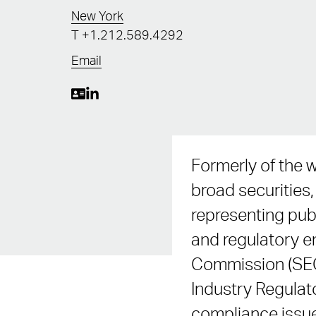
New York
T
+1.212.589.4292
Email
Formerly of the 
broad securities
representing pub
and regulatory e
Commission (SEC)
Industry Regulat
compliance issue