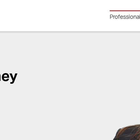
Professiona
ney