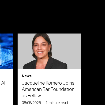
News
 AI
Jacqueline Romero Joins
American Bar Foundation
as Fellow
08/05/2026
|
1 minute read