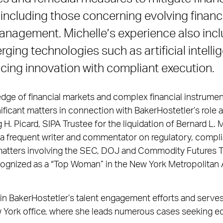
, including those concerning evolving financ
nagement. Michelle’s experience also incl
ing technologies such as artificial intelli
cing innovation with compliant execution.
ge of financial markets and complex financial instrumen
nificant matters in connection with BakerHostetler’s role
g H. Picard, SIPA Trustee for the liquidation of Bernard L
s a frequent writer and commentator on regulatory, compl
matters involving the SEC, DOJ and Commodity Futures 
cognized as a “Top Woman” in the New York Metropolitan A
e in BakerHostetler’s talent engagement efforts and serve
 York office, where she leads numerous cases seeking equ