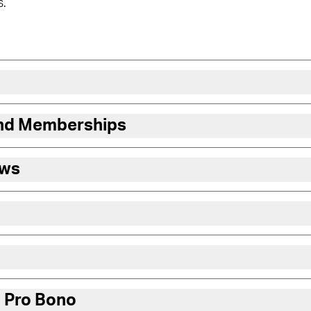
s.
and Memberships
ews
 Pro Bono