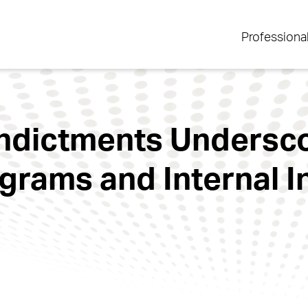
Professiona
ndictments Undersco
rams and Internal I