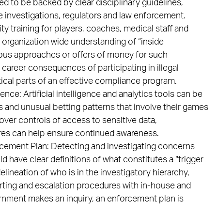
ed to be backed by clear disciplinary guidelines,
 investigations, regulators and law enforcement.
ty training for players, coaches, medical staff and
n organization wide understanding of “inside
ous approaches or offers of money for such
 career consequences of participating in illegal
tical parts of an effective compliance program.
ence: Artificial intelligence and analytics tools can be
 and unusual betting patterns that involve their games
over controls of access to sensitive data,
res can help ensure continued awareness.
rcement Plan: Detecting and investigating concerns
uld have clear definitions of what constitutes a “trigger
elineation of who is in the investigatory hierarchy,
rting and escalation procedures with in-house and
rnment makes an inquiry, an enforcement plan is