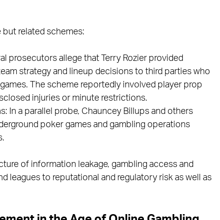
 but related schemes:
al prosecutors allege that Terry Rozier provided
team strategy and lineup decisions to third parties who
 games. The scheme reportedly involved player prop
closed injuries or minute restrictions.
: In a parallel probe, Chauncey Billups and others
underground poker games and gambling operations
s.
icture of information leakage, gambling access and
 leagues to reputational and regulatory risk as well as
ment in the Age of Online Gambling