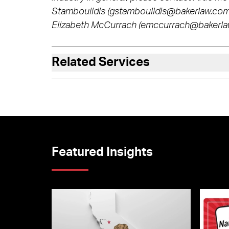
Stamboulidis (gstamboulidis@bakerlaw.com)
Elizabeth McCurrach (emccurrach@bakerla
Related Services
Featured Insights