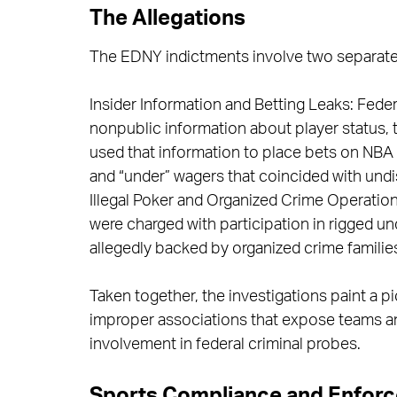
The Allegations
The EDNY indictments involve two separate
Insider Information and Betting Leaks: Feder
nonpublic information about player status, 
used that information to place bets on NBA
and “under” wagers that coincided with undis
Illegal Poker and Organized Crime Operations
were charged with participation in rigged 
allegedly backed by organized crime familie
Taken together, the investigations paint a p
improper associations that expose teams and
involvement in federal criminal probes.
Sports Compliance and Enforce