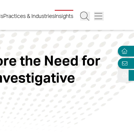
ls
Practices & Industries
Insights
re the Need for
nvestigative