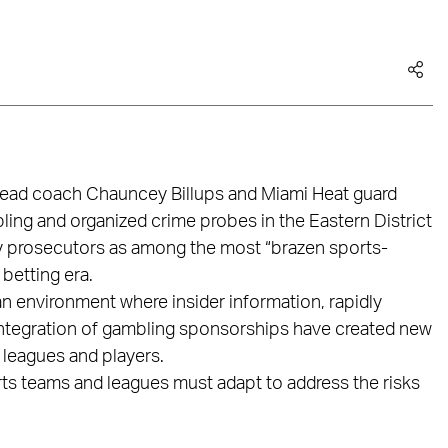
s head coach Chauncey Billups and Miami Heat guard
ling and organized crime probes in the Eastern District
 prosecutors as among the most “brazen sports-
 betting era.
an environment where insider information, rapidly
integration of gambling sponsorships have created new
 leagues and players.
ts teams and leagues must adapt to address the risks