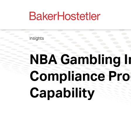
Insights
NBA Gambling I
Compliance Prog
Capability