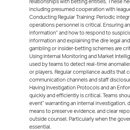
relationships with betting entities. These ne
including presumed cooperation with league
Conducting Regular Training: Periodic integri
operations personnel is critical. Ensuring a
information” and how to respond to suspici
information and explaining the dire legal and
gambling or insider-betting schemes are cri
Using Internal Monitoring and Market Intellig
used by teams to detect real-time anomalies
or players. Regular compliance audits that c
communication channels and staff disclosu
Having Investigation Protocols and an Enfo
quickly and efficiently is critical. Teams sho
event” warranting an internal investigation, d
means to preserve evidence, and clear repo
outside counsel. Particularly when the gove
essential.