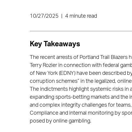
10/27/2025
|
4 minute read
Key Takeaways
The recent arrests of Portland Trail Blazer
Terry Rozier in connection with federal gamb
of New York (EDNY) have been described by
corruption schemes” in the legalized, online
The indictments highlight systemic risks in 
expanding sports-betting markets and the 
and complex integrity challenges for teams,
Compliance and internal monitoring by spor
posed by online gambling.