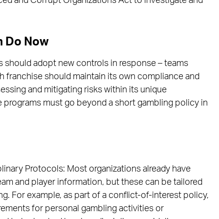
nced and Corrupt Organizations Act to investigate and
n Do Now
ns should adopt new controls in response – teams
ach franchise should maintain its own compliance and
essing and mitigating risks within its unique
e programs must go beyond a short gambling policy in
plinary Protocols: Most organizations already have
eam and player information, but these can be tailored
g. For example, as part of a conflict-of-interest policy,
ements for personal gambling activities or