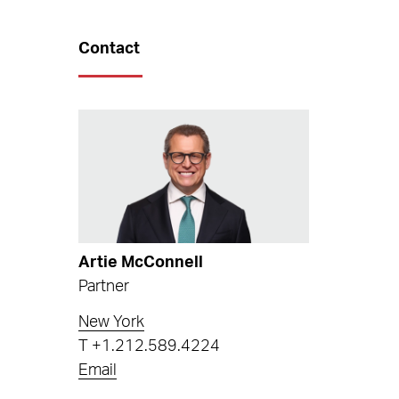
Contact
Artie McConnell
Partner
New York
T
+1.212.589.4224
Email