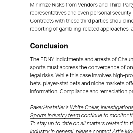
Minimize Risks from Vendors and Third-Party
representatives and even personal security s
Contracts with these third parties should in
reporting of gambling-related approaches, a
Conclusion
The EDNY indictments and arrests of Chaunc
sports must address the convergence of onli
legal risks. While this case involves high-pro
bets, player-stat bets and niche markets off
information. Compliance and remediation pr
BakerHostetler’s
White Collar, Investigatio
Sports Industry team
continue to monitor th
To stay up to date on all matters related to
industry in general, please contact Artie