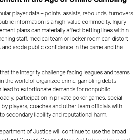
lar player data – points, assists, rebounds, turnovers
public information is a high-value commodity. Injury
ment plans can materially affect betting lines within
aching staff, medical team or locker room can distort
n, and erode public confidence in the game and the
that the integrity challenge facing leagues and teams
in the world of organized crime, gambling debts
n lead to extortionate demands for nonpublic
oadly, participation in private poker games, social
by players, coaches and other team officials with
o secondary liability and reputational harm.
partment of Justice will continue to use the broad