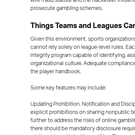
wire fraud statute and the Racketeer Influe
prosecute gambling schemes.
Things Teams and Leagues Ca
Given this environment, sports organizatio
cannot rely solely on league-level rules. E
integrity program capable of identifying, ass
organizational culture. Adequate complianc
the player handbook.
Some key features may include:
Updating Prohibition, Notification and Disci
explicit prohibitions on sharing nonpublic t
further to address the risks of online gamblin
there should be mandatory disclosure requir