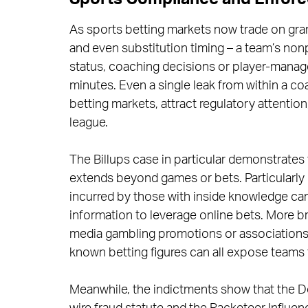
As sports betting markets now trade on granu
and even substitution timing – a team’s non
status, coaching decisions or player-manage
minutes. Even a single leak from within a co
betting markets, attract regulatory attentio
league.
The Billups case in particular demonstrates 
extends beyond games or bets. Particularly 
incurred by those with inside knowledge ca
information to leverage online bets. More br
media gambling promotions or associations 
known betting figures can all expose teams t
Meanwhile, the indictments show that the De