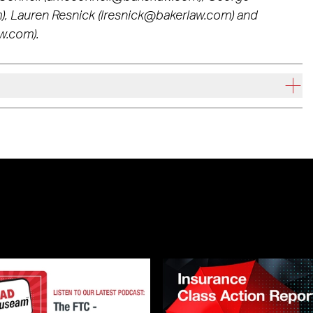
, Lauren Resnick (lresnick@bakerlaw.com) and
w.com).