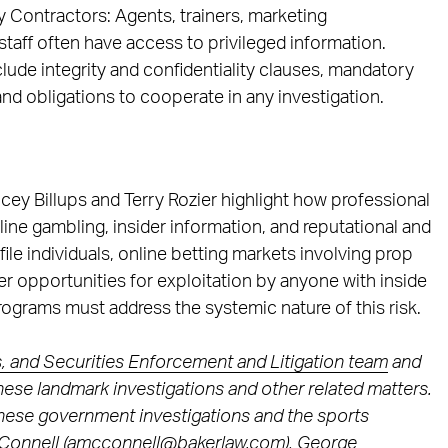
 Contractors: Agents, trainers, marketing
taff often have access to privileged information.
clude integrity and confidentiality clauses, mandatory
nd obligations to cooperate in any investigation.
ey Billups and Terry Rozier highlight how professional
ne gambling, insider information, and reputational and
file individuals, online betting markets involving prop
er opportunities for exploitation by anyone with inside
ograms must address the systemic nature of this risk.
ns, and Securities Enforcement and Litigation team
and
ese landmark investigations and other related matters.
 these government investigations and the sports
 McConnell (amcconnell@bakerlaw.com), George