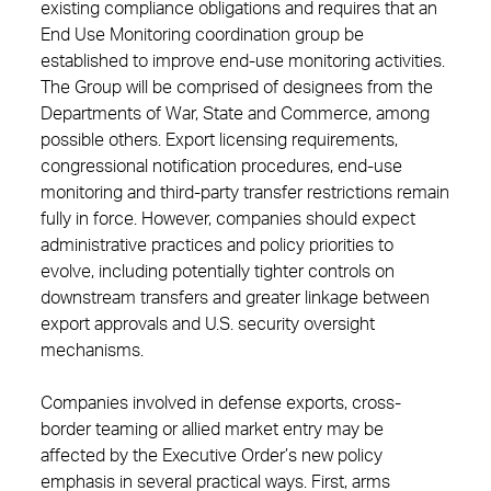
existing compliance obligations and requires that an
End Use Monitoring coordination group be
established to improve end-use monitoring activities.
The Group will be comprised of designees from the
Departments of War, State and Commerce, among
possible others. Export licensing requirements,
congressional notification procedures, end-use
monitoring and third-party transfer restrictions remain
fully in force. However, companies should expect
administrative practices and policy priorities to
evolve, including potentially tighter controls on
downstream transfers and greater linkage between
export approvals and U.S. security oversight
mechanisms.
Companies involved in defense exports, cross-
border teaming or allied market entry may be
affected by the Executive Order’s new policy
emphasis in several practical ways. First, arms