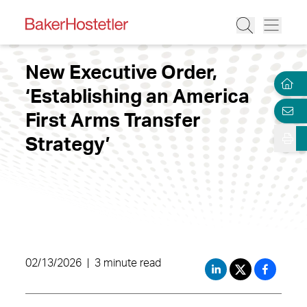
New Executive Order,
‘Establishing an America
First Arms Transfer
Strategy’
02/13/2026
|
3 minute read