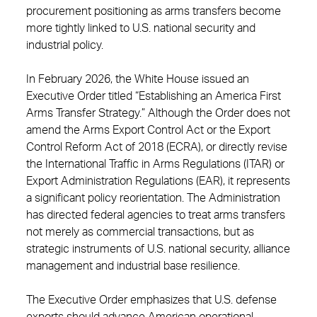
procurement positioning as arms transfers become
more tightly linked to U.S. national security and
industrial policy.
In February 2026, the White House issued an
Executive Order titled “Establishing an America First
Arms Transfer Strategy.” Although the Order does not
amend the Arms Export Control Act or the Export
Control Reform Act of 2018 (ECRA), or directly revise
the International Traffic in Arms Regulations (ITAR) or
Export Administration Regulations (EAR), it represents
a significant policy reorientation. The Administration
has directed federal agencies to treat arms transfers
not merely as commercial transactions, but as
strategic instruments of U.S. national security, alliance
management and industrial base resilience.
The Executive Order emphasizes that U.S. defense