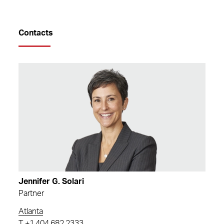
Contacts
Jennifer G. Solari
Partner
Atlanta
T
+1.404.682.2333