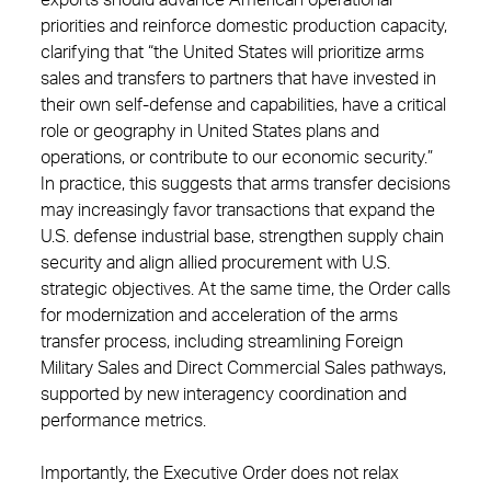
exports should advance American operational
priorities and reinforce domestic production capacity,
clarifying that “the United States will prioritize arms
sales and transfers to partners that have invested in
their own self-defense and capabilities, have a critical
role or geography in United States plans and
operations, or contribute to our economic security.”
In practice, this suggests that arms transfer decisions
may increasingly favor transactions that expand the
U.S. defense industrial base, strengthen supply chain
security and align allied procurement with U.S.
strategic objectives. At the same time, the Order calls
for modernization and acceleration of the arms
transfer process, including streamlining Foreign
Military Sales and Direct Commercial Sales pathways,
supported by new interagency coordination and
performance metrics.
Importantly, the Executive Order does not relax