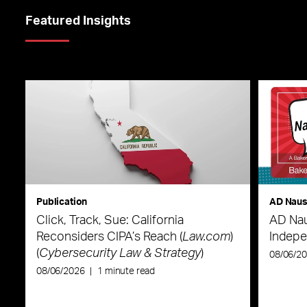
Featured Insights
Publication
AD Nau
Click, Track, Sue: California
AD Nau
Reconsiders CIPA’s Reach (
Law.com
)
Indepe
(
Cybersecurity Law & Strategy
)
08/06/2
08/06/2026
|
1 minute read