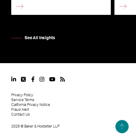
See All Insights
Privacy Policy
Service Terms
California Privacy Notice
Fraud Alert
Contact Us
2026
©
Baker & Hostetler LLP