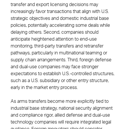
transfer and export licensing decisions may
increasingly favor transactions that align with U.S.
strategic objectives and domestic industrial base
policies, potentially accelerating some deals while
delaying others. Second, companies should
anticipate heightened attention to end-use
monitoring, third-party transfers and retransfer
pathways, particularly in multinational teaming or
supply chain arrangements. Third, foreign defense
and dual-use companies may face stronger
expectations to establish U.S.-controlled structures,
such as a U.S. subsidiary or other entry structure,
early in the market entry process.
As arms transfers become more explicitly tied to
industrial base strategy, national security alignment
and compliance rigor, allied defense and dual-use
technology companies will require integrated legal