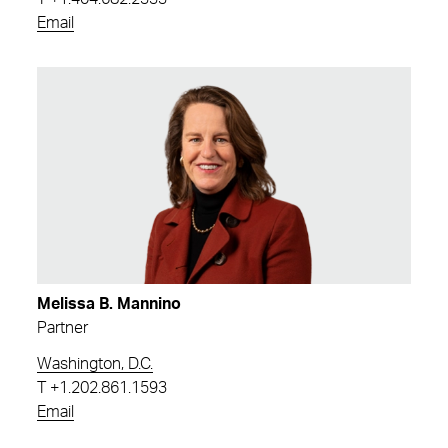
Email
Melissa B. Mannino
Partner
Washington, D.C.
T
+1.202.861.1593
Email