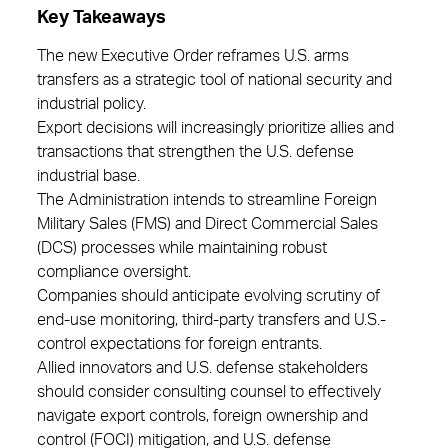
Key Takeaways
The new Executive Order reframes U.S. arms
transfers as a strategic tool of national security and
industrial policy.
Export decisions will increasingly prioritize allies and
transactions that strengthen the U.S. defense
industrial base.
The Administration intends to streamline Foreign
Military Sales (FMS) and Direct Commercial Sales
(DCS) processes while maintaining robust
compliance oversight.
Companies should anticipate evolving scrutiny of
end-use monitoring, third-party transfers and U.S.-
control expectations for foreign entrants.
Allied innovators and U.S. defense stakeholders
should consider consulting counsel to effectively
navigate export controls, foreign ownership and
control (FOCI) mitigation, and U.S. defense