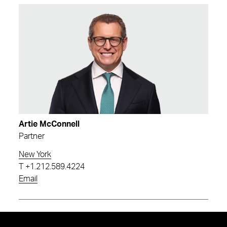
Artie McConnell
Partner
New York
T
+1.212.589.4224
Email