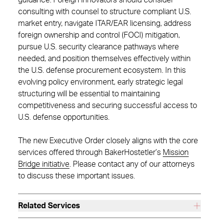
guidance. Foreign innovators should consider
consulting with counsel to structure compliant U.S.
market entry, navigate ITAR/EAR licensing, address
foreign ownership and control (FOCI) mitigation,
pursue U.S. security clearance pathways where
needed, and position themselves effectively within
the U.S. defense procurement ecosystem. In this
evolving policy environment, early strategic legal
structuring will be essential to maintaining
competitiveness and securing successful access to
U.S. defense opportunities.
The new Executive Order closely aligns with the core
services offered through BakerHostetler’s
Mission
Bridge initiative
. Please contact any of our attorneys
to discuss these important issues.
Related Services