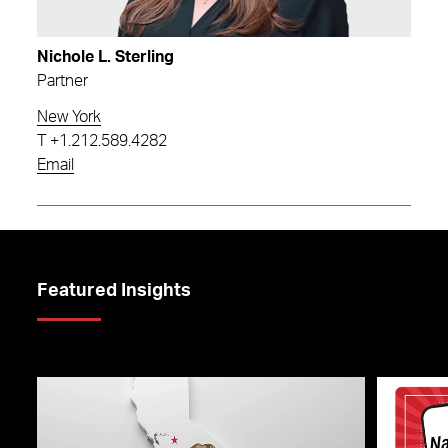
Nichole L. Sterling
Partner
New York
T
+1.212.589.4282
Email
Featured Insights