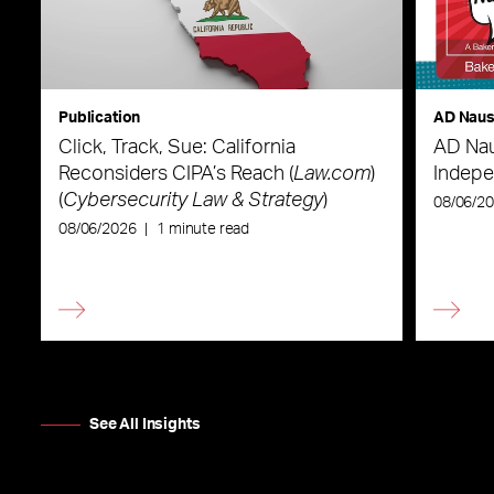
Publication
AD Nau
Click, Track, Sue: California
AD Nau
Reconsiders CIPA’s Reach (
Law.com
)
Indepe
(
Cybersecurity Law & Strategy
)
08/06/2
08/06/2026
|
1 minute read
See All Insights