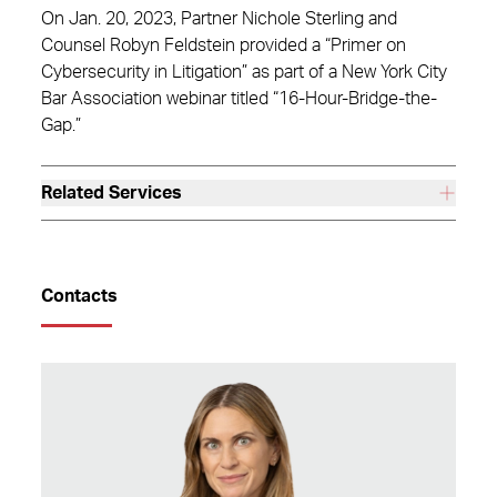
On Jan. 20, 2023, Partner Nichole Sterling and
Counsel Robyn Feldstein provided a “Primer on
Cybersecurity in Litigation” as part of a New York City
Bar Association webinar titled “16-Hour-Bridge-the-
Gap.”
Related Services
Contacts