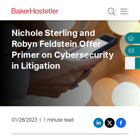
Nichole Sterling and
Robyn Feldstein Offer
Primer on Cybersecurity
in Litigation
01/26/2023
|
1 minute read