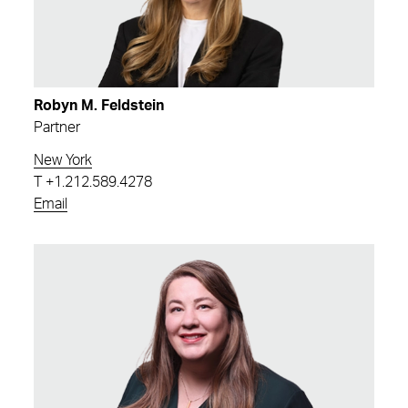
Robyn M. Feldstein
Partner
New York
T
+1.212.589.4278
Email