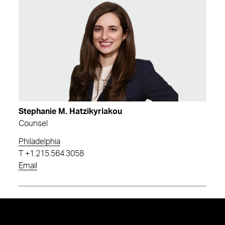
Stephanie M. Hatzikyriakou
Counsel
Philadelphia
T
+1.215.564.3058
Email