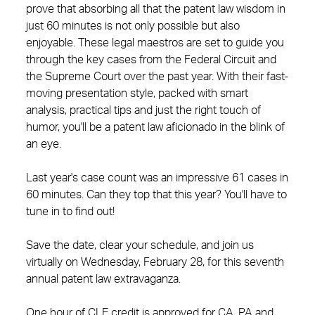
prove that absorbing all that the patent law wisdom in
just 60 minutes is not only possible but also
enjoyable. These legal maestros are set to guide you
through the key cases from the Federal Circuit and
the Supreme Court over the past year. With their fast-
moving presentation style, packed with smart
analysis, practical tips and just the right touch of
humor, you'll be a patent law aficionado in the blink of
an eye.
Last year's case count was an impressive 61 cases in
60 minutes. Can they top that this year? You'll have to
tune in to find out!
Save the date, clear your schedule, and join us
virtually on Wednesday, February 28, for this seventh
annual patent law extravaganza.
One hour of CLE credit is approved for CA, PA and