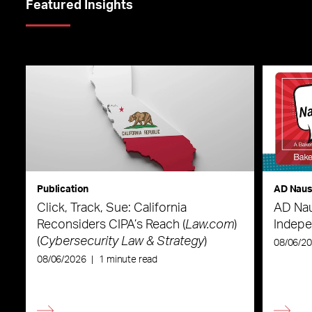
Featured Insights
Publication
AD Nau
Click, Track, Sue: California
AD Nau
Reconsiders CIPA’s Reach (
Law.com
)
Indepe
(
Cybersecurity Law & Strategy
)
08/06/2
08/06/2026
|
1 minute read