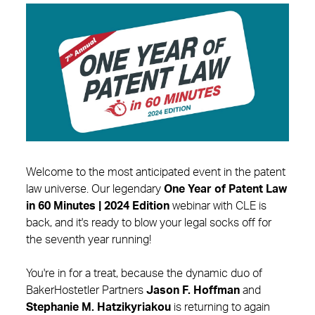
Welcome to the most anticipated event in the patent
law universe. Our legendary
One Year of Patent Law
in 60 Minutes | 2024 Edition
webinar with CLE is
back, and it's ready to blow your legal socks off for
the seventh year running!
You're in for a treat, because the dynamic duo of
BakerHostetler Partners
Jason F. Hoffman
and
Stephanie M. Hatzikyriakou
is returning to again