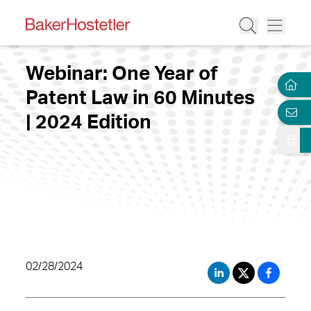
Webinar: One Year of
Patent Law in 60 Minutes
| 2024 Edition
02/28/2024