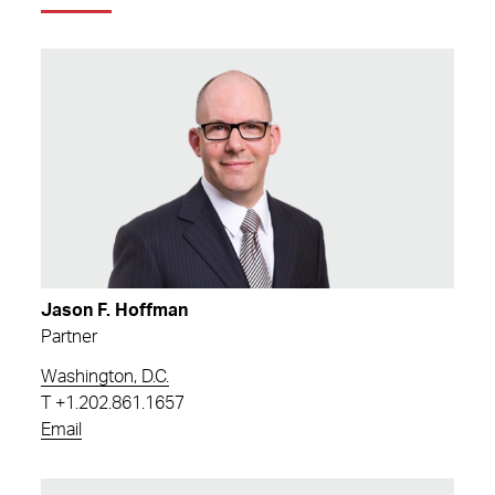
Jason F. Hoffman
Partner
Washington, D.C.
T
+1.202.861.1657
Email