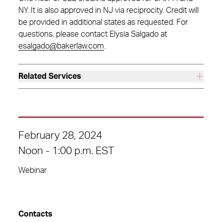
NY. It is also approved in NJ via reciprocity. Credit will
be provided in additional states as requested. For
questions, please contact Elysia Salgado at
esalgado@bakerlaw.com
.
Related Services
February 28, 2024
Noon - 1:00 p.m. EST
Webinar
Contacts