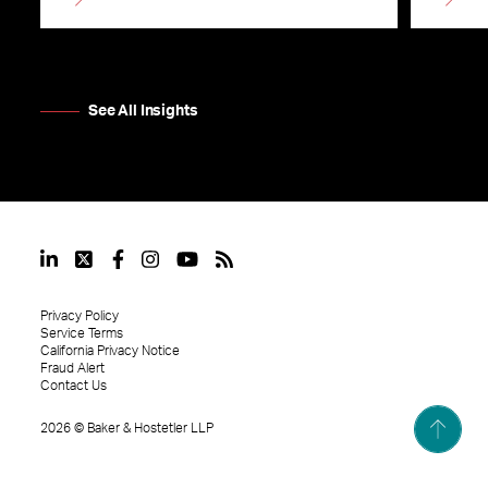
See All Insights
Privacy Policy
Service Terms
California Privacy Notice
Fraud Alert
Contact Us
2026
©
Baker & Hostetler LLP