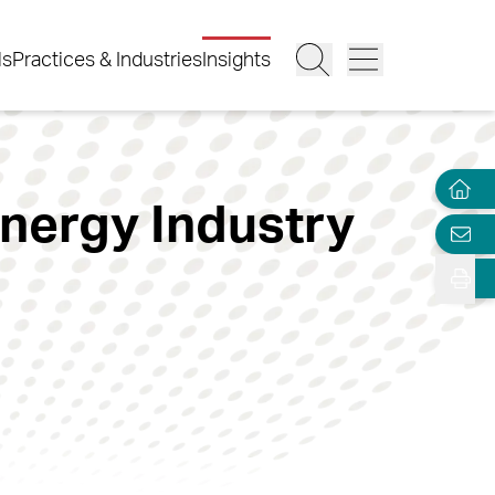
ls
Practices & Industries
Insights
nergy Industry