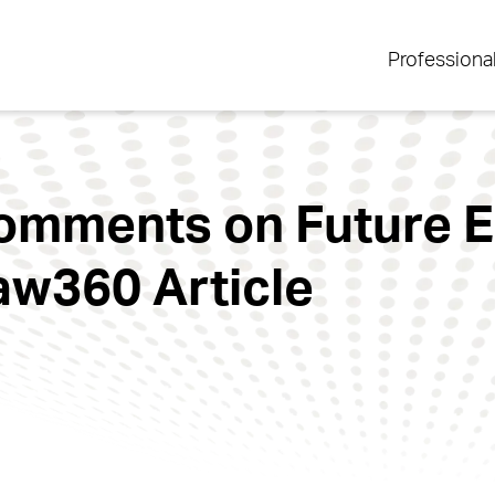
Professiona
omments on Future E
Law360 Article