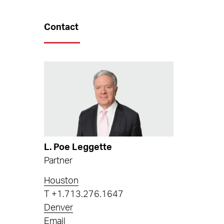
Contact
L. Poe Leggette
Partner
Houston
T
+1.713.276.1647
Denver
Email