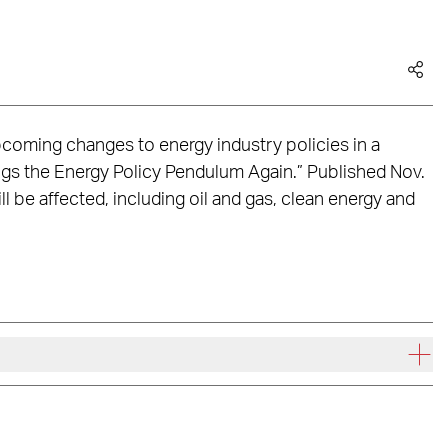
oming changes to energy industry policies in a
ngs the Energy Policy Pendulum Again.” Published Nov.
ill be affected, including oil and gas, clean energy and