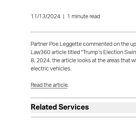
11/13/2024
|
1 minute read
Partner Poe Leggette commented on the upc
Law360 article titled “Trump’s Election Swi
8, 2024, the article looks at the areas that w
electric vehicles.
Read the article
.
Related Services