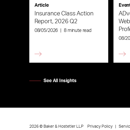
Article
Even
Insurance Class Action
ADve
Report, 2026 Q2
Webi
Prof
08/05/2026
|
8 minute read
the 
08/2
See All Insights
Privacy Policy
Servi
2026
©
Baker & Hostetler LLP