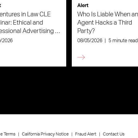
t
Alert
ntures in Law CLE
Who Is Liable When an
nar: Ethical and
Agent Hacks a Third
essional Advertising in
Party?
Age of AI
0/2026
08/05/2026
|
5 minute read
ce Terms
California Privacy Notice
Fraud Alert
Contact Us