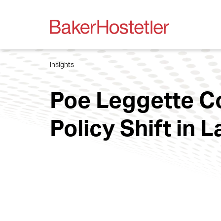
Insights
Poe Leggette C
Policy Shift in 