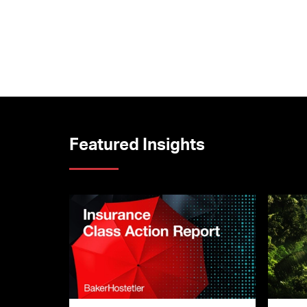
Featured Insights