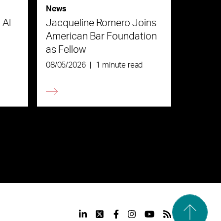
News
 AI
Jacqueline Romero Joins
American Bar Foundation
as Fellow
08/05/2026
|
1 minute read