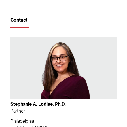
Contact
Stephanie A. Lodise, Ph.D.
Partner
Philadelphia