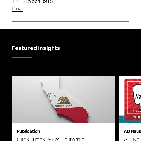
T
+1.215.564.8918
Email
Featured Insights
Publication
AD Nau
Click, Track, Sue: California
AD Nau