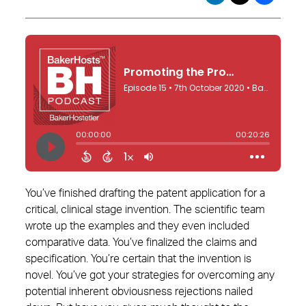
You’ve finished drafting the patent application for a
critical, clinical stage invention. The scientific team
wrote up the examples and they even included
comparative data. You’ve finalized the claims and
specification. You’re certain that the invention is
novel. You’ve got your strategies for overcoming any
potential inherent obviousness rejections nailed