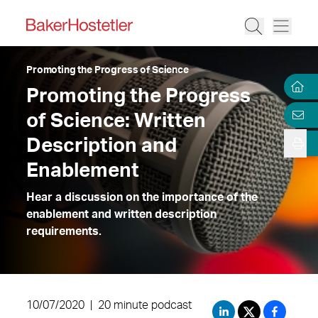
Promoting the Progress of Science
Promoting the Progress
of Science: Written
Description and
Enablement
Hear a discussion on the importance of the
enablement and written description
requirements.
10/07/2020
|
20 minute podcast