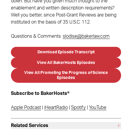
down. But have you given much thought to the
enablement and written description requirements?
Well you better, since Post-Grant Reviews are being
instituted on the basis of 35 U.S.C. 112.
Questions & Comments:
slodise@bakerlaw.com
Download Episode Transcript
View All BakerHosts Episodes
View All Promoting the Progress of Science
Episodes
Subscribe to BakerHosts®
Apple Podcast
|
iHeartRadio
|
Spotify
|
YouTube
Related Services