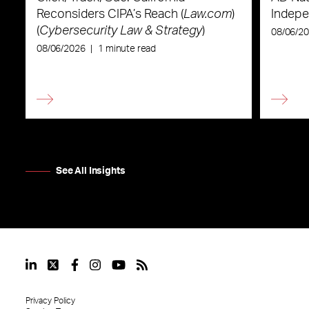
Reconsiders CIPA’s Reach (
Law.com
)
Indepe
(
Cybersecurity Law & Strategy
)
08/06/2
08/06/2026
|
1 minute read
See All Insights
Privacy Policy