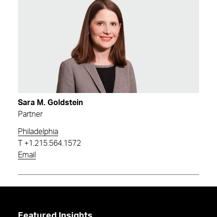
Sara M. Goldstein
Partner
Philadelphia
T
+1.215.564.1572
Email
Featured Insights