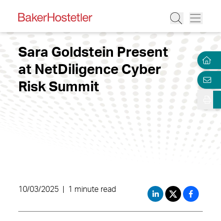
Sara Goldstein Present
at NetDiligence Cyber
Risk Summit
10/03/2025
|
1 minute read