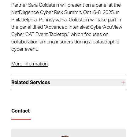
Partner Sara Goldstein will present on a panel at the
NetDiligence Cyber Risk Summit, Oct. 6-8, 2025, in
Philadelphia, Pennsylvania. Goldstein will take part in
the panel titled “Advanced Intensive: CyberAcuView
Cyber CAT Event Tabletop,” which focuses on
collaboration among insurers during a catastrophic
cyber event.
More information
.
Related Services
Contact