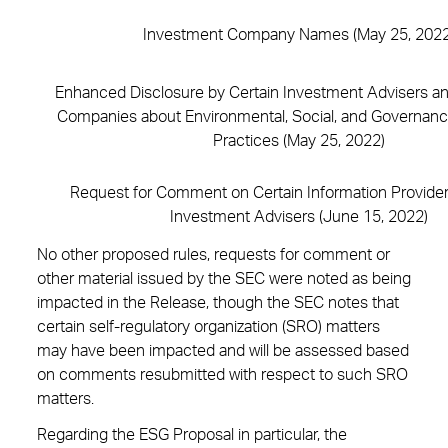
Investment Company Names (May 25, 2022
Enhanced Disclosure by Certain Investment Advisers a
Companies about Environmental, Social, and Governan
Practices (May 25, 2022)
Request for Comment on Certain Information Provider
Investment Advisers (June 15, 2022)
No other proposed rules, requests for comment or
other material issued by the SEC were noted as being
impacted in the Release, though the SEC notes that
certain self-regulatory organization (SRO) matters
may have been impacted and will be assessed based
on comments resubmitted with respect to such SRO
matters.
Regarding the ESG Proposal in particular, the