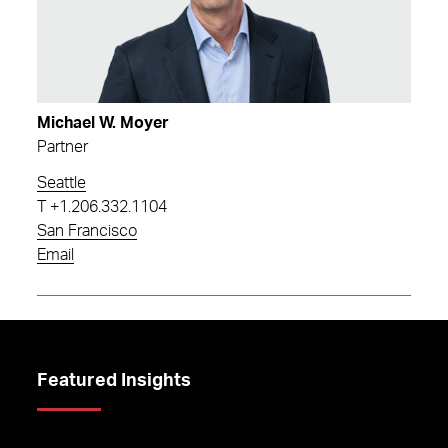
Michael W. Moyer
Partner
Seattle
T
+1.206.332.1104
San Francisco
Email
Featured Insights