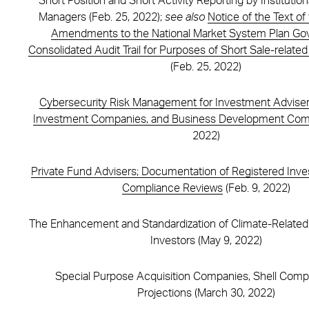
Short Position and Short Activity Reporting by Institutio
Managers (Feb. 25, 2022);
see also
Notice of the Text o
Amendments to the National Market System Plan Gov
Consolidated Audit Trail for Purposes of Short Sale-related
(Feb. 25, 2022)
Cybersecurity Risk Management for Investment Adviser
Investment Companies, and Business Development Com
2022)
Private Fund Advisers; Documentation of Registered Inv
Compliance Reviews
(Feb. 9, 2022)
The Enhancement and Standardization of Climate-Related 
Investors (May 9, 2022)
Special Purpose Acquisition Companies, Shell Comp
Projections (March 30, 2022)