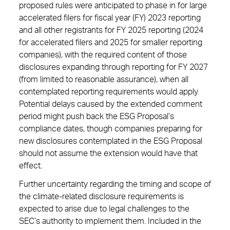
proposed rules were anticipated to phase in for large
accelerated filers for fiscal year (FY) 2023 reporting
and all other registrants for FY 2025 reporting (2024
for accelerated filers and 2025 for smaller reporting
companies), with the required content of those
disclosures expanding through reporting for FY 2027
(from limited to reasonable assurance), when all
contemplated reporting requirements would apply.
Potential delays caused by the extended comment
period might push back the ESG Proposal’s
compliance dates, though companies preparing for
new disclosures contemplated in the ESG Proposal
should not assume the extension would have that
effect.
Further uncertainty regarding the timing and scope of
the climate-related disclosure requirements is
expected to arise due to legal challenges to the
SEC’s authority to implement them. Included in the