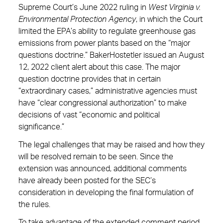
Supreme Court’s June 2022 ruling in
West Virginia v.
Environmental Protection Agency
, in which the Court
limited the EPA’s ability to regulate greenhouse gas
emissions from power plants based on the “major
questions doctrine.” BakerHostetler issued an August
12, 2022 client alert about this case. The major
question doctrine provides that in certain
“extraordinary cases,” administrative agencies must
have “clear congressional authorization” to make
decisions of vast “economic and political
significance.”
The legal challenges that may be raised and how they
will be resolved remain to be seen. Since the
extension was announced, additional comments
have already been posted for the SEC’s
consideration in developing the final formulation of
the rules.
To take advantage of the extended comment period