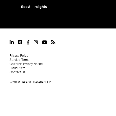
See All Insights
Privacy Policy
Service Terms
California Privacy Notice
Fraud Alert
Contact Us
2026
©
Baker & Hostetler LLP