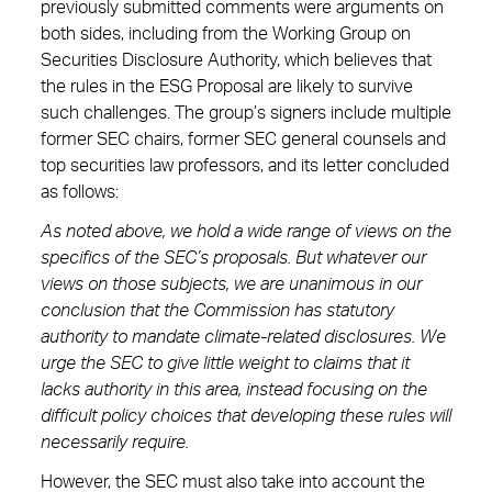
previously submitted comments were arguments on
both sides, including from the Working Group on
Securities Disclosure Authority, which believes that
the rules in the ESG Proposal are likely to survive
such challenges. The group’s signers include multiple
former SEC chairs, former SEC general counsels and
top securities law professors, and its letter concluded
as follows:
As noted above, we hold a wide range of views on the
specifics of the SEC’s proposals. But whatever our
views on those subjects, we are unanimous in our
conclusion that the Commission has statutory
authority to mandate climate-related disclosures. We
urge the SEC to give little weight to claims that it
lacks authority in this area, instead focusing on the
difficult policy choices that developing these rules will
necessarily require.
However, the SEC must also take into account the