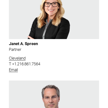
Janet A. Spreen
Partner
Cleveland
T
+1.216.861.7564
Email