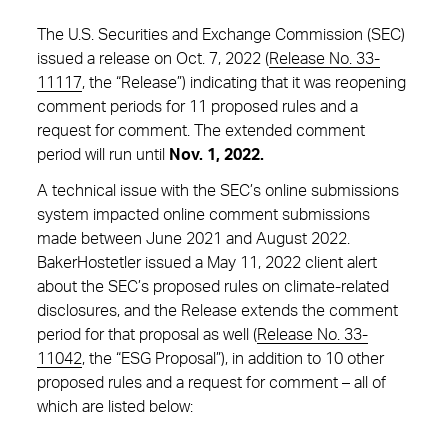
The U.S. Securities and Exchange Commission (SEC)
issued a release on Oct. 7, 2022 (
Release No. 33-
11117
, the “Release”) indicating that it was reopening
comment periods for 11 proposed rules and a
request for comment. The extended comment
period will run until
Nov. 1, 2022.
A technical issue with the SEC’s online submissions
system impacted online comment submissions
made between June 2021 and August 2022.
BakerHostetler issued a May 11, 2022 client alert
about the SEC’s proposed rules on climate-related
disclosures, and the Release extends the comment
period for that proposal as well (
Release No. 33-
11042
, the “ESG Proposal”), in addition to 10 other
proposed rules and a request for comment – all of
which are listed below: