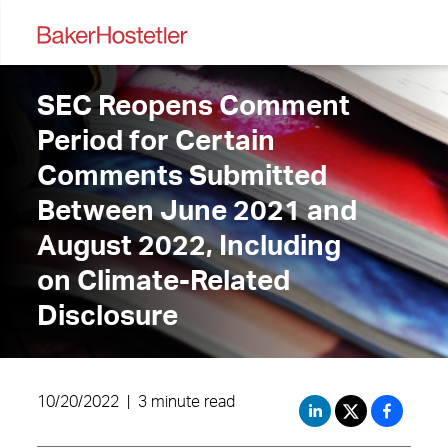
SEC Reopens Comment
Period for Certain
Comments Submitted
Between June 2021 and
August 2022, Including
on Climate-Related
Disclosure
10/20/2022
|
3 minute read