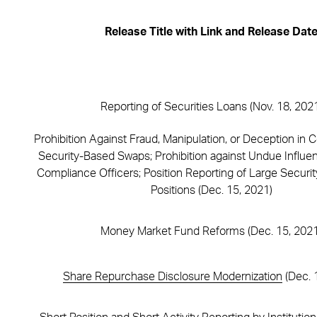
Release Title with Link and Release Dat
Reporting of Securities Loans (Nov. 18, 202
Prohibition Against Fraud, Manipulation, or Deception in 
Security-Based Swaps; Prohibition against Undue Influe
Compliance Officers; Position Reporting of Large Secur
Positions (Dec. 15, 2021)
Money Market Fund Reforms (Dec. 15, 2021
Share Repurchase Disclosure Modernization
(Dec. 