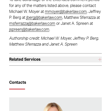
for any of the matters listed above, please contact
Michael W. Moyer at
mmoyer@bakerlaw.com
, Jeffrey
P. Berg at
jberg@bakerlaw.com
, Matthew Sferrazza at
msferrazza@bakerlaw.com
or Janet A. Spreen at
jspreen@bakerlaw.com
.
Authorship credit: Michael W. Moyer, Jeffrey P. Berg,
Matthew Sferrazza and Janet A. Spreen
Related Services
Contacts