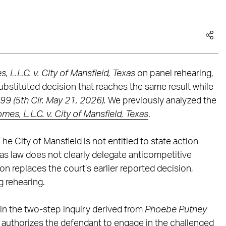
 L.L.C. v. City of Mansfield, Texas
on panel rehearing,
substituted decision that reaches the same result while
99 (5th Cir. May 21, 2026).
We previously analyzed the
es, L.L.C. v. City of Mansfield, Texas
.
 City of Mansfield is not entitled to state action
as law does not clearly delegate anticompetitive
ion replaces the court’s earlier reported decision,
 rehearing.
s in the two-step inquiry derived from
Phoebe Putney
w authorizes the defendant to engage in the challenged