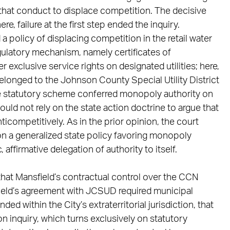
that conduct to displace competition. The decisive
ere, failure at the first step ended the inquiry.
 a policy of displacing competition in the retail water
egulatory mechanism, namely certificates of
exclusive service rights on designated utilities; here,
belonged to the Johnson County Special Utility District
he statutory scheme conferred monopoly authority on
 could not rely on the state action doctrine to argue that
ticompetitively. As in the prior opinion, the court
 on a generalized state policy favoring monopoly
, affirmative delegation of authority to itself.
that Mansfield’s contractual control over the CCN
ield’s agreement with JCSUD required municipal
d within the City’s extraterritorial jurisdiction, that
on inquiry, which turns exclusively on statutory