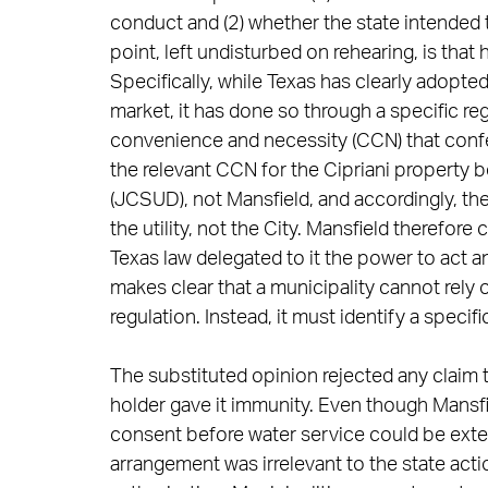
conduct and (2) whether the state intended 
point, left undisturbed on rehearing, is that h
Specifically, while Texas has clearly adopted
market, it has done so through a specific r
convenience and necessity (CCN) that confer 
the relevant CCN for the Cipriani property 
(JCSUD), not Mansfield, and accordingly, t
the utility, not the City. Mansfield therefore
Texas law delegated to it the power to act an
makes clear that a municipality cannot rely
regulation. Instead, it must identify a specific
The substituted opinion rejected any claim 
holder gave it immunity. Even though Mansf
consent before water service could be extende
arrangement was irrelevant to the state acti