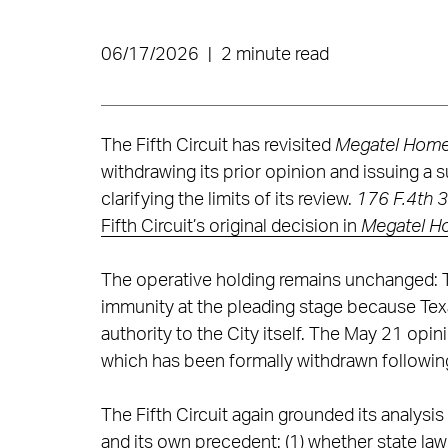
06/17/2026
|
2 minute read
The Fifth Circuit has revisited
Megatel Homes,
withdrawing its prior opinion and issuing a 
clarifying the limits of its review.
176 F.4th 3
Fifth Circuit’s original decision in
Megatel Hom
The operative holding remains unchanged: The
immunity at the pleading stage because Tex
authority to the City itself. The May 21 opin
which has been formally withdrawn following
The Fifth Circuit again grounded its analysi
and its own precedent: (1) whether state la