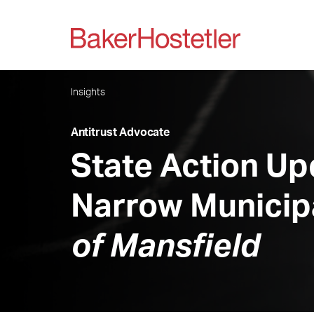
Insights
Antitrust Advocate
State Action Upd
Narrow Municip
of Mansfield