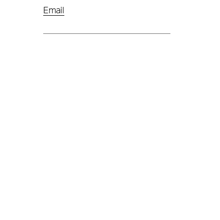
Email