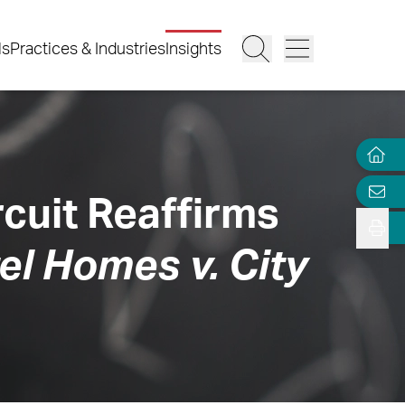
ls
Practices & Industries
Insights
ircuit Reaffirms
l Homes v. City