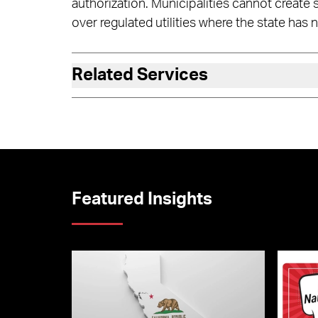
authorization. Municipalities cannot create
over regulated utilities where the state has n
Related Services
Featured Insights