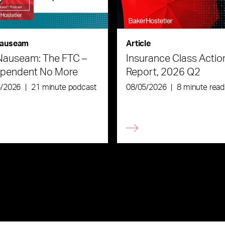
auseam
Article
Nauseam: The FTC –
Insurance Class Actio
ependent No More
Report, 2026 Q2
6/2026
|
21 minute podcast
08/05/2026
|
8 minute read