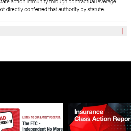
 state action immunity through contractual leverage
ot directly conferred that authority by statute.