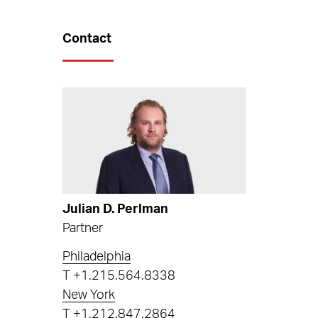
Contact
Julian D. Perlman
Partner
Philadelphia
T
+1.215.564.8338
New York
T
+1.212.847.2864