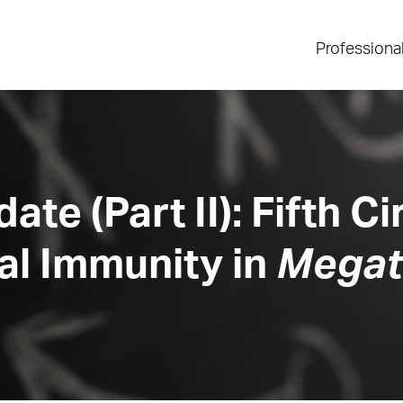
Professiona
ate (Part II): Fifth C
al Immunity in
Megate