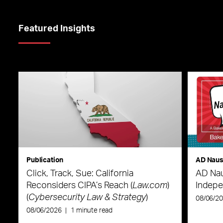
Featured Insights
Publication
AD Nau
Click, Track, Sue: California
AD Nau
Reconsiders CIPA’s Reach (
Law.com
)
Indepe
(
Cybersecurity Law & Strategy
)
08/06/2
08/06/2026
|
1 minute read