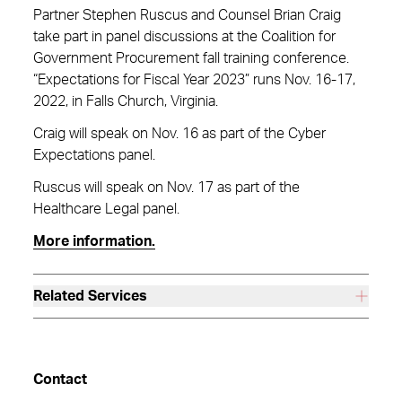
Partner Stephen Ruscus and Counsel Brian Craig
take part in panel discussions at the Coalition for
Government Procurement fall training conference.
“Expectations for Fiscal Year 2023” runs Nov. 16-17,
2022, in Falls Church, Virginia.
Craig will speak on Nov. 16 as part of the Cyber
Expectations panel.
Ruscus will speak on Nov. 17 as part of the
Healthcare Legal panel.
More information.
Related Services
Contact