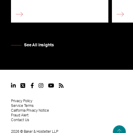
See All Insights
Privacy Policy
Service Terms
California Privacy Notice
Fraud Alert
Contact Us
2026
©
Baker & Hostetler LLP