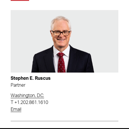
Stephen E. Ruscus
Partner
Washington, D.C.
T
+1.202.861.1610
Email