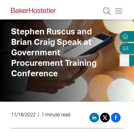
Stephen Ruscus and
Brian Craig Speak at
Government
Procurement Training
Conference
11/16/2022
|
1 minute read