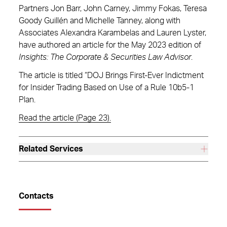
Partners Jon Barr, John Carney, Jimmy Fokas, Teresa
Goody Guillén and Michelle Tanney, along with
Associates Alexandra Karambelas and Lauren Lyster,
have authored an article for the May 2023 edition of
Insights: The Corporate & Securities Law Advisor
.
The article is titled “DOJ Brings First-Ever Indictment
for Insider Trading Based on Use of a Rule 10b5-1
Plan.
Read the article (Page 23).
Related Services
Contacts