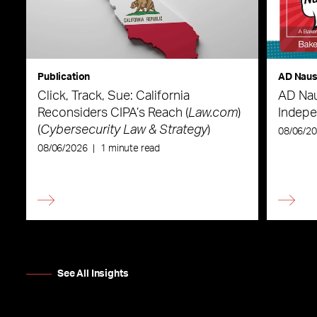
Publication
AD Nau
Click, Track, Sue: California
AD Nau
Reconsiders CIPA’s Reach (
Law.com
)
Indepe
(
Cybersecurity Law & Strategy
)
08/06/2
08/06/2026
|
1 minute read
See All Insights