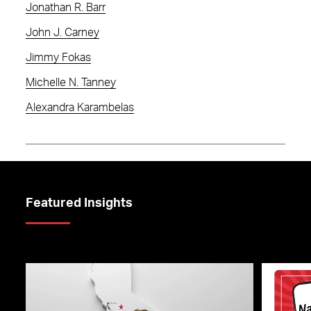
Jonathan R. Barr
John J. Carney
Jimmy Fokas
Michelle N. Tanney
Alexandra Karambelas
Featured Insights