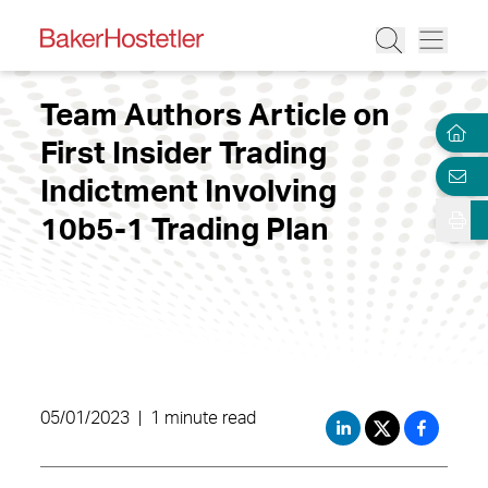
Team Authors Article on
First Insider Trading
Indictment Involving
10b5-1 Trading Plan
05/01/2023
|
1 minute read