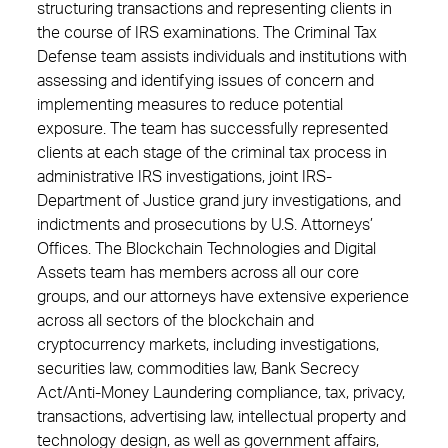
structuring transactions and representing clients in
the course of IRS examinations. The Criminal Tax
Defense team assists individuals and institutions with
assessing and identifying issues of concern and
implementing measures to reduce potential
exposure. The team has successfully represented
clients at each stage of the criminal tax process in
administrative IRS investigations, joint IRS-
Department of Justice grand jury investigations, and
indictments and prosecutions by U.S. Attorneys’
Offices. The Blockchain Technologies and Digital
Assets team has members across all our core
groups, and our attorneys have extensive experience
across all sectors of the blockchain and
cryptocurrency markets, including investigations,
securities law, commodities law, Bank Secrecy
Act/Anti-Money Laundering compliance, tax, privacy,
transactions, advertising law, intellectual property and
technology design, as well as government affairs,