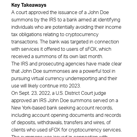
Key Takeaways
A court approved the issuance of a John Doe
summons by the IRS to a bank aimed at identifying
individuals who are potentially avoiding their income
tax obligations relating to cryptocurrency
transactions. The bank was targeted in connection
with services it offered to users of sFOX, which
received a summons of its own last month.
The IRS and prosecuting agencies have made clear
that John Doe summonses are a powerful tool in
pursuing virtual currency underreporting and their
use will likely continue into 2023.
On Sept. 23, 2022, a U.S. District Court judge
approved an IRS John Doe summons served on a
New York-based bank seeking account records,
including account opening documents and records
of deposits, withdrawals, transfers and wires, of
clients who used sFOX for cryptocurrency services.