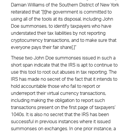
Damian Williams of the Southern District of New York
reiterated that “[t]he government is committed to
using all of the tools at its disposal, including John
Doe summonses, to identify taxpayers who have
understated their tax liabilities by not reporting
cryptocurrency transactions, and to make sure that
everyone pays their fair share[.]”
These two John Doe summonses issued in such a
short span indicate that the IRS is apt to continue to
use this tool to root out abuses in tax reporting. The
IRS has made no secret of the fact that it intends to
hold accountable those who fail to report or
underreport their virtual currency transactions,
including making the obligation to report such
transactions present on the first page of taxpayers’
1040s. It is also no secret that the IRS has been
successful in previous instances where it issued
summonses on exchanges. In one prior instance, a