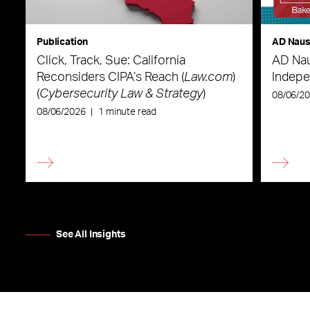
Publication
AD Nau
Click, Track, Sue: California
AD Nau
Reconsiders CIPA’s Reach (
Law.com
)
Indepe
(
Cybersecurity Law & Strategy
)
08/06/2
08/06/2026
|
1 minute read
See All Insights