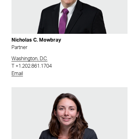
Nicholas C. Mowbray
Partner
Washington, D.C.
T
+1.202.861.1704
Email