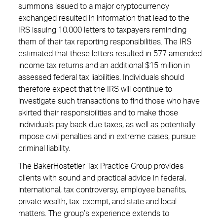
summons issued to a major cryptocurrency
exchanged resulted in information that lead to the
IRS issuing 10,000 letters to taxpayers reminding
them of their tax reporting responsibilities. The IRS
estimated that these letters resulted in 577 amended
income tax returns and an additional $15 million in
assessed federal tax liabilities. Individuals should
therefore expect that the IRS will continue to
investigate such transactions to find those who have
skirted their responsibilities and to make those
individuals pay back due taxes, as well as potentially
impose civil penalties and in extreme cases, pursue
criminal liability.
The BakerHostetler Tax Practice Group provides
clients with sound and practical advice in federal,
international, tax controversy, employee benefits,
private wealth, tax-exempt, and state and local
matters. The group’s experience extends to