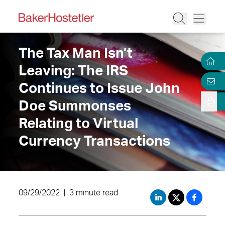
The Tax Man Isn’t
Leaving: The IRS
Continues to Issue John
Doe Summonses
Relating to Virtual
Currency Transactions
09/29/2022
|
3 minute read