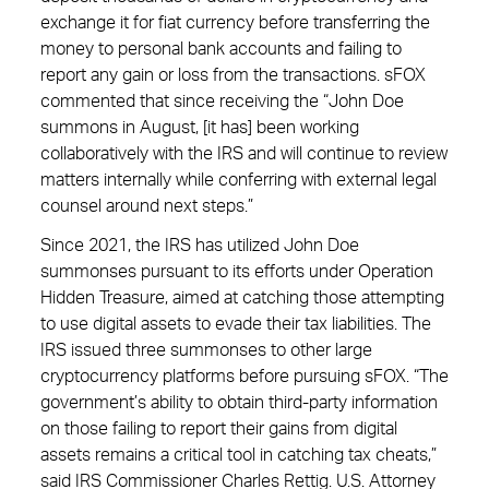
exchange it for fiat currency before transferring the
money to personal bank accounts and failing to
report any gain or loss from the transactions. sFOX
commented that since receiving the “John Doe
summons in August, [it has] been working
collaboratively with the IRS and will continue to review
matters internally while conferring with external legal
counsel around next steps.”
Since 2021, the IRS has utilized John Doe
summonses pursuant to its efforts under Operation
Hidden Treasure, aimed at catching those attempting
to use digital assets to evade their tax liabilities. The
IRS issued three summonses to other large
cryptocurrency platforms before pursuing sFOX. “The
government’s ability to obtain third-party information
on those failing to report their gains from digital
assets remains a critical tool in catching tax cheats,”
said IRS Commissioner Charles Rettig. U.S. Attorney