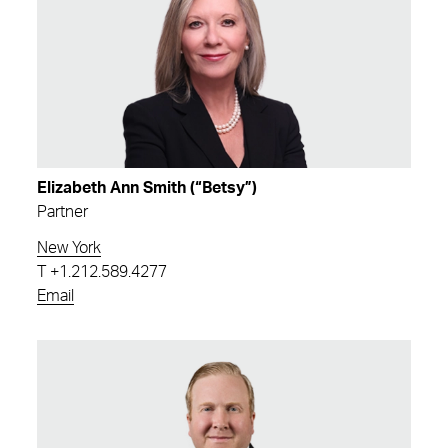
Elizabeth Ann Smith (“Betsy”)
Partner
New York
T
+1.212.589.4277
Email