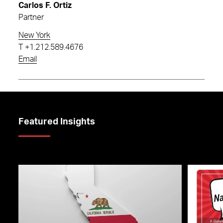
Carlos F. Ortiz
Partner
New York
T
+1.212.589.4676
Email
Featured Insights