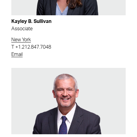
Kayley B. Sullivan
Associate
New York
T
+1.212.847.7048
Email