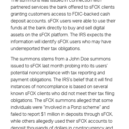
The summons was issued in connection with
partnered services the bank offered to sFOX clients
granting customers access to FDIC-backed cash
deposit accounts. sFOX users were able to use their
funds at the bank directly to buy and sell digital
assets on the sFOX platform. The IRS expects the
information will identify sFOX users who may have
underreported their tax obligations.
The summons stems from a John Doe summons
issued to sFOX last month probing into its users’
potential noncompliance with tax reporting and
payment obligations. The IRS’s belief that it will find
instances of noncompliance is based on several
known sFOX clients who did not meet their tax filing
obligations. The sFOX summons alleged that some
individuals were “involved in a Ponzi scheme” and
failed to report $1 million in deposits through sFOX,
while others allegedly used their sFOX accounts to
deposit thousands of dollars in cryptocurrency and