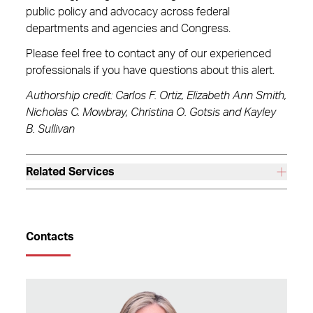
public policy and advocacy across federal
departments and agencies and Congress.
Please feel free to contact any of our experienced
professionals if you have questions about this alert.
Authorship credit: Carlos F. Ortiz, Elizabeth Ann Smith,
Nicholas C. Mowbray, Christina O. Gotsis and Kayley
B. Sullivan
Related Services
Contacts