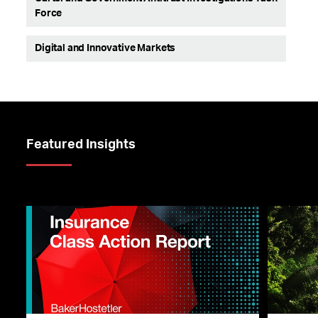
Force
Digital and Innovative Markets
Featured Insights