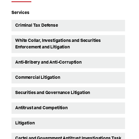
Services
Criminal Tax Defense
White Collar, Investigations and Securities
Enforcement and Litigation
Anti-Bribery and Anti-Corruption
Commercial Litigation
Securities and Governance Litigation
Antitrust and Competition
Litigation
Cartel and Government Antitrust Investigations Task