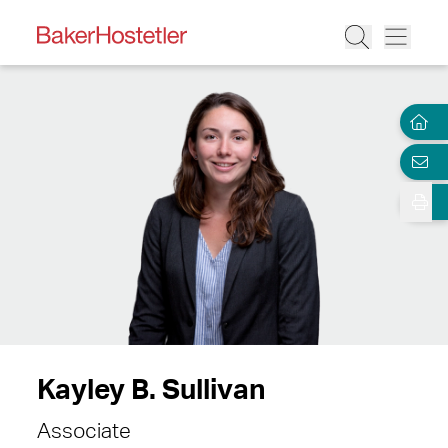
Kayley B. Sullivan
Associate