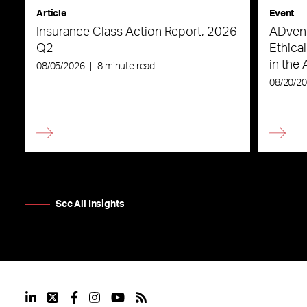
Article
Event
Insurance Class Action Report, 2026
ADvent
Q2
Ethica
in the 
08/05/2026
|
8 minute read
08/20/2
See All Insights