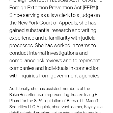
(Foreign Corrupt Practices Act [FCPA] and
Foreign Extortion Prevention Act [FEPA]).
Since serving as a law clerk to a judge on
the New York Court of Appeals, she has
gained substantial research and writing
experience and a familiarity with judicial
processes. She has worked in teams to
conduct internal investigations and
compliance risk reviews and to represent
companies and individuals in connection
with inquiries from government agencies.
Additionally, she has assisted members of the
BakerHostetler team representing Trustee Irving H.
Picard for the SIPA liquidation of Bernard L. Madoff
Securities LLC. A quick, observant learner, Kayley is a