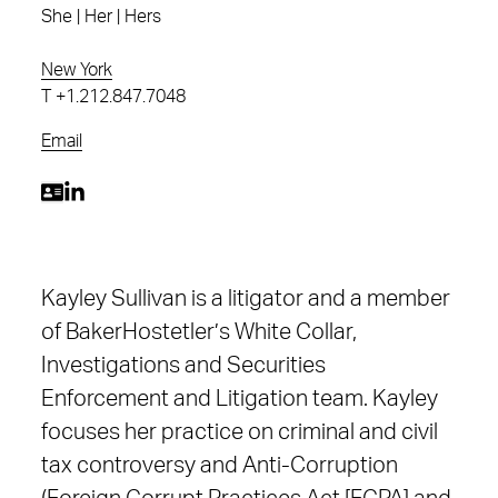
She | Her | Hers
New York
T
+1.212.847.7048
Email
Kayley Sullivan is a litigator and a member
of BakerHostetler’s White Collar,
Investigations and Securities
Enforcement and Litigation team. Kayley
focuses her practice on criminal and civil
tax controversy and Anti-Corruption