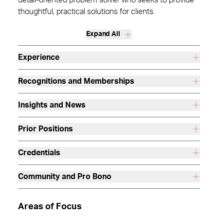
detail-oriented problem solver who seeks to provide
thoughtful, practical solutions for clients.
Expand All
Experience
Recognitions and Memberships
Insights and News
Prior Positions
Credentials
Community and Pro Bono
Areas of Focus