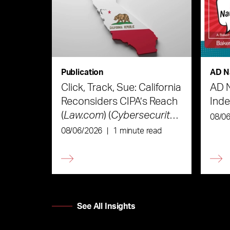
Publication
AD N
Click, Track, Sue: California
AD 
Reconsiders CIPA’s Reach
Ind
(
Law.com
) (
Cybersecurity
08/0
Law & Strategy
)
08/06/2026
|
1 minute read
See All Insights