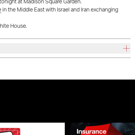
tonight at Madison Square Garden.
e
in the Middle East with Israel and Iran exchanging
White House.