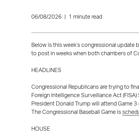
06/08/2026
|
1 minute read
Below is this week’s congressional update 
to post in weeks when both chambers of Co
HEADLINES
Congressional Republicans are trying to fina
Foreign Intelligence Surveillance Act (FISA)
President Donald Trump will attend Game 3 
The Congressional Baseball Game is
sched
HOUSE