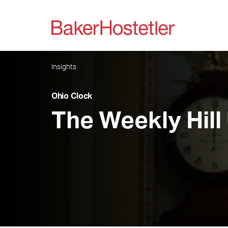
Insights
Ohio Clock
The Weekly Hill