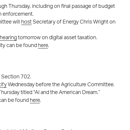
ugh Thursday, including on final passage of budget
n enforcement.
ttee will
host
Secretary of Energy Chris Wright on
hearing
tomorrow on digital asset taxation.
ity can be found
here
.
A Section 702.
tify
Wednesday before the Agriculture Committee.
hursday titled “AI and the American Dream.”
 can be found
here
.