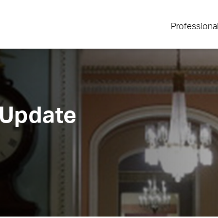
Professiona
 Update