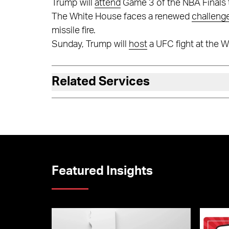
Trump will
attend
Game 3 of the NBA Finals 
The White House faces a renewed
challeng
missile fire.
Sunday, Trump will
host
a UFC fight at the 
Related Services
Featured Insights