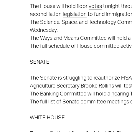
The House will hold floor
votes
tonight thro
reconciliation
legislation
to fund immigratio
The Science, Space, and Technology Commi
Wednesday.
The Ways and Means Committee will hold a
The full schedule of House committee activ
SENATE
The Senate is
struggling
to reauthorize FIS
Agriculture Secretary Brooke Rollins will
tes
The Banking Committee will hold a
hearing
T
The full list of Senate committee meetings
WHITE HOUSE