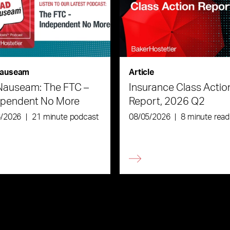
auseam
Article
Nauseam: The FTC –
Insurance Class Actio
ependent No More
Report, 2026 Q2
6/2026
|
21 minute podcast
08/05/2026
|
8 minute read