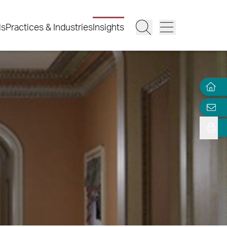
ls
Practices & Industries
Insights