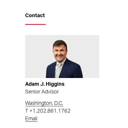
Contact
Adam J. Higgins
Senior Advisor
Washington, D.C.
T
+1.202.861.1762
Email