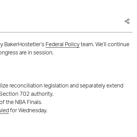
by BakerHostetler’s
Federal Policy
team. We’ll continue
ngress are in session.
lize reconciliation legislation and separately extend
 Section 702 authority.
of the NBA Finals.
uled
for Wednesday.