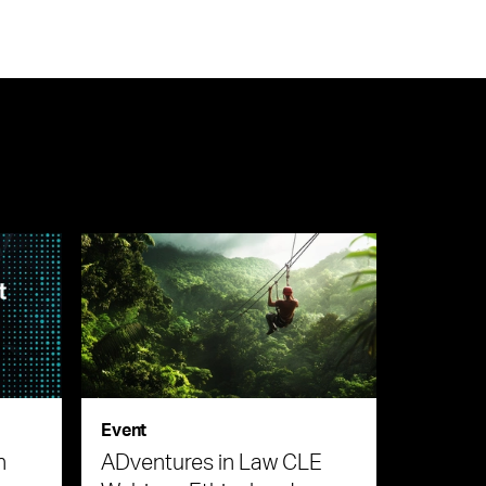
Event
n
ADventures in Law CLE