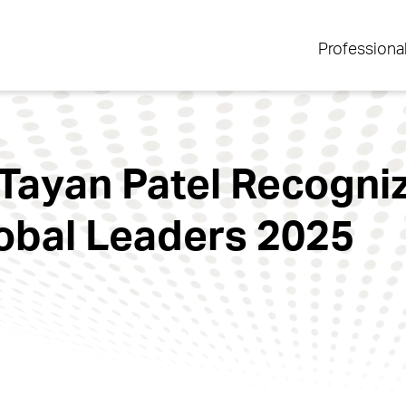
Professiona
Tayan Patel Recogni
obal Leaders 2025