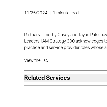
11/25/2024
|
1 minute read
Partners Timothy Casey and Tayan Patel ha
Leaders. IAM Strategy 300 acknowledges top
practice and service provider roles whose app
View the list
.
Related Services