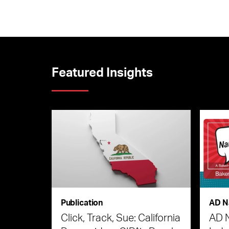
Featured Insights
Publication
AD N
Click, Track, Sue: California
AD 