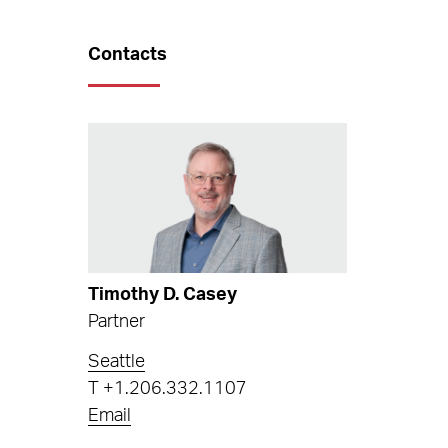
Contacts
Timothy D. Casey
Partner
Seattle
T
+1.206.332.1107
Email