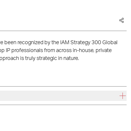
ve been recognized by the IAM Strategy 300 Global
 IP professionals from across in-house, private
roach is truly strategic in nature.