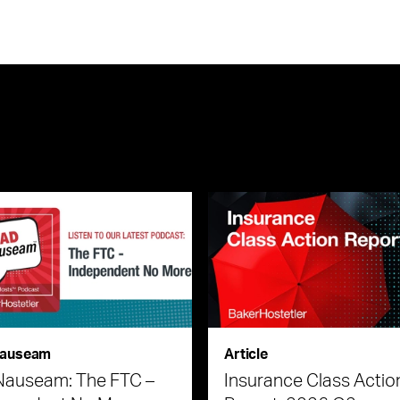
auseam
Article
Nauseam: The FTC –
Insurance Class Actio