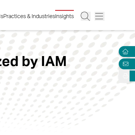
ls
Practices & Industries
Insights
zed by IAM