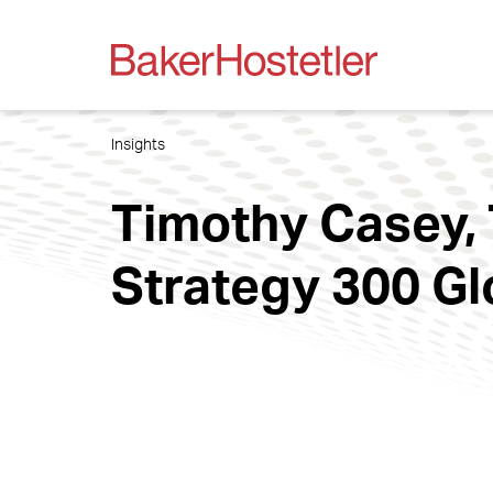
Insights
Timothy Casey, 
Strategy 300 Gl