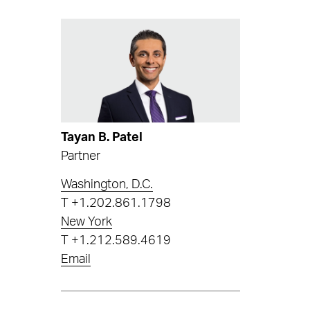
Tayan B. Patel
Partner
Washington, D.C.
T
+1.202.861.1798
New York
T
+1.212.589.4619
Email