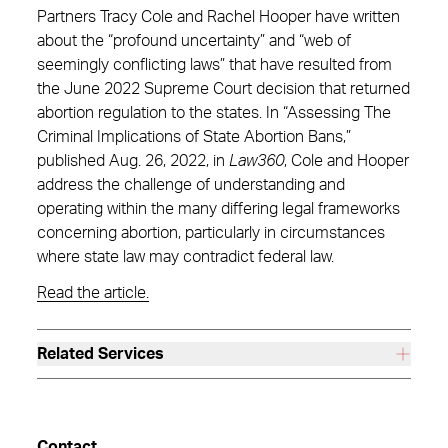
Partners Tracy Cole and Rachel Hooper have written
about the “profound uncertainty” and “web of
seemingly conflicting laws” that have resulted from
the June 2022 Supreme Court decision that returned
abortion regulation to the states. In “Assessing The
Criminal Implications of State Abortion Bans,”
published Aug. 26, 2022, in
Law360
, Cole and Hooper
address the challenge of understanding and
operating within the many differing legal frameworks
concerning abortion, particularly in circumstances
where state law may contradict federal law.
Read the article.
Related Services
Contact