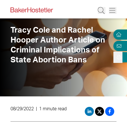
Tracy Cole and Rachel
Hooper Author Article on
Criminal Implications of
State Abortion Bans
08/29/2022
|
1 minute read