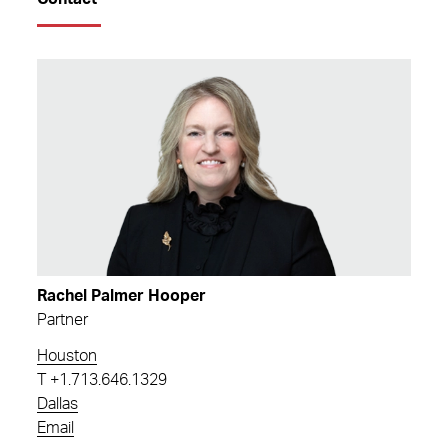
Rachel Palmer Hooper
Partner
Houston
T
+1.713.646.1329
Dallas
Email