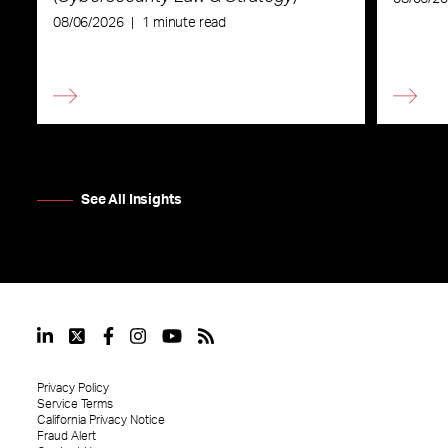
08/06/2026
|
1 minute read
See All Insights
Privacy Policy
Service Terms
California Privacy Notice
Fraud Alert