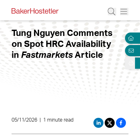
Tung Nguyen Comments
on Spot HRC Availability
in
Fastmarkets
Article
05/11/2026
|
1 minute read