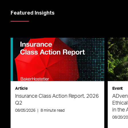
Featured Insights
Article
Event
Insurance Class Action Report, 2026
ADvent
Q2
Ethica
in the 
08/05/2026
|
8 minute read
08/20/2