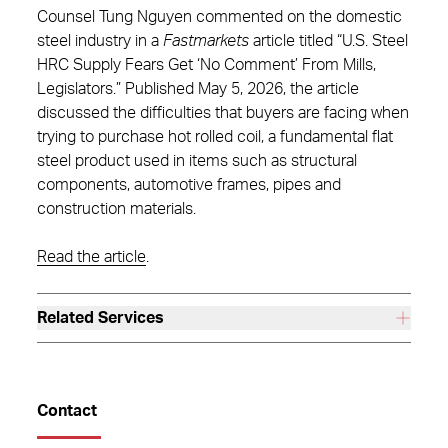
Counsel Tung Nguyen commented on the domestic
steel industry in a
Fastmarkets
article titled “U.S. Steel
HRC Supply Fears Get ‘No Comment’ From Mills,
Legislators.” Published May 5, 2026, the article
discussed the difficulties that buyers are facing when
trying to purchase hot rolled coil, a fundamental flat
steel product used in items such as structural
components, automotive frames, pipes and
construction materials.
Read the article
.
Related Services
Contact