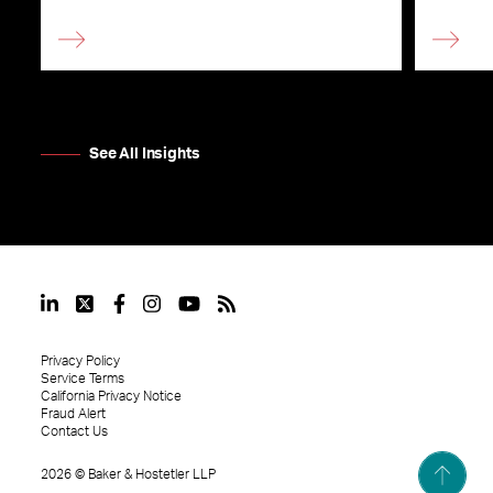
See All Insights
Privacy Policy
Service Terms
California Privacy Notice
Fraud Alert
Contact Us
2026
©
Baker & Hostetler LLP