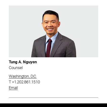
Tung A. Nguyen
Counsel
Washington, D.C.
T
+1.202.861.1510
Email