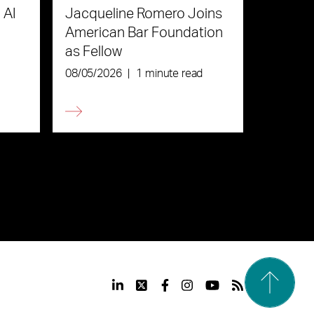
 AI
Jacqueline Romero Joins
American Bar Foundation
as Fellow
08/05/2026
|
1 minute read