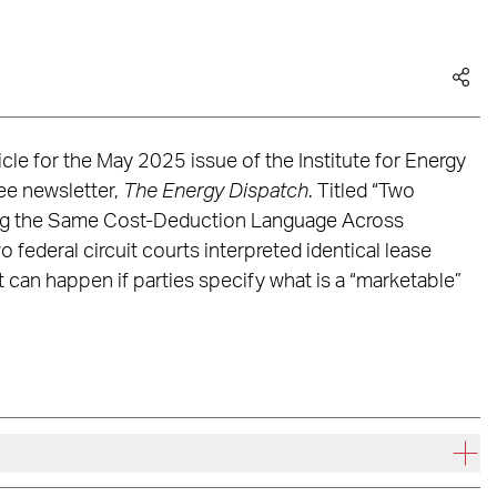
cle for the May 2025 issue of the Institute for Energy
ee newsletter,
The Energy Dispatch
. Titled “Two
ng the Same Cost-Deduction Language Across
o federal circuit courts interpreted identical lease
 can happen if parties specify what is a “marketable”