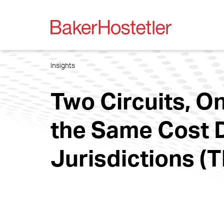
Insights
Two Circuits, 
the Same Cost 
Jurisdictions (