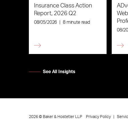
Insurance Class Action
ADve
Report, 2026 Q2
Webi
Prof
08/05/2026
|
8 minute read
the 
08/2
See All Insights
Privacy Policy
Servi
2026
©
Baker & Hostetler LLP