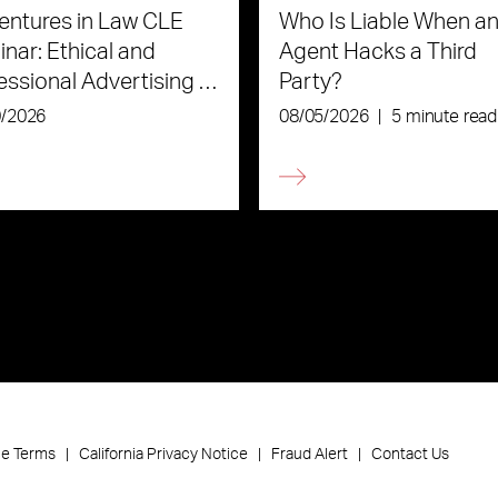
ntures in Law CLE
Who Is Liable When an
nar: Ethical and
Agent Hacks a Third
essional Advertising in
Party?
Age of AI
0/2026
08/05/2026
|
5 minute read
ce Terms
California Privacy Notice
Fraud Alert
Contact Us