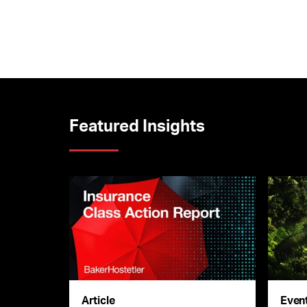
Featured Insights
Article
Even