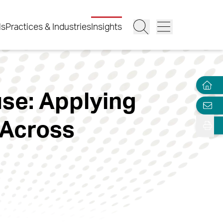
ls
Practices & Industries
Insights
se: Applying
 Across