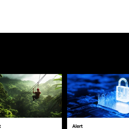
t
Alert