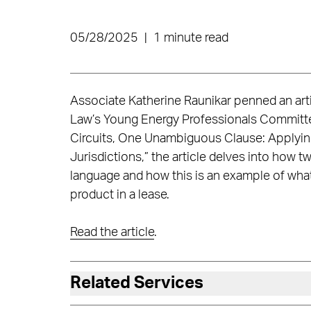
05/28/2025
|
1 minute read
Associate Katherine Raunikar penned an arti
Law’s Young Energy Professionals Committ
Circuits, One Unambiguous Clause: Applyi
Jurisdictions,” the article delves into how tw
language and how this is an example of what
product in a lease.
Read the article
.
Related Services