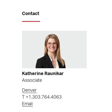
Contact
Katherine Raunikar
Associate
Denver
T
+1.303.764.4063
Email