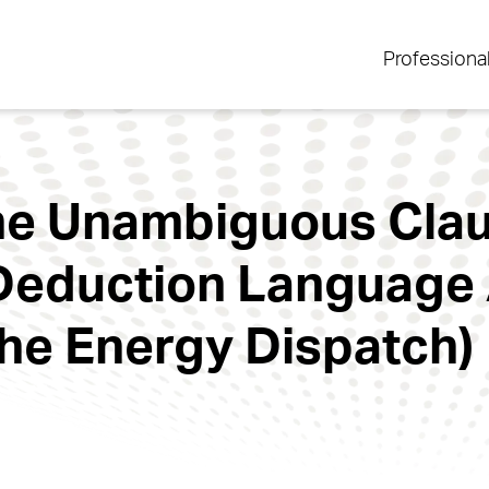
Professiona
One Unambiguous Clau
Deduction Language
The Energy Dispatch)