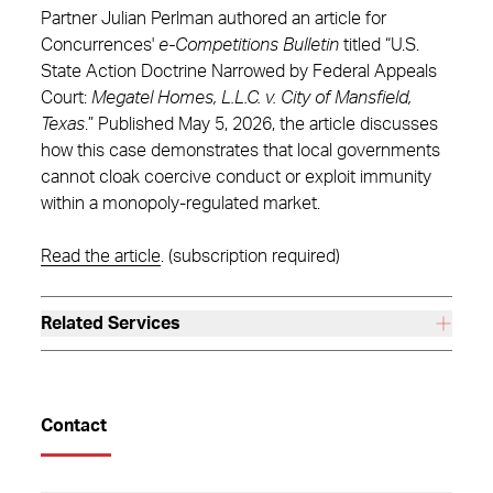
Partner Julian Perlman authored an article for
Concurrences'
e-Competitions Bulletin
titled “U.S.
State Action Doctrine Narrowed by Federal Appeals
Court:
Megatel Homes, L.L.C. v. City of Mansfield,
Texas
.” Published May 5, 2026, the article discusses
how this case demonstrates that local governments
cannot cloak coercive conduct or exploit immunity
within a monopoly-regulated market.
Read the article
. (subscription required)
Related Services
Contact