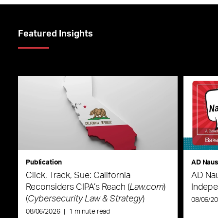
Featured Insights
Publication
AD Nau
Click, Track, Sue: California
AD Nau
Reconsiders CIPA’s Reach (
Law.com
)
Indepe
(
Cybersecurity Law & Strategy
)
08/06/2
08/06/2026
|
1 minute read