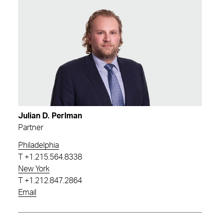
Julian D. Perlman
Partner
Philadelphia
T
+1.215.564.8338
New York
T
+1.212.847.2864
Email