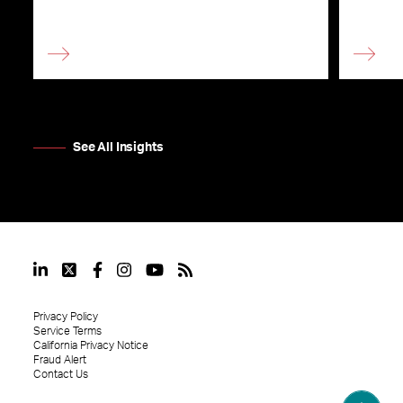
See All Insights
Privacy Policy
Service Terms
California Privacy Notice
Fraud Alert
Contact Us