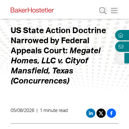
US State Action Doctrine
Narrowed by Federal
Appeals Court:
Megatel
Homes, LLC v. Cityof
Mansfield, Texas
(Concurrences)
05/08/2026
|
1 minute read