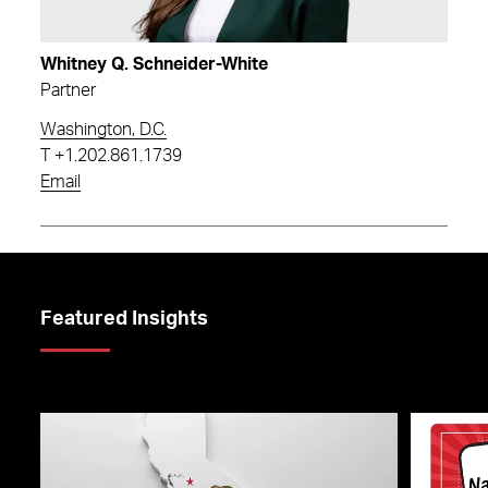
Whitney Q. Schneider-White
Partner
Washington, D.C.
T
+1.202.861.1739
Email
Featured Insights