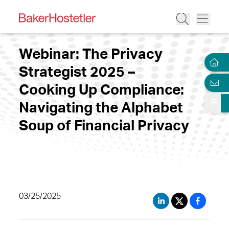
Webinar: The Privacy
Strategist 2025 –
Cooking Up Compliance:
Navigating the Alphabet
Soup of Financial Privacy
03/25/2025