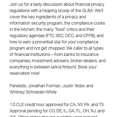
Join us for a tasty discussion about financial privacy
regulations with a heaping scoop of the GLBA. We’ll
cover the key ingredients of a privacy and
information security program, the compliance cooks
in the kitchen, the many “food” critics and their
regulatory agendas (FTC, SEC, OCC, and CFPB), and
how to earn a proverbial star for your compliance
program and not get chopped. We cater to all types
of financial institutions – from banks to insurance
companies, investment advisers, broker-dealers, and
everything in between (a/k/a fintech). Book your
reservation now!
Panelists: Jonathan Forman, Justin Yedor, and
Whitney Schneider-White
1.0 CLE credit hour approved for CA, NY, PA, and TX.
Approval pending for CO, DE, IL, GA, FL, OH, NJ, and