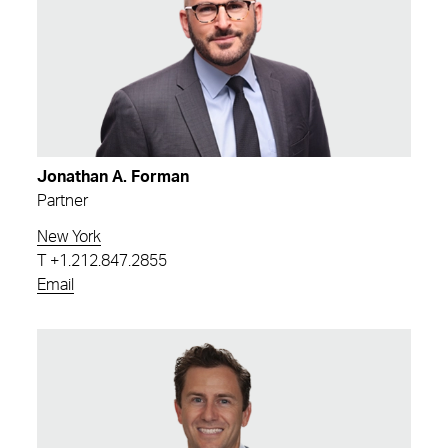
Jonathan A. Forman
Partner
New York
T
+1.212.847.2855
Email