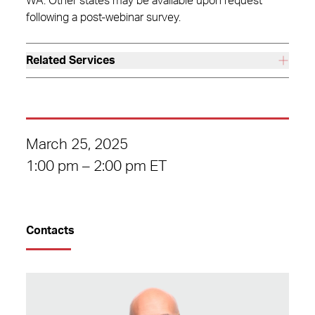
WA. Other states may be available upon request
following a post-webinar survey.
Related Services
March 25, 2025
1:00 pm – 2:00 pm ET
Contacts