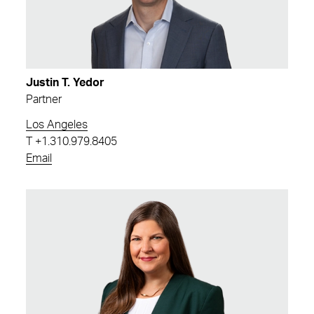
Justin T. Yedor
Partner
Los Angeles
T
+1.310.979.8405
Email