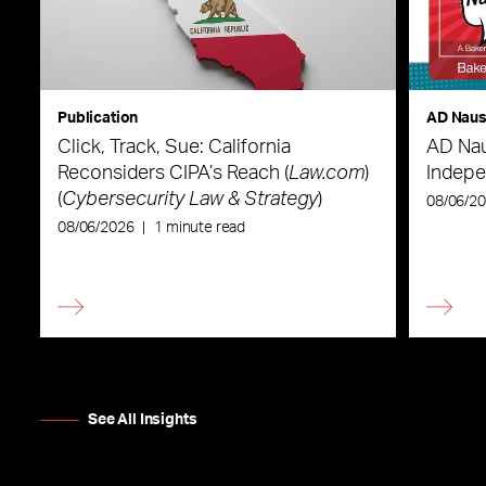
Publication
AD Nau
Click, Track, Sue: California
AD Nau
Reconsiders CIPA’s Reach (
Law.com
)
Indepe
(
Cybersecurity Law & Strategy
)
08/06/2
08/06/2026
|
1 minute read
See All Insights