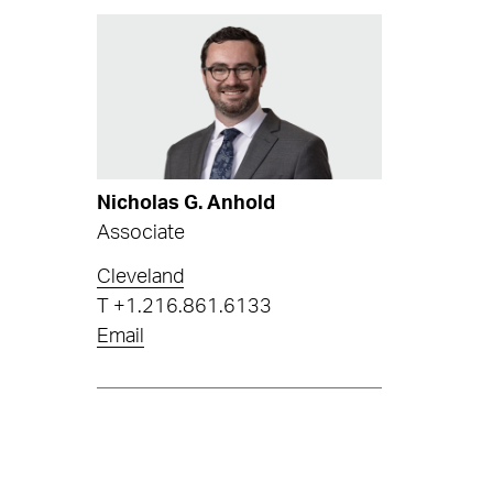
Nicholas G. Anhold
Associate
Cleveland
T
+1.216.861.6133
Email