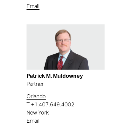
Email
Patrick M. Muldowney
Partner
Orlando
T
+1.407.649.4002
New York
Email