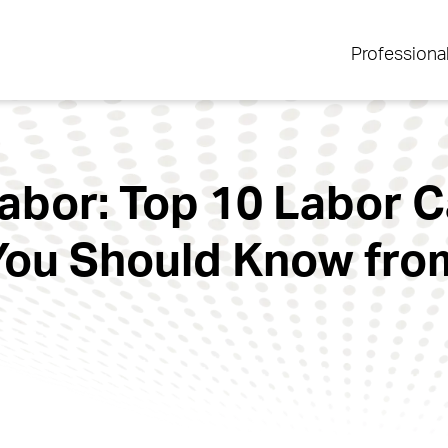
Professiona
Labor: Top 10 Labor 
ou Should Know fro