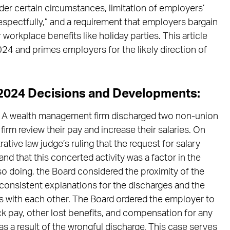
er certain circumstances, limitation of employers’
spectfully,” and a requirement that employers bargain
orkplace benefits like holiday parties. This article
4 and primes employers for the likely direction of
e 2024 Decisions and Developments:
A wealth management firm discharged two non-union
irm review their pay and increase their salaries. On
tive law judge’s ruling that the request for salary
nd that this concerted activity was a factor in the
 so doing, the Board considered the proximity of the
nconsistent explanations for the discharges and the
ies with each other. The Board ordered the employer to
k pay, other lost benefits, and compensation for any
 a result of the wrongful discharge. This case serves