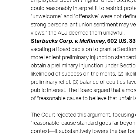
employees’ Section 7 rights. Under
Stericy
could reasonably interpret it to restrict pro
“unwelcome” and “offensive” were not defin
strong personal antiunion sentiment may ver
views,” the ALJ deemed them unlawful.
Starbucks Corp. v. McKinney
, 602 U.S. 3
vacating a Board decision to grant a Section 
more lenient preliminary injunction standar
obtain a preliminary injunction under Sectio
likelihood of success on the merits, (2) lik
preliminary relief, (3) balance of equities fav
public interest. The Board argued that a mo
of “reasonable cause to believe that unfair 
The Court rejected this argument, focusing 
“reasonable-cause standard goes far beyond si
context—it substantively lowers the bar for 