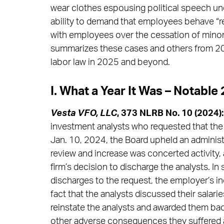
wear clothes espousing political speech und
ability to demand that employees behave “re
with employees over the cessation of minor w
summarizes these cases and others from 202
labor law in 2025 and beyond.
I. What a Year It Was – Notabl
Vesta VFO, LLC
, 373 NLRB No. 10 (2024):
investment analysts who requested that the f
Jan. 10, 2024, the Board upheld an administra
review and increase was concerted activity, a
firm’s decision to discharge the analysts. In
discharges to the request, the employer’s i
fact that the analysts discussed their salar
reinstate the analysts and awarded them bac
other adverse consequences they suffered as