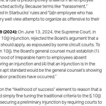
cle
, a rule is presumptively unlawful if an employee
tected activity. Because terms like “harassment,”
ed in Starbucks’ rules and “[a]n employee who has
y well view attempts to organize as offensive to their
39 (2024):
On June 13, 2024, the Supreme Court, in
10(j) injunction, rejected the Board’s argument that a
d should apply, as espoused by some circuit courts. To
n 10(j), the Board’s general counsel must establish (1)
elihood of irreparable harm to employees absent
oring an injunction and (4) that an injunction is in the
re apt standard would be the general counsel’s showing
labor practices have occurred.”
on the “likelihood of success” element to reason that a
mply fine tuning the traditional criteria to the § 10(j)
securing a preliminary injunction by requiring courts to