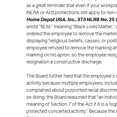
as a great reminder that even if your workpl
(NLRA or Act) protections still apply to no
Home Depot USA, Inc.
, 373 NLRB No. 25 
wrote “BLM,” meaning “Black Lives Matter,
ordered the employee to remove the marking,
displaying “religious beliefs, causes, or po
employee refused to remove the marking a
marking on his apron, so the employee res
resignation a constructive discharge.
The Board further held that the employee’s 
activity because multiple employees, inclu
complained about purported racial discrimi
so doing, the Board reasoned that “an indivi
meaning of Section 7 of the Act if it is a ‘l
protected concerted activity.” Because the 