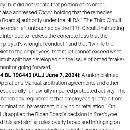
 but did not vacate that portion of its order.
it also addressed
Thryv
, holding that the remedies
e Board’s] authority under the NLRA.” The Third Circuit
 order left untouched by the Fifth Circuit, instructing
intended to redress the concrete loss that the
ployer]’s wrongful conduct,” and that “[w]hile the
ief to the employees, that relief cannot exceed what
ircuit split has developed on the issue of broad “make-
monitor going forward.
4 BL 196442 (ALJ June 7, 2024):
A union claimed
erations Manual, arbitration agreements and other
spectfully” unlawfully impaired protected activity. The
e handbook requirement that employees “[r]efrain from
imination, harassment, bullying or retaliation.” On
LJ) applied the Biden Board’s decision in
Stericycle,
d this and similar rules overly broad and infringing on