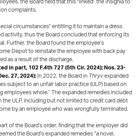
oyees, the Board held that this “linked” the insignia to
tion complaints.
ial circumstances” entitling it to maintain a dress
d activity, thus the Board concluded that enforcing its
gal. Further, the Board found the employee’s
 Home Depot to reinstate the employee with back pay
d as a result of the discharge.
ed in part, 102 F.4th 727 (5th Cir. 2024); Nos. 23-
ec. 27, 2024):
In 2022, the Board in
Thryv
expanded
s subject to an unfair labor practice (ULP) based on
king employees whole.” The expanded remedies included
m the ULP, including but not limited to credit card debt
borne by an employee who was wrongfully terminated.
art of the Board’s order, finding that the employer did
deemed the Board’s expanded remedies “a novel,