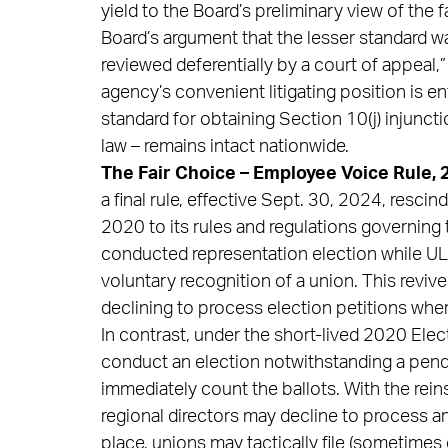
yield to the Board’s preliminary view of the f
Board’s argument that the lesser standard w
reviewed deferentially by a court of appeal,
agency’s convenient litigating position is en
standard for obtaining Section 10(j) injuncti
law – remains intact nationwide.
The Fair Choice – Employee Voice Rule, 
a final rule, effective Sept. 30, 2024, resci
2020 to its rules and regulations governing t
conducted representation election while UL
voluntary recognition of a union. This reviv
declining to process election petitions whe
In contrast, under the short-lived 2020 Elect
conduct an election notwithstanding a pen
immediately count the ballots. With the rei
regional directors may decline to process an 
place, unions may tactically file (sometimes 