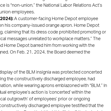
ace is “non-union,” the National Labor Relations Act’s
n-union employees.
(2024):
A customer-facing Home Depot employee
” on his company-issued orange apron. Home Depot
 claiming that its dress code prohibited promoting or
litical messages unrelated to workplace matters.” The
nd Home Depot barred him from working with the
igned. On Feb. 21, 2024, the Board deemed the
display of the BLM insignia was protected concerted
ding the constructively discharged employee, had
nation, while wearing aprons emblazoned with “BLM.” In
dual employee’s action is ‘concerted’ within the
ogical outgrowth’ of employees’ prior or ongoing
constructively discharged employee testified that the