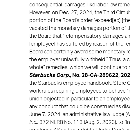
consequential-damages-like labor law remedy”
However, on Dec. 27, 2024, the Third Circu
portion of the Board’s order “exceed[ed] [th
vacated the monetary damages portion of the
the Board that “[c]ompensatory damages are 
[employee] has suffered by reason of the [em
Board can certainly award some monetary rel
the employer unlawfully withheld.” Thus, a c
whole” remedies, which we will continue to 
Starbucks Corp.
, No. 28-CA-289622, 202
the Starbucks employee handbook, Store Op
work rules requiring employees to behave “re
union objected in particular to an employe
any conduct that could be construed as discr
June 7, 2024, an administrative law judge (A
Inc.
, 372 NLRB No. 113 (Aug. 2, 2023), to fin