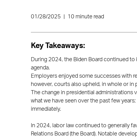
01/28/2025
|
10 minute read
Key Takeaways:
During 2024, the Biden Board continued to
agenda.
Employers enjoyed some successes with res
however, courts also upheld, in whole or in 
The change in presidential administrations ve
what we have seen over the past few years;
immediately.
In 2024, labor law continued to generally f
Relations Board (the Board). Notable devel