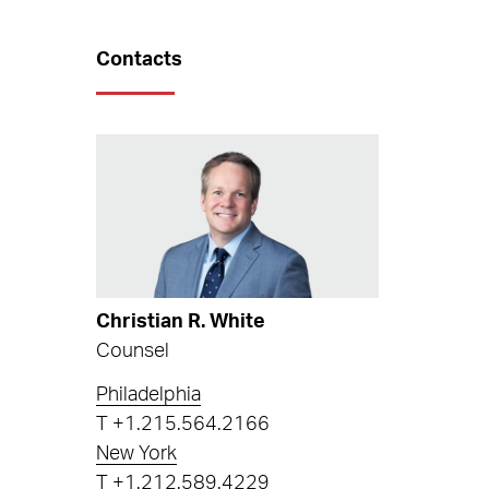
Contacts
Christian R. White
Counsel
Philadelphia
T
+1.215.564.2166
New York
T
+1.212.589.4229