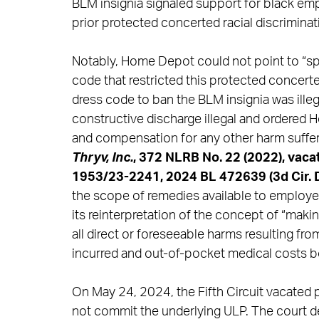
BLM insignia signaled support for black empl
prior protected concerted racial discrimina
Notably, Home Depot could not point to “spec
code that restricted this protected concerte
dress code to ban the BLM insignia was ille
constructive discharge illegal and ordered
and compensation for any other harm suffere
Thryv, Inc.
, 372 NLRB No. 22 (2022), vacat
1953/23-2241, 2024 BL 472639 (3d Cir. D
the scope of remedies available to employee
its reinterpretation of the concept of “ma
all direct or foreseeable harms resulting fro
incurred and out-of-pocket medical costs 
On May 24, 2024, the Fifth Circuit vacated p
not commit the underlying ULP. The court 