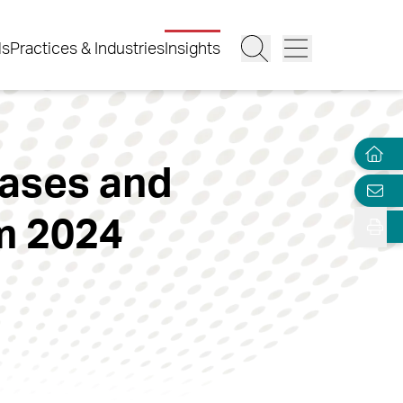
ls
Practices & Industries
Insights
Cases and
m 2024