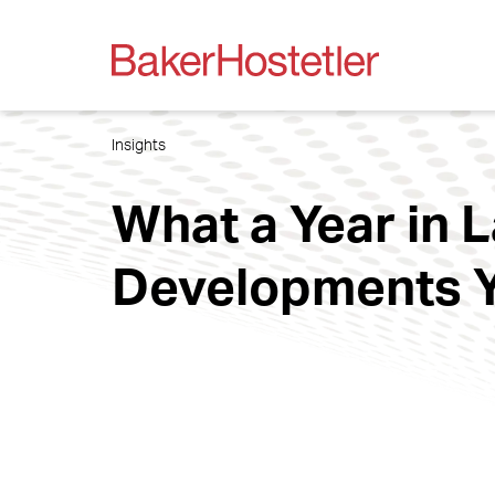
Insights
What a Year in 
Developments Y