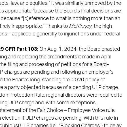
acts, law, and equities.” It was similarly unmoved by the
as appropriate “because the Board’s final decisions are
” because “[d]eference to what is nothing more than an
tirely inappropriate.” Thanks to
McKinney
, the high
ons – applicable generally to injunctions under federal
29 CFR Part 103:
On Aug. 1, 2024, the Board enacted
nding and replacing the amendments it made in April
he filing and processing of petitions for a Board-
P charges are pending and following an employer’s
ed the Board’s long-standing pre-2020 policy of
re a party objected because of a pending ULP charge.
ion Protection Rule, regional directors were required to
ding ULP charge and, with some exceptions,
nstatement of the Fair Choice – Employee Voice rule,
election if ULP charges are pending. With this rule in
dubious) ULP charges (i.e., “Blocking Charges”) to delay