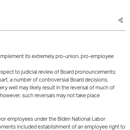
 implement its extremely pro-union, pro-employee
pect to judicial review of Board pronouncements;
part, a number of controversial Board decisions.
ry well may likely result in the reversal of much of
 however, such reversals may not take place
avor employees under the Biden National Labor
opments included establishment of an employee right to