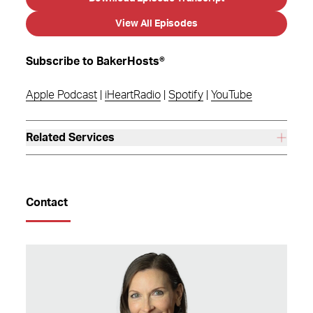
View All Episodes
Subscribe to BakerHosts®
Apple Podcast
|
iHeartRadio
|
Spotify
|
YouTube
Related Services
Contact