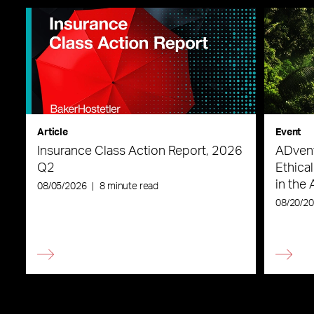
Article
Event
Insurance Class Action Report, 2026
ADvent
Q2
Ethica
in the 
08/05/2026
|
8 minute read
08/20/2