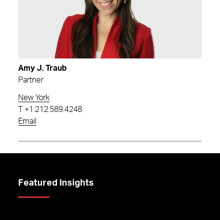
Amy J. Traub
Partner
New York
T
+1.212.589.4248
Email
Featured Insights