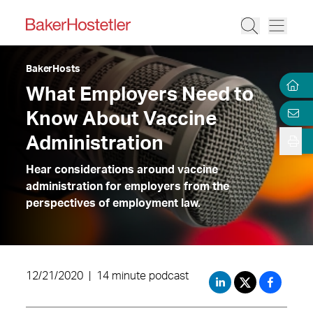
BakerHosts
What Employers Need to
Know About Vaccine
Administration
Hear considerations around vaccine
administration for employers from the
perspectives of employment law.
12/21/2020
|
14 minute podcast