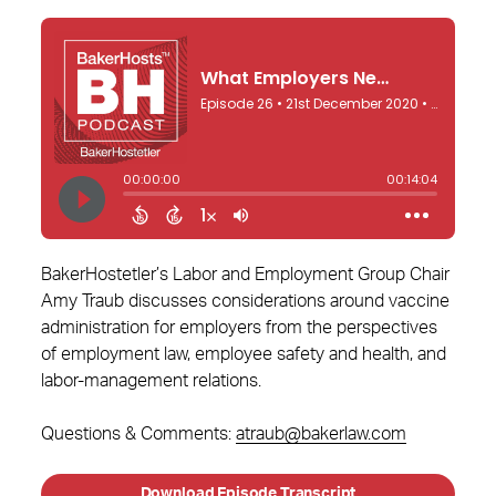
BakerHostetler’s Labor and Employment Group Chair
Amy Traub discusses considerations around vaccine
administration for employers from the perspectives
of employment law, employee safety and health, and
labor-management relations.
Questions & Comments:
atraub@bakerlaw.com
Download Episode Transcript