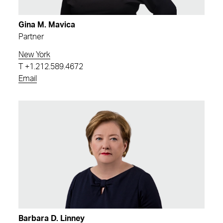
Gina M. Mavica
Partner
New York
T
+1.212.589.4672
Email
Barbara D. Linney