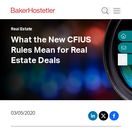
Real Estate
What the New CFIUS
Rules Mean for Real
Estate Deals
03/05/2020