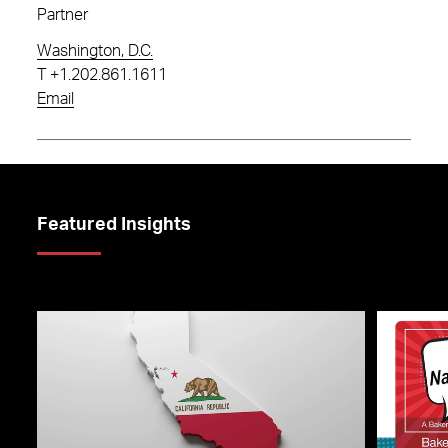
Partner
Washington, D.C.
T
+1.202.861.1611
Email
Featured Insights