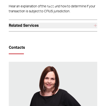
Hear an explanation of the rules and how to determine if your
transaction is subject to CFIUS jurisdiction.
Related Services
Contacts