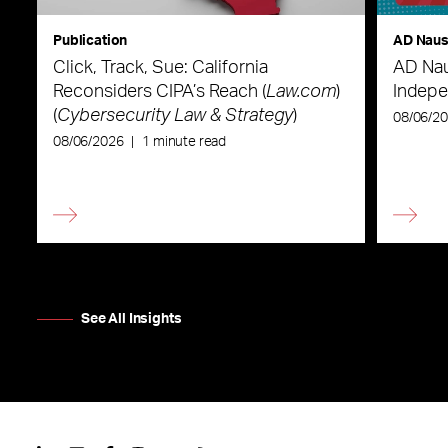
Publication
AD Nau
Click, Track, Sue: California
AD Nau
Reconsiders CIPA’s Reach (
Law.com
)
Indepe
(
Cybersecurity Law & Strategy
)
08/06/2
08/06/2026
|
1 minute read
See All Insights