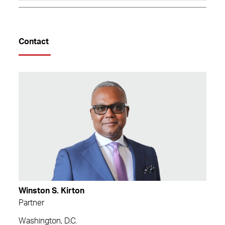
Contact
Winston S. Kirton
Partner
Washington, D.C.