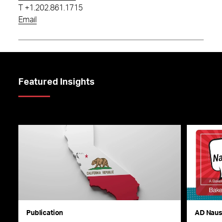
T
+1.202.861.1715
Email
Featured Insights
Publication
AD Nau