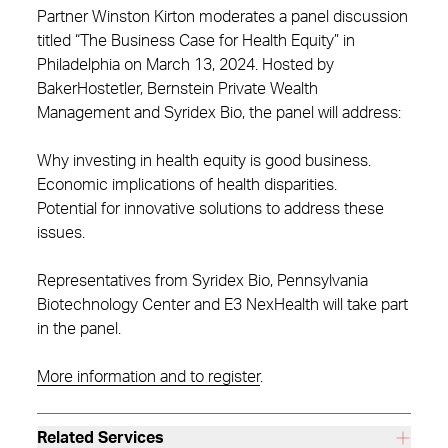
Partner Winston Kirton moderates a panel discussion
titled “The Business Case for Health Equity” in
Philadelphia on March 13, 2024. Hosted by
BakerHostetler, Bernstein Private Wealth
Management and Syridex Bio, the panel will address:
Why investing in health equity is good business.
Economic implications of health disparities.
Potential for innovative solutions to address these
issues.
Representatives from Syridex Bio, Pennsylvania
Biotechnology Center and E3 NexHealth will take part
in the panel.
More information and to register
.
Related Services