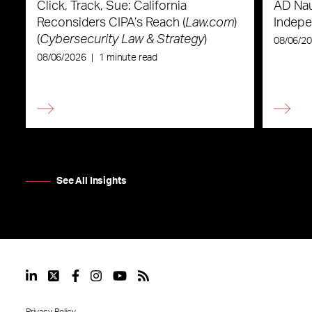
Click, Track, Sue: California
AD Nau
Reconsiders CIPA’s Reach (
Law.com
)
Indepe
(
Cybersecurity Law & Strategy
)
08/06/2
08/06/2026
|
1 minute read
See All Insights