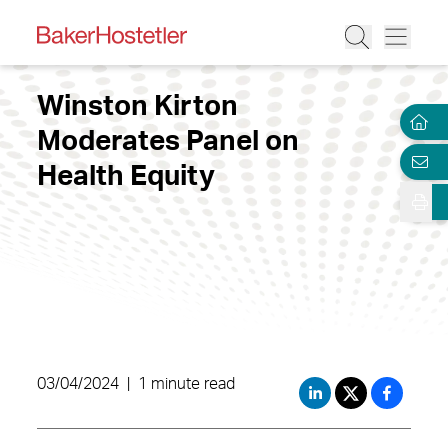
Winston Kirton
Moderates Panel on
Health Equity
03/04/2024
|
1 minute read