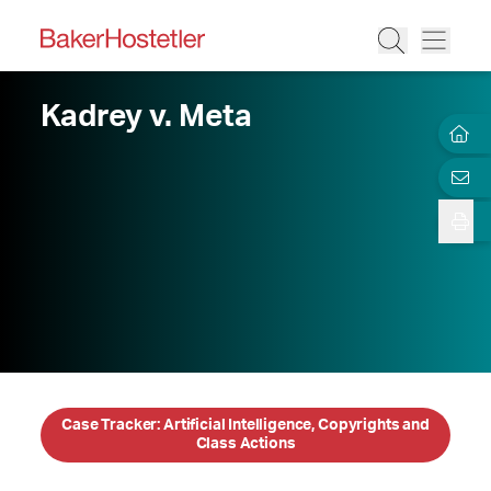
Kadrey v. Meta
Case Tracker: Artificial Intelligence, Copyrights and
Class Actions