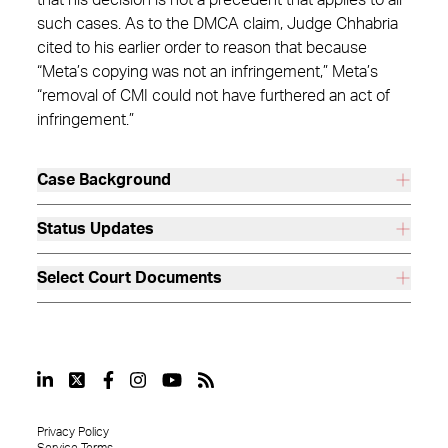
that his decision is not a precedent that applies to all
such cases. As to the DMCA claim, Judge Chhabria
cited to his earlier order to reason that because
“Meta’s copying was not an infringement,” Meta’s
“removal of CMI could not have furthered an act of
infringement.”
Case Background
Status Updates
Select Court Documents
Privacy Policy