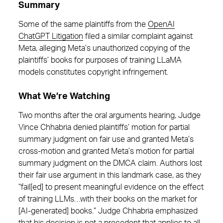
Summary
Some of the same plaintiffs from the
OpenAI
ChatGPT Litigation
filed a similar complaint against
Meta, alleging Meta’s unauthorized copying of the
plaintiffs’ books for purposes of training LLaMA
models constitutes copyright infringement.
What We’re Watching
Two months after the oral arguments hearing, Judge
Vince Chhabria denied plaintiffs’ motion for partial
summary judgment on fair use and granted Meta’s
cross-motion and granted Meta’s motion for partial
summary judgment on the DMCA claim. Authors lost
their fair use argument in this landmark case, as they
“fail[ed] to present meaningful evidence on the effect
of training LLMs…with their books on the market for
[AI-generated] books.” Judge Chhabria emphasized