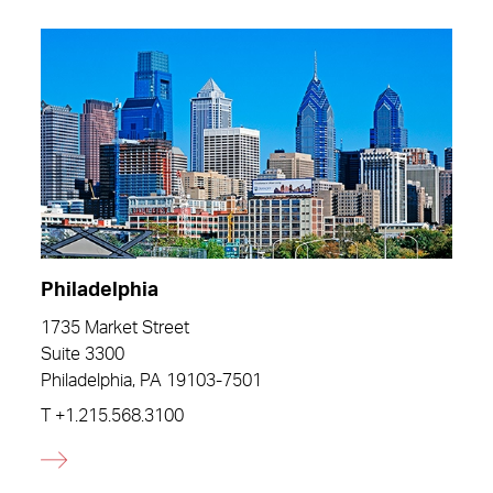
Philadelphia
1735 Market Street
Suite 3300
Philadelphia, PA 19103-7501
T
+1.215.568.3100