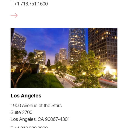
T
+1.713.751.1600
Los Angeles
1900 Avenue of the Stars
Suite 2700
Los Angeles, CA 90067-4301