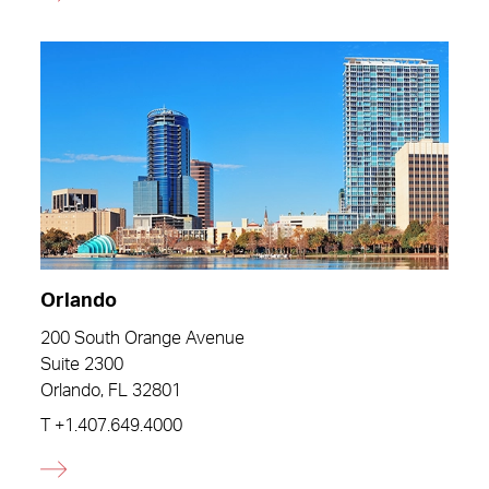
Orlando
200 South Orange Avenue
Suite 2300
Orlando, FL 32801
T
+1.407.649.4000