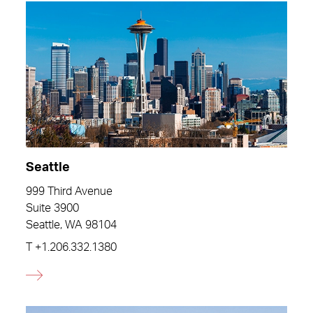
Seattle
999 Third Avenue
Suite 3900
Seattle, WA 98104
T
+1.206.332.1380