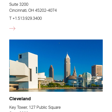
Suite 3200
Cincinnati, OH 45202-4074
T
+1.513.929.3400
Cleveland
Key Tower, 127 Public Square