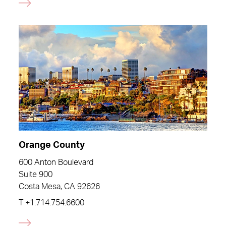
Orange County
600 Anton Boulevard
Suite 900
Costa Mesa, CA 92626
T
+1.714.754.6600