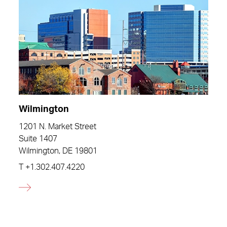
Wilmington
1201 N. Market Street
Suite 1407
Wilmington, DE 19801
T
+1.302.407.4220