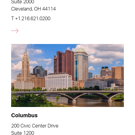
Suite 2000
Cleveland, OH 44114
T
+1.216.621.0200
Columbus
200 Civic Center Drive
Suite 1200