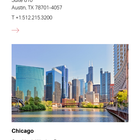
Suite 810
Austin, TX 78701-4057
T
+1.512.215.3200
Chicago