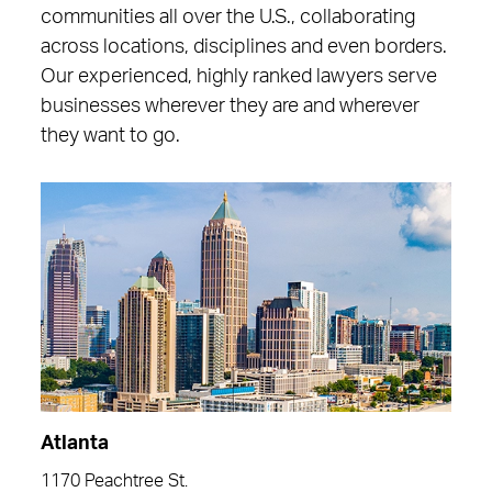
communities all over the U.S., collaborating
across locations, disciplines and even borders.
Our experienced, highly ranked lawyers serve
businesses wherever they are and wherever
they want to go.
Atlanta
1170 Peachtree St.