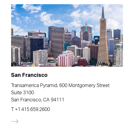
San Francisco
Transamerica Pyramid, 600 Montgomery Street
Suite 3100
San Francisco, CA 94111
T
+1.415.659.2600