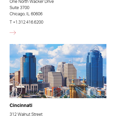
One North Wacker Drive
Suite 3700
Chicago, IL 60606
T
+1.312.416.6200
Cincinnati
312 Walnut Street