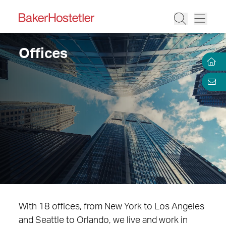
Offices
With 18 offices, from New York to Los Angeles
and Seattle to Orlando, we live and work in