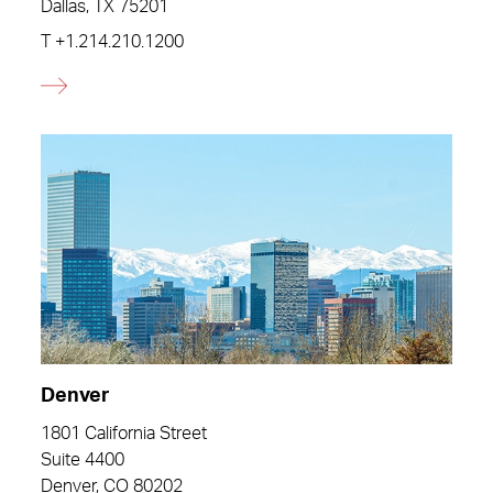
Dallas, TX 75201
T
+1.214.210.1200
Denver
1801 California Street
Suite 4400
Denver, CO 80202