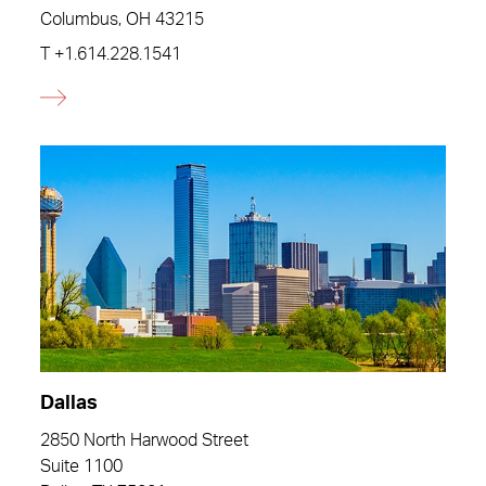
Columbus, OH 43215
T
+1.614.228.1541
Dallas
2850 North Harwood Street
Suite 1100