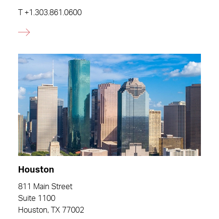
T
+1.303.861.0600
Houston
811 Main Street
Suite 1100
Houston, TX 77002