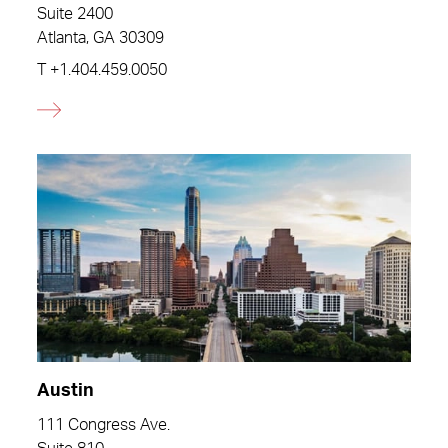
Suite 2400
Atlanta, GA 30309
T
+1.404.459.0050
Austin
111 Congress Ave.