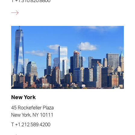
T
+1.310.820.8800
New York
45 Rockefeller Plaza
New York, NY 10111
T
+1.212.589.4200