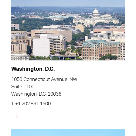
Washington, D.C.
1050 Connecticut Avenue, NW
Suite 1100
Washington, D.C. 20036
T
+1.202.861.1500