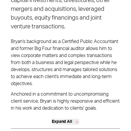
capital investments, divestitures, other
mergers and acquisitions, leveraged
buyouts, equity financings and joint
venture transactions.
Bryan's background as a Certified Public Accountant
and former Big Four financial auditor allows him to
view corporate matters and complex transactions
from both a business and legal perspective while he
develops, structures and manages tailored solutions
to achieve each client's immediate and long-term
objectives.
Anchored in a commitment to uncompromising
client service, Bryan is highly responsive and efficient
in his work and dedication to clients' goals.
Expand All