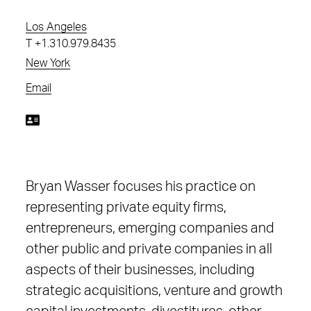
Los Angeles
T
+1.310.979.8435
New York
Email
Bryan Wasser focuses his practice on
representing private equity firms,
entrepreneurs, emerging companies and
other public and private companies in all
aspects of their businesses, including
strategic acquisitions, venture and growth