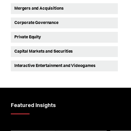
Mergers and Acquisitions
Corporate Governance
Private Equity
Capital Markets and Securities
Interactive Entertainment and Videogames
Featured Insights