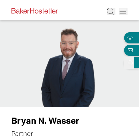
Bryan N. Wasser
Partner