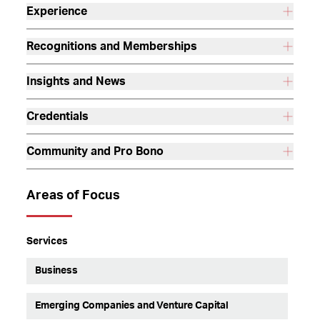
Experience
Recognitions and Memberships
Insights and News
Credentials
Community and Pro Bono
Areas of Focus
Services
Business
Emerging Companies and Venture Capital