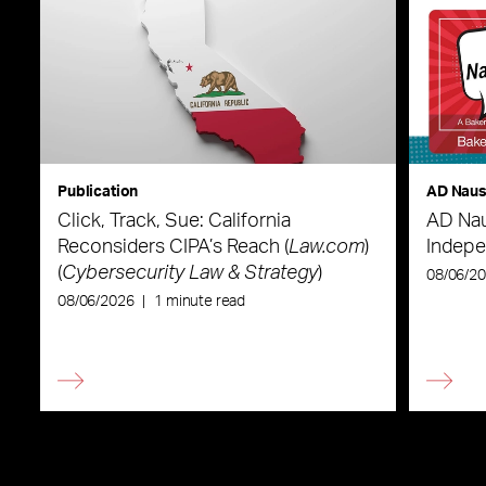
Publication
AD Nau
Click, Track, Sue: California
AD Nau
Reconsiders CIPA’s Reach (
Law.com
)
Indepe
(
Cybersecurity Law & Strategy
)
08/06/2
08/06/2026
|
1 minute read