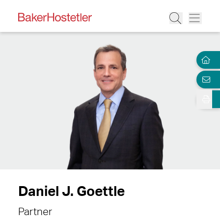
Daniel J. Goettle
Partner