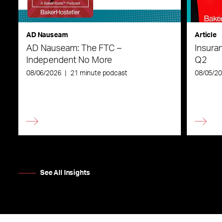
AD Nauseam
Article
AD Nauseam: The FTC –
Insura
Independent No More
Q2
08/06/2026
|
21 minute podcast
08/05/2
See All Insights