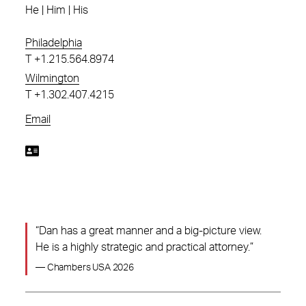
He | Him | His
Philadelphia
T
+1.215.564.8974
Wilmington
T
+1.302.407.4215
Email
“Dan has a great manner and a big-picture view.
He is a highly strategic and practical attorney.”
— Chambers USA 2026