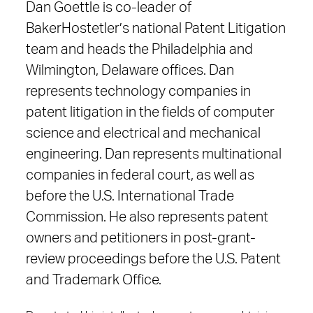
Dan Goettle is co-leader of
BakerHostetler’s national Patent Litigation
team and heads the Philadelphia and
Wilmington, Delaware offices. Dan
represents technology companies in
patent litigation in the fields of computer
science and electrical and mechanical
engineering. Dan represents multinational
companies in federal court, as well as
before the U.S. International Trade
Commission. He also represents patent
owners and petitioners in post-grant-
review proceedings before the U.S. Patent
and Trademark Office.