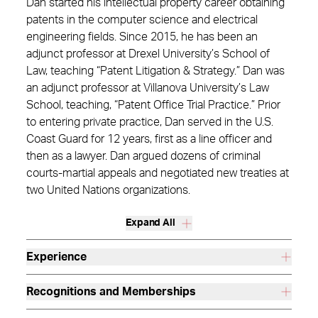
Dan started his intellectual property career obtaining
patents in the computer science and electrical
engineering fields. Since 2015, he has been an
adjunct professor at Drexel University’s School of
Law, teaching “Patent Litigation & Strategy.” Dan was
an adjunct professor at Villanova University’s Law
School, teaching, “Patent Office Trial Practice.” Prior
to entering private practice, Dan served in the U.S.
Coast Guard for 12 years, first as a line officer and
then as a lawyer. Dan argued dozens of criminal
courts-martial appeals and negotiated new treaties at
two United Nations organizations.
Expand All
Experience
Recognitions and Memberships