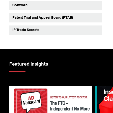
Software
Patent Trial and Appeal Board (PTAB)
IP Trade Secrets
Featured Insights