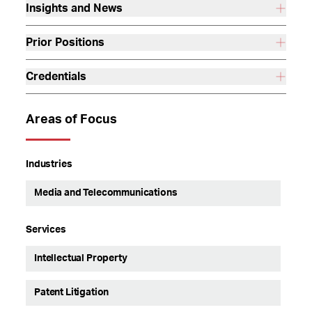
Insights and News
Prior Positions
Credentials
Areas of Focus
Industries
Media and Telecommunications
Services
Intellectual Property
Patent Litigation