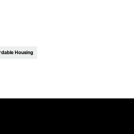
rdable Housing