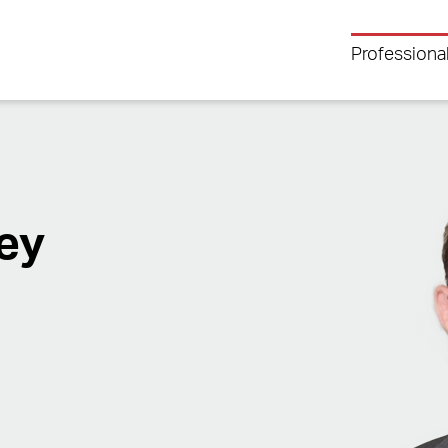
Professiona
ey