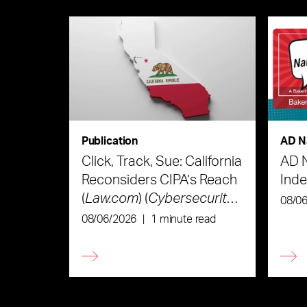
Publication
AD N
Click, Track, Sue: California
AD 
Reconsiders CIPA’s Reach
Ind
(
Law.com
) (
Cybersecurity
08/0
Law & Strategy
)
08/06/2026
|
1 minute read