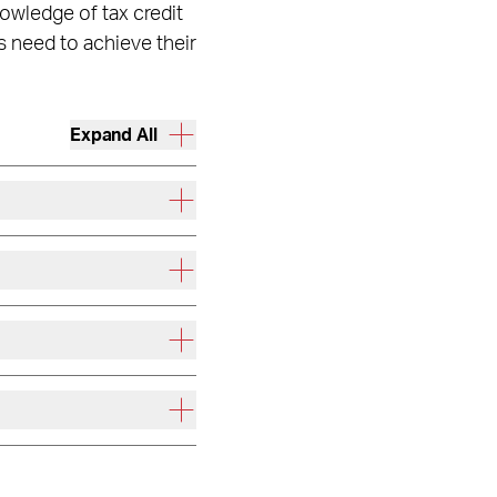
owledge of tax credit
s need to achieve their
Expand All