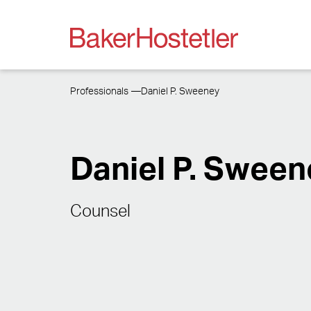
Professionals
Daniel P. Sweeney
Daniel P. Sween
Counsel