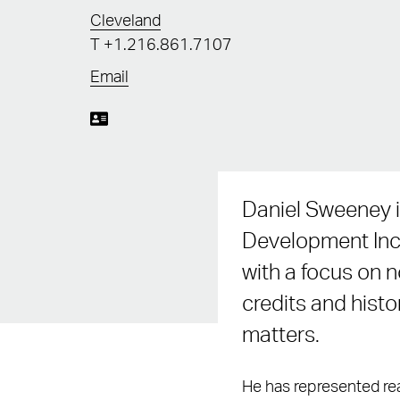
Cleveland
T
+1.216.861.7107
Email
Daniel Sweeney i
Development Ince
with a focus on 
credits and histo
matters.
He has represented rea