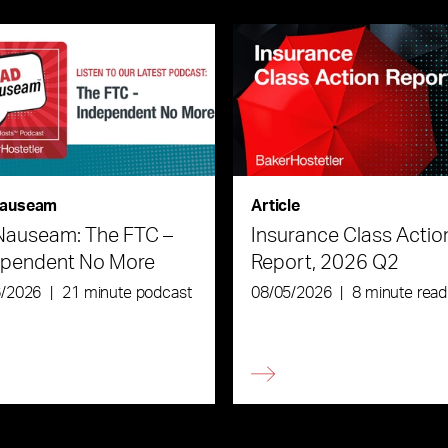
auseam
Article
Nauseam: The FTC –
Insurance Class Actio
ependent No More
Report, 2026 Q2
6/2026
|
21 minute podcast
08/05/2026
|
8 minute read