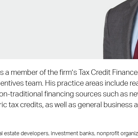
s a member of the firm’s Tax Credit Finan
ntives team. His practice areas include rea
non-traditional financing sources such as n
ric tax credits, as well as general business
l estate developers, investment banks, nonprofit organiza