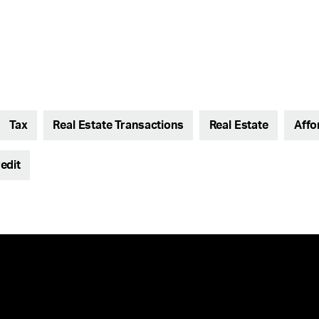
Tax
Real Estate Transactions
Real Estate
Affo
edit