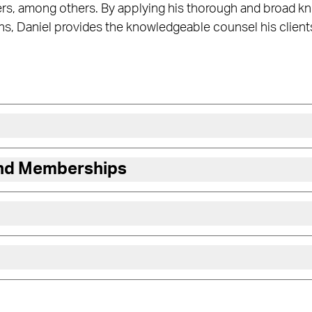
rs, among others. By applying his thorough and broad kn
s, Daniel provides the knowledgeable counsel his client
and Memberships