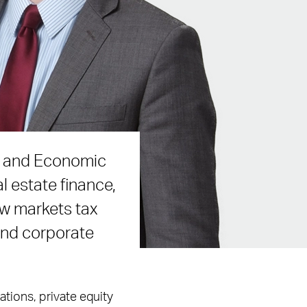
ce and Economic
l estate finance,
ew markets tax
 and corporate
tions, private equity