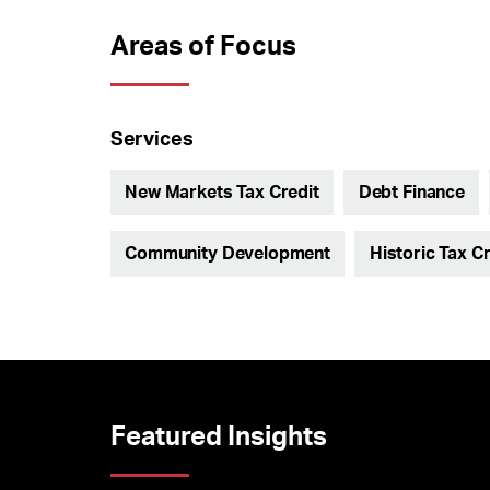
Areas of Focus
Services
New Markets Tax Credit
Debt Finance
Community Development
Historic Tax Cr
Featured Insights