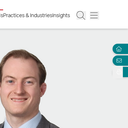
ls
Practices & Industries
Insights