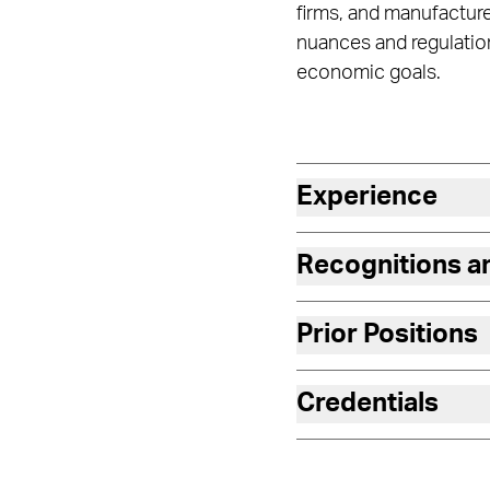
firms, and manufacture
nuances and regulation
economic goals.
Experience
Recognitions 
Prior Positions
Credentials