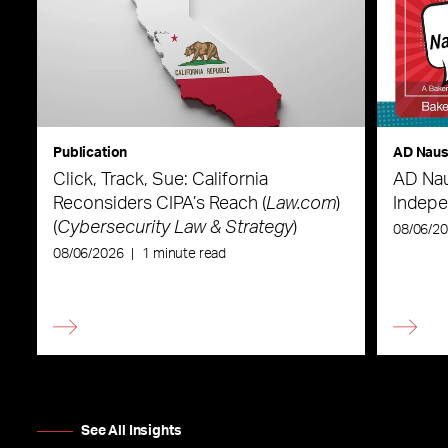
Publication
AD Nau
Click, Track, Sue: California
AD Nau
Reconsiders CIPA’s Reach (
Law.com
)
Indepe
(
Cybersecurity Law & Strategy
)
08/06/2
08/06/2026
|
1 minute read
See All Insights