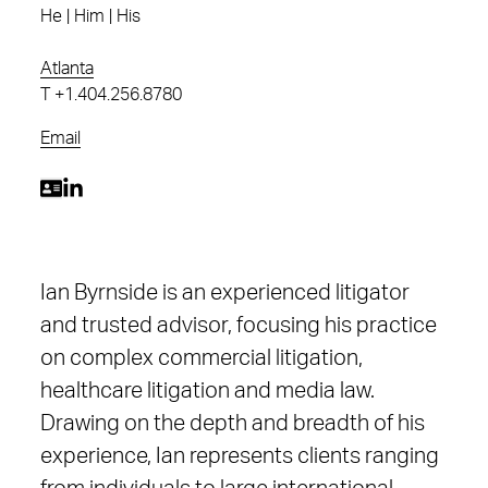
He | Him | His
Atlanta
T
+1.404.256.8780
Email
Ian Byrnside is an experienced litigator
and trusted advisor, focusing his practice
on complex commercial litigation,
healthcare litigation and media law.
Drawing on the depth and breadth of his
experience, Ian represents clients ranging