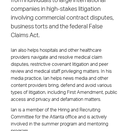
from individuals to large international
companies in high-stakes litigation
involving commercial contract disputes,
business torts and the federal False
Claims Act.
Ian also helps hospitals and other healthcare
providers navigate and resolve medical claim
disputes, restrictive covenant litigation and peer
review and medical staff privileging matters. In his
media practice, Ian helps news media and other
content providers bring, defend and avoid various
types of litigation, including First Amendment, public
access and privacy and defamation matters.
Ian is a member of the Hiring and Recruiting
Committee for the Atlanta office and is actively
involved in the summer program and mentoring