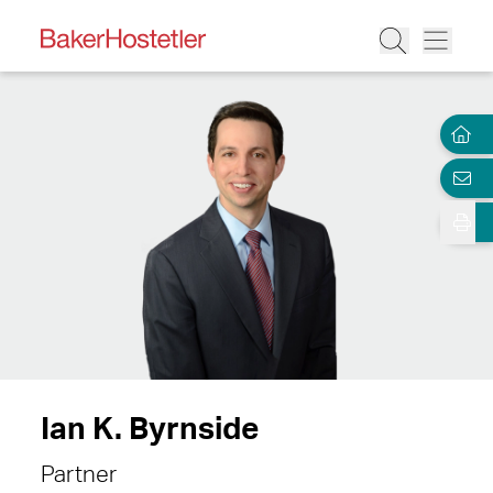
Ian K. Byrnside
Partner