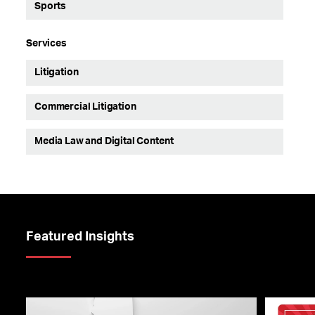
Sports
Services
Litigation
Commercial Litigation
Media Law and Digital Content
Featured Insights