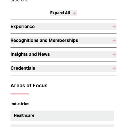
program.
Expand All
Experience
Recognitions and Memberships
Insights and News
Credentials
Areas of Focus
Industries
Healthcare