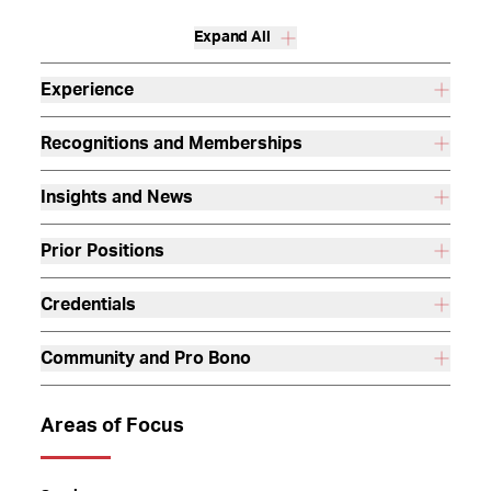
Expand All
Experience
Recognitions and Memberships
Insights and News
Prior Positions
Credentials
Community and Pro Bono
Areas of Focus