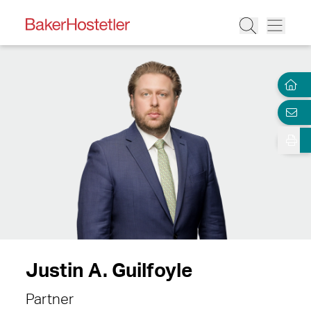
Justin A. Guilfoyle
Partner