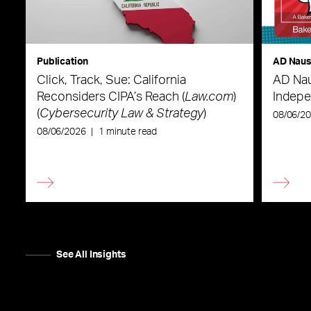
Publication
AD Nau
Click, Track, Sue: California
AD Nau
Reconsiders CIPA’s Reach (
Law.com
)
Indepe
(
Cybersecurity Law & Strategy
)
08/06/2
08/06/2026
|
1 minute read
See All Insights