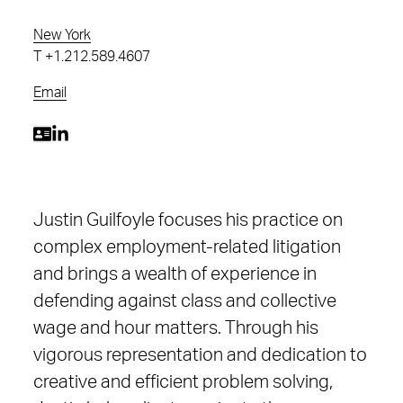
New York
T
+1.212.589.4607
Email
Justin Guilfoyle focuses his practice on
complex employment-related litigation
and brings a wealth of experience in
defending against class and collective
wage and hour matters. Through his
vigorous representation and dedication to
creative and efficient problem solving,