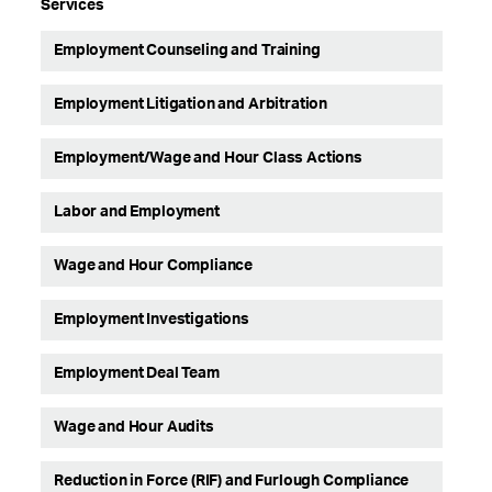
Services
Employment Counseling and Training
Employment Litigation and Arbitration
Employment/Wage and Hour Class Actions
Labor and Employment
Wage and Hour Compliance
Employment Investigations
Employment Deal Team
Wage and Hour Audits
Reduction in Force (RIF) and Furlough Compliance