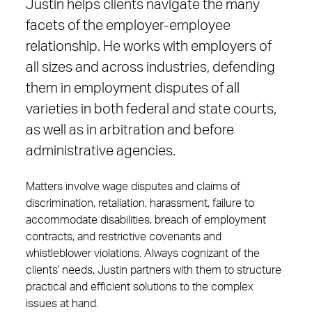
Justin helps clients navigate the many
facets of the employer-employee
relationship. He works with employers of
all sizes and across industries, defending
them in employment disputes of all
varieties in both federal and state courts,
as well as in arbitration and before
administrative agencies.
Matters involve wage disputes and claims of
discrimination, retaliation, harassment, failure to
accommodate disabilities, breach of employment
contracts, and restrictive covenants and
whistleblower violations. Always cognizant of the
clients' needs, Justin partners with them to structure
practical and efficient solutions to the complex
issues at hand.