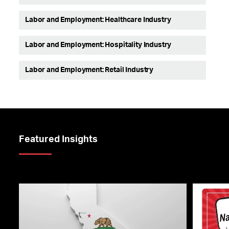
Labor and Employment: Healthcare Industry
Labor and Employment: Hospitality Industry
Labor and Employment: Retail Industry
Featured Insights