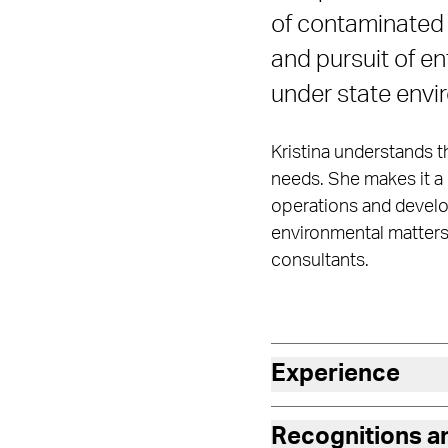
of contaminated p
and pursuit of 
under state envi
Kristina understands th
needs. She makes it a 
operations and develop
environmental matters 
consultants.
Experience
Recognitions 