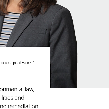
 does great work.”
ronmental law,
lities and
and remediation