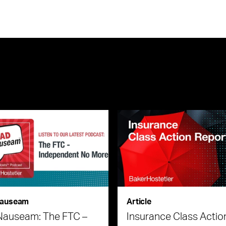
auseam
Article
Nauseam: The FTC –
Insurance Class Actio