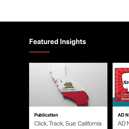
Featured Insights
Publication
AD N
Click, Track, Sue: California
AD 