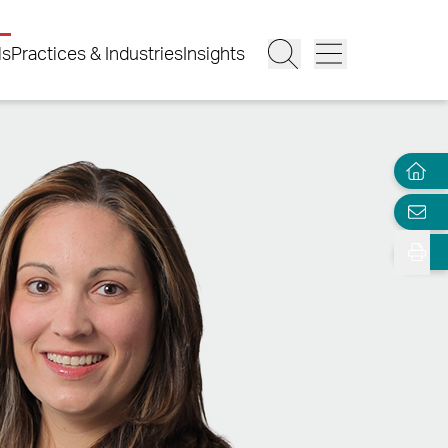
ls
Practices & Industries
Insights