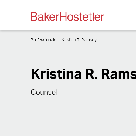
Professionals
Kristina R. Ramsey
Kristina R. Ram
Counsel