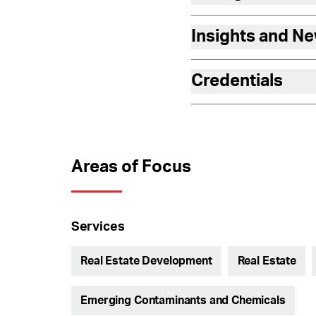
Insights and N
Credentials
Areas of Focus
Services
Real Estate Development
Real Estate
Emerging Contaminants and Chemicals