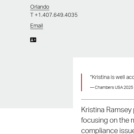
Orlando
T
+1.407.649.4035
Email
“Kristina is well 
— Chambers USA 2025
Kristina Ramsey 
focusing on the 
compliance issue