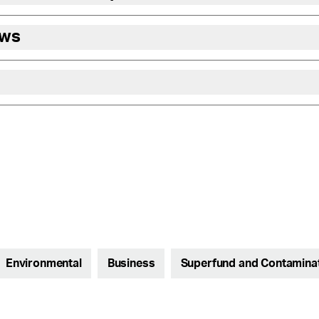
ews
Environmental
Business
Superfund and Contamina