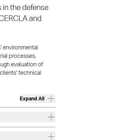
 in the defense
r CERCLA and
s' environmental
rial processes,
ough evaluation of
lients' technical
Expand All