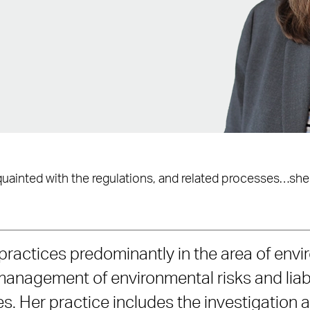
acquainted with the regulations, and related processes…she
practices predominantly in the area of envi
management of environmental risks and liabi
s. Her practice includes the investigation 