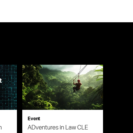
Event
n
ADventures in Law CLE