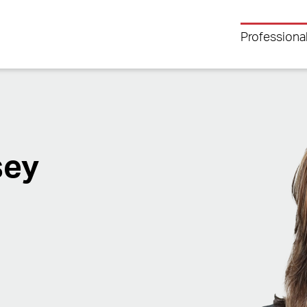
Professiona
sey