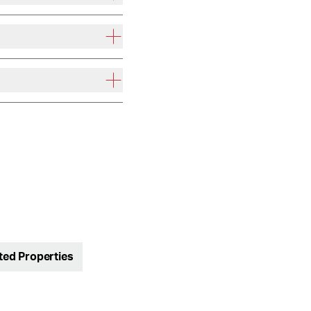
ted Properties