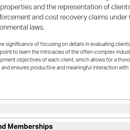
roperties and the representation of clients
enforcement and cost recovery claims unde
ronmental laws.
e significance of focusing on details in evaluating client
point to learn the intricacies of the often-complex indust
ment objectives of each client, which allows for a thor
and ensures productive and meaningful interaction with c
and Memberships