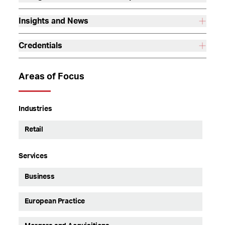
Insights and News
Credentials
Areas of Focus
Industries
Retail
Services
Business
European Practice