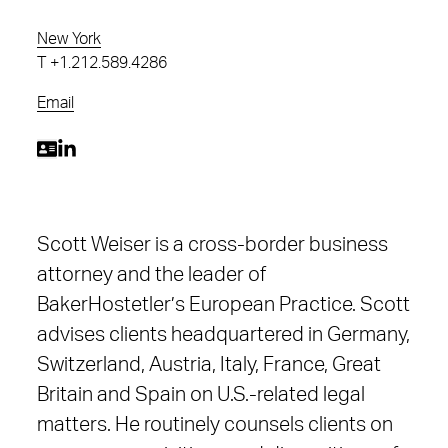
New York
T
+1.212.589.4286
Email
Scott Weiser is a cross-border business
attorney and the leader of
BakerHostetler’s European Practice. Scott
advises clients headquartered in Germany,
Switzerland, Austria, Italy, France, Great
Britain and Spain on U.S.-related legal
matters. He routinely counsels clients on