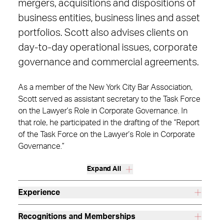
mergers, acquisitions and dispositions of
business entities, business lines and asset
portfolios. Scott also advises clients on
day-to-day operational issues, corporate
governance and commercial agreements.
As a member of the New York City Bar Association,
Scott served as assistant secretary to the Task Force
on the Lawyer’s Role in Corporate Governance. In
that role, he participated in the drafting of the “Report
of the Task Force on the Lawyer’s Role in Corporate
Governance.”
Expand All
Experience
Recognitions and Memberships