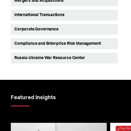
Mergers and Acquisitions
International Transactions
Corporate Governance
Compliance and Enterprise Risk Management
Russia-Ukraine War Resource Center
Featured Insights