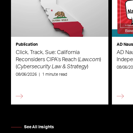
Publication
AD Nau
Click, Track, Sue: California
AD Nau
Reconsiders CIPA’s Reach (
Law.com
)
Indepe
(
Cybersecurity Law & Strategy
)
08/06/2
08/06/2026
|
1 minute read
See All Insights