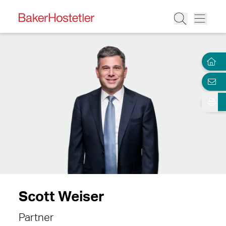
Scott Weiser
Partner