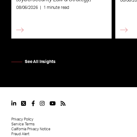
08/06/2
08/06/2026
|
1 minute read
See All Insights
Privacy Policy
Service Terms
California Privacy Notice
Fraud Alert