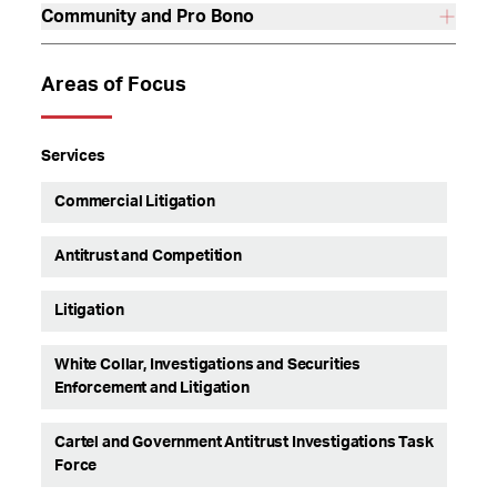
Community and Pro Bono
Areas of Focus
Services
Commercial Litigation
Antitrust and Competition
Litigation
White Collar, Investigations and Securities
Enforcement and Litigation
Cartel and Government Antitrust Investigations Task
Force