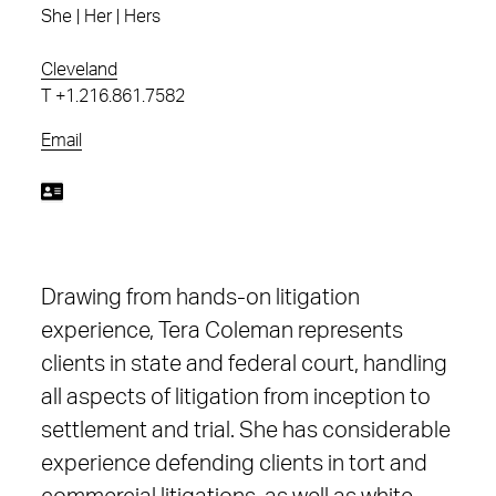
She | Her | Hers
Cleveland
T
+1.216.861.7582
Email
Drawing from hands-on litigation
experience, Tera Coleman represents
clients in state and federal court, handling
all aspects of litigation from inception to
settlement and trial. She has considerable
experience defending clients in tort and