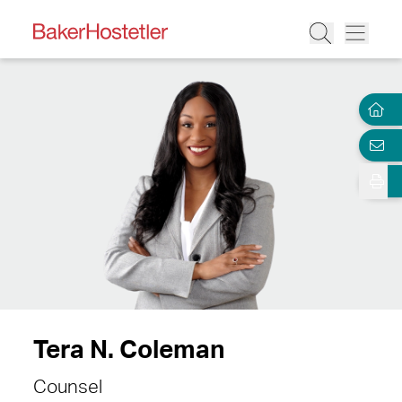
Tera N. Coleman
Counsel