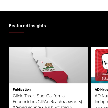
Featured Insights
Publication
AD Nau
Click, Track, Sue: California
AD Nau
Reconsiders CIPA’s Reach (
Law.com
)
Indepe
(
Cybersecurity Law & Strategy
)