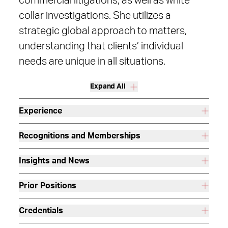
commercial litigations, as well as white
collar investigations. She utilizes a
strategic global approach to matters,
understanding that clients’ individual
needs are unique in all situations.
Expand All
Experience
Recognitions and Memberships
Insights and News
Prior Positions
Credentials